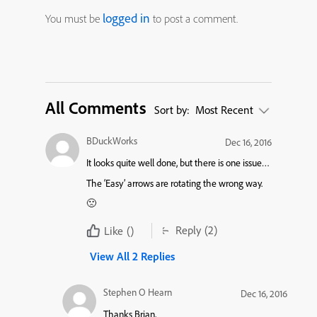
logged in
You must be
to post a comment.
All Comments
Sort by:
Most Recent
BDuckWorks
Dec 16, 2016
It looks quite well done, but there is one issue…
The ‘Easy’ arrows are rotating the wrong way.
🙁
Reply
(2)
Like
()
View All 2 Replies
Stephen O Hearn
Dec 16, 2016
Thanks Brian,