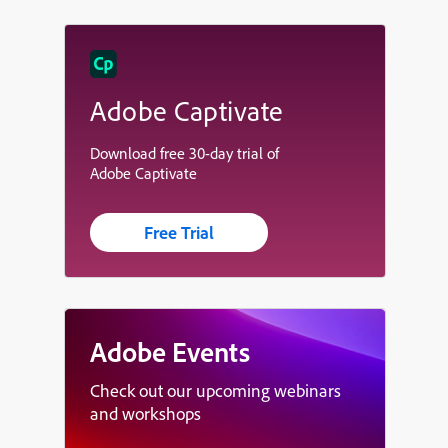
Adobe Captivate
Download free 30-day trial of
Adobe Captivate
Free Trial
Adobe Events
Check out our upcoming webinars
and workshops