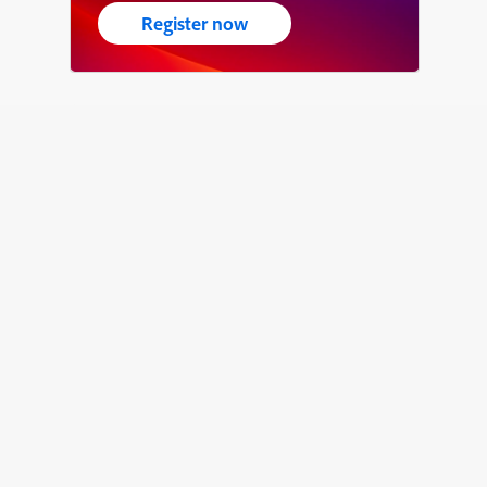
Register now