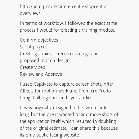
http://bcmqi.ca/resource-centre/appcentral-
overview/
In terms of workflow, I followed the exact same
process I would for creating a training module.
Confirm objectives
Script project
Create graphics, screen recordings and
proposed motion design
Create video
Review and Approve
I used Captivate to capture screen shots, After
Affects for motion work and Premiere Pro to
bring it all together and sync audio.
It was originally designed to be two minutes
long, but the client wanted to add more shots of
the application itself which resulted in doubling
of the original estimate. I can share this because
its on a public facing website.