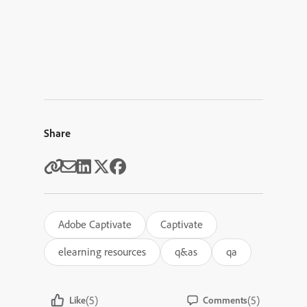
Share
Adobe Captivate
Captivate
elearning resources
q&as
qa
(5)
(5)
Like
Comments