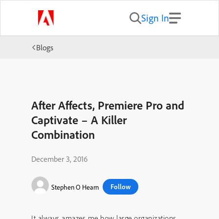
Sign In
Blogs
After Affects, Premiere Pro and
Captivate – A Killer
Combination
December 3, 2016
Follow
Stephen O Hearn
It always amazes me how large organizations