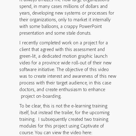
spend, in many cases millions of dollars and
years, developing new systems or processes for
their organizations, only to market it internally
with some balloons, a crappy PowerPoint
presentation and some stale donuts.
I recently completed work on a project for a
client that agreed with this assessment and
green-lit, a dedicated motion graphic launch
video for a province wide roll-out of their new
software initiative. The objective of this video
was to create interest and awareness of this new
process with their target audience, in this case
doctors, and create enthusiasm to enhance
project on-boarding.
To be clear, this is not the e-learning training
itself, but instead the trailer, for the upcoming
training. I subsequently created two training
modules for this project using Captivate of
course. You can view the video here: