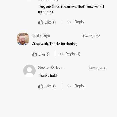
They are Canadian arrows. That’s how we roll
up here : )
Reply
Like
()
Todd Spargo
Dec 16, 2016
Great work. Thanks for sharing.
Reply
(1)
Like
()
Stephen O Hearn
Dec 16, 2016
Thanks Todd!
Reply
Like
()