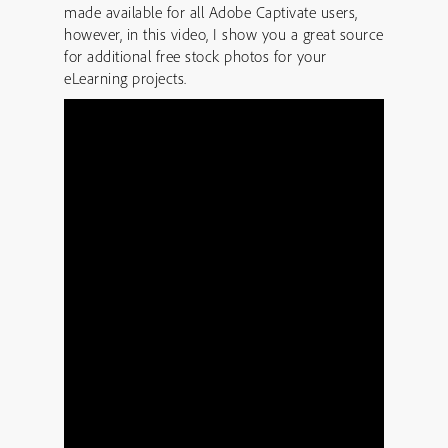
made available for all Adobe Captivate users,
however, in this video, I show you a great source
for additional free stock photos for your
eLearning projects.