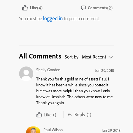
(4)
(2)
Like
Comments
logged in
You must be
to post a comment.
All Comments
Sort by:
Most Recent
Shelly Gooden
Jun 29, 2018
Thank you for this gold mine of assets Paul. I
know it has been a while since you posted it
but it was more helpful than you know. I only
knew of Unsplash. The others were new to me.
Thank you again.
Reply
(1)
Like
()
Paul Wilson
Jun 29, 2018