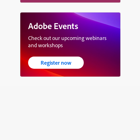
Adobe Events
Check out our upcoming webinars
and workshops
Register now