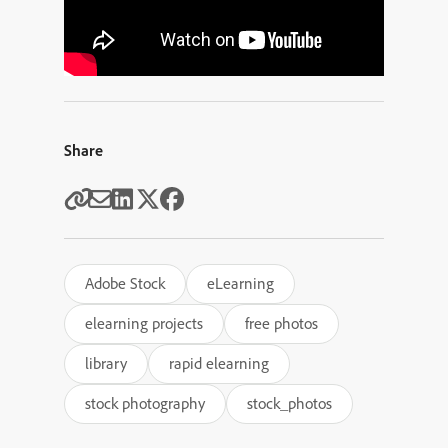
Share
Adobe Stock
eLearning
elearning projects
free photos
library
rapid elearning
stock photography
stock_photos