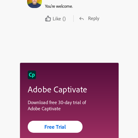
You’re welcome.
Reply
Like
()
Adobe Captivate
Download free 30-day trial of
Adobe Captivate
Free Trial