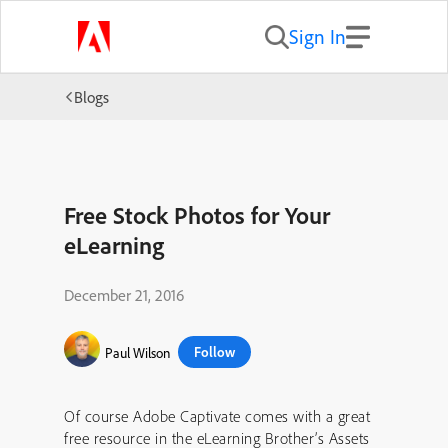
Sign In
Blogs
Free Stock Photos for Your
eLearning
December 21, 2016
Follow
Paul Wilson
Of course Adobe Captivate comes with a great
free resource in the eLearning Brother’s Assets