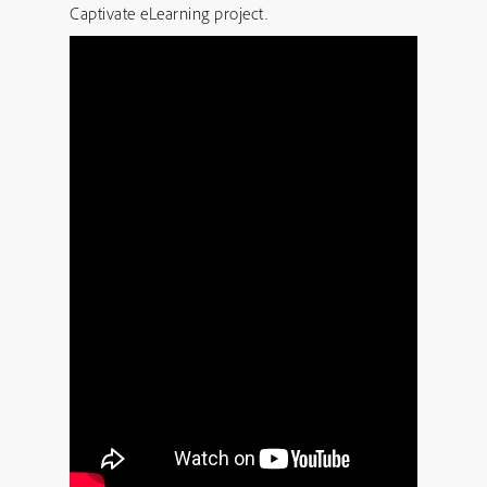
Captivate eLearning project.