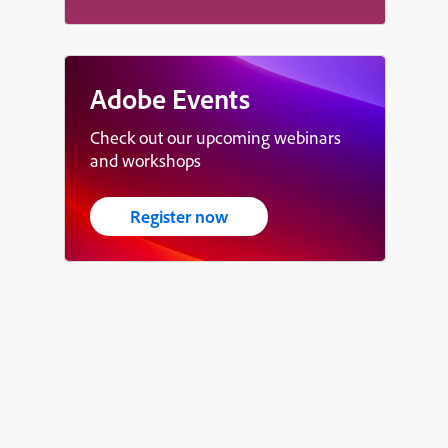
Adobe Events
Check out our upcoming webinars
and workshops
Register now