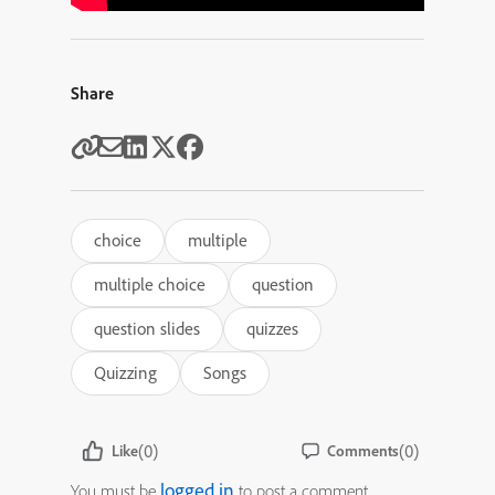
Share
choice
multiple
multiple choice
question
question slides
quizzes
Quizzing
Songs
(0)
(0)
Like
Comments
logged in
You must be
to post a comment.