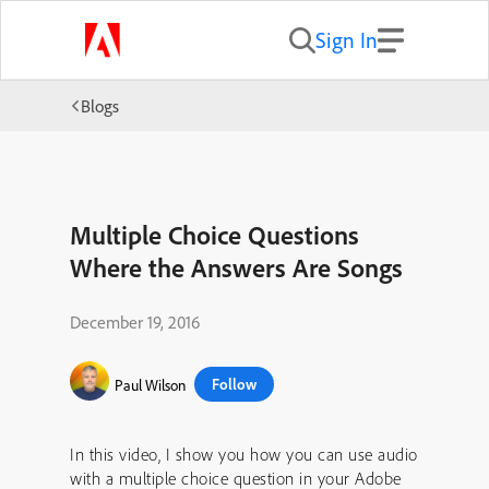
Sign In
Blogs
Multiple Choice Questions
Where the Answers Are Songs
December 19, 2016
Follow
Paul Wilson
In this video, I show you how you can use audio
with a multiple choice question in your Adobe