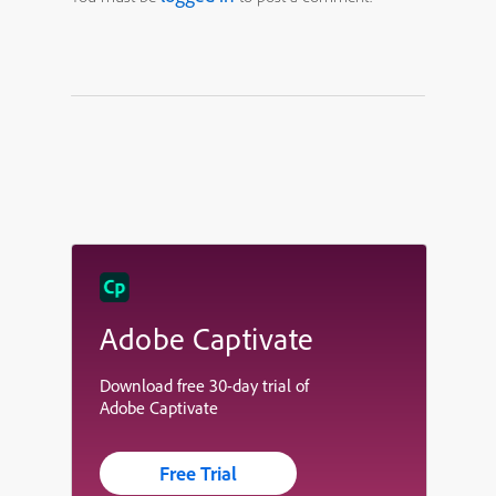
Adobe Captivate
Download free 30-day trial of
Adobe Captivate
Free Trial