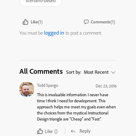
scenario-based
(1)
(1)
Like
Comments
logged in
You must be
to post a comment.
All Comments
Sort by:
Most Recent
Todd Spargo
Dec 23, 2016
This is invaluable information. I never have
time I think I need for development. This
approach helps me meet my goals even when
the choices from the mystical Instructional
Design triangle are “Cheap” and “Fast”.
Reply
Like
()