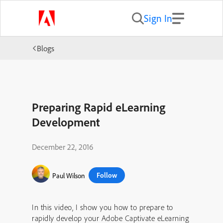
Sign In
Blogs
Preparing Rapid eLearning
Development
December 22, 2016
Follow
Paul Wilson
In this video, I show you how to prepare to
rapidly develop your Adobe Captivate eLearning