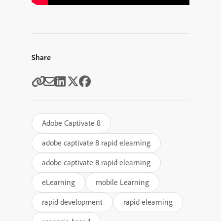
Share
Adobe Captivate 8
adobe captivate 8 rapid elearning
adobe captivate 8 rapid elearning
eLearning
mobile Learning
rapid development
rapid elearning