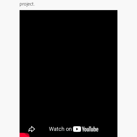
project.