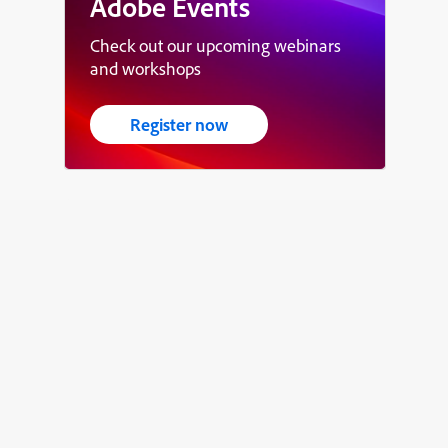
Adobe Events
Check out our upcoming webinars
and workshops
Register now