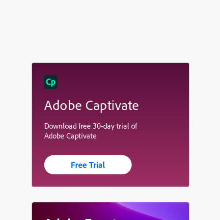
Adobe Captivate
Download free 30-day trial of
Adobe Captivate
Free Trial