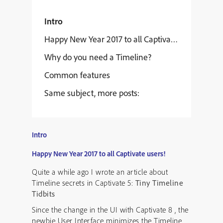
Intro
Happy New Year 2017 to all Captivate users!
Why do you need a Timeline?
Common features
Same subject, more posts:
Intro
Happy New Year 2017 to all Captivate users!
Quite a while ago I wrote an article about
Timeline secrets in Captivate 5:
Tiny Timeline
Tidbits
Since the change in the UI with Captivate 8 , the
newbie User Interface minimizes the Timeline