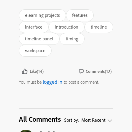
elearning projects
features
Interface
introduction
timeline
timeline panel
timing
workspace
(14)
(12)
Like
Comments
logged in
You must be
to post a comment.
All Comments
Sort by:
Most Recent