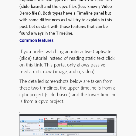
(slide-based) and the cpvc-files (less-known, Video
Demo files). Both types have a Timeline panel but
with some differences as I will try to explain in this
post. Let us start with those features that can be
found always in the Timeline.
Common features
If you prefer watching an interactive Captivate
(slide) tutorial instead of reading static text click
on this
link
. This portal only allows passive
media until now (image, audio, video).
The detailed screenshots below are taken from
these two timelines, the upper timeline is from a
cptx-project (slide-based) and the lower timeline
is from a cpvc project.
.