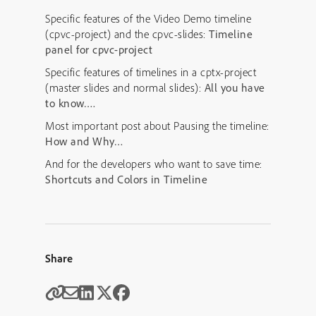
Specific features of the Video Demo timeline
(cpvc-project) and the cpvc-slides:
Timeline
panel for cpvc-project
Specific features of timelines in a cptx-project
(master slides and normal slides):
All you have
to know….
Most important post about Pausing the timeline:
How and Why…
And for the developers who want to save time:
Shortcuts and Colors in Timeline
Share