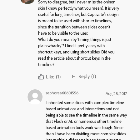
Sorry to disagree, but I never miss the oninon
skin (know perfectly what you mean). It is very
useful for long timelines, but Captivate’s design
is meant to be used with shorter timelines,
since the transition between slides doesn’t
have to be visible to the user.
What do you mean by ‘timing things is just
plain whacky’? I find it pretty easy with
shortcut keys, and using short slides. Did you
read the article about shortcut keys in the
timeline?
Reply
(1)
Like
(1)
sephoraa68601556
Aug 28, 2017
I inherited some slides with complex timeline
based animations and interactions and not
being able to see the timeline in the same way
that Flash or AE or numerous other timeline
based animation tools work was tough. Since
then I have been dividing more complex slides
into multiple slides and it has been almost a