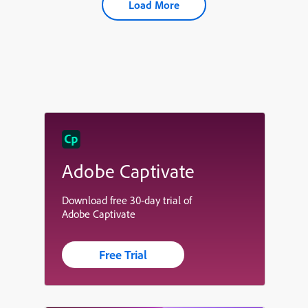
Load More
Adobe Captivate
Download free 30-day trial of
Adobe Captivate
Free Trial