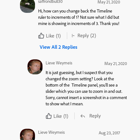
saffrondbull30
May 21, 2020
Hi, how can you change back the Timeline
ruler to increments of 1? Not sure what I did but
mine is showing in increments of 3. Thank you!
Reply
(2)
Like
(1)
View All 2 Replies
Lieve Weymeis
May 21, 2020
It is just guessing, but I suspect that you
changed the zoom setting? Look at the
bottom of the Timeline panel, you’ll see a
slider which you can use to zoom in and out.
Sorry, cannot insert a screenshot in a comment
to show what I mean.
Reply
Like
(1)
Lieve Weymeis
Aug 23, 2017