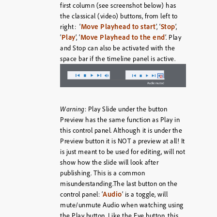
first column (see screenshot below) has
the classical (video) buttons, from left to
Move Playhead to start
Stop
right: ‘
‘, ‘
‘,
Play
Move Playhead to the end
‘
‘, ‘
‘. Play
and Stop can also be activated with the
space bar if the timeline panel is active.
Warning
: Play Slide under the button
Preview has the same function as Play in
this control panel. Although it is under the
Preview button it is NOT a preview at all! It
is just meant to be used for editing, will not
show how the slide will look after
publishing. This is a common
misunderstanding.The last button on the
Audio
control panel: ‘
‘ is a toggle, will
mute/unmute Audio when watching using
the Play button. Like the Eye button, this