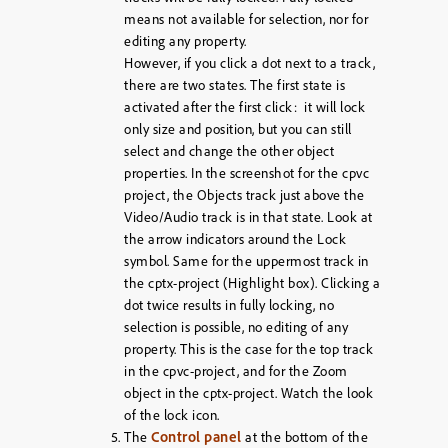
means not available for selection, nor for
editing any property.
However, if you click a dot next to a track,
there are two states. The first state is
activated after the first click: it will lock
only size and position, but you can still
select and change the other object
properties. In the screenshot for the cpvc
project, the Objects track just above the
Video/Audio track is in that state. Look at
the arrow indicators around the Lock
symbol. Same for the uppermost track in
the cptx-project (Highlight box). Clicking a
dot twice results in fully locking, no
selection is possible, no editing of any
property. This is the case for the top track
in the cpvc-project, and for the Zoom
object in the cptx-project. Watch the look
of the lock icon.
Control panel
The
at the bottom of the