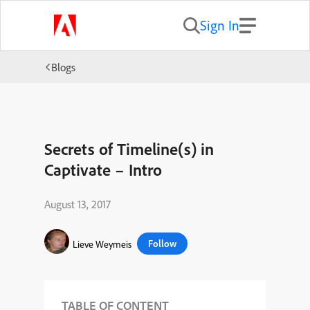
Sign In
Blogs
Secrets of Timeline(s) in
Captivate – Intro
August 13, 2017
Follow
Lieve Weymeis
TABLE OF CONTENT