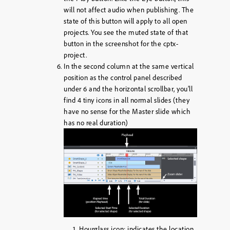
will not affect audio when publishing. The
state of this button will apply to all open
projects. You see the muted state of that
button in the screenshot for the cptx-
project.
In the second column at the same vertical
position as the control panel described
under 6 and the horizontal scrollbar, you’ll
find 4 tiny icons in all normal slides (they
have no sense for the Master slide which
has no real duration)
Hourglass icon: indicates the location