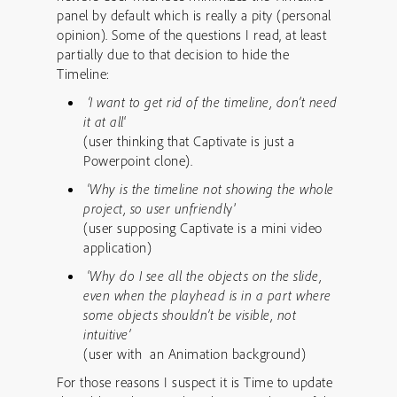
panel by default which is really a pity (personal
opinion). Some of the questions I read, at least
partially due to that decision to hide the
Timeline:
‘I want to get rid of the timeline, don’t need
it at all
‘
(user thinking that Captivate is just a
Powerpoint clone).
‘
Why is the timeline not showing the whole
project, so user unfriendl
y’
(user supposing Captivate is a mini video
application)
‘
Why do I see all the objects on the slide,
even when the playhead is in a part where
some objects shouldn’t be visible, not
intuitive’
(user with an Animation background)
For those reasons I suspect it is Time to update