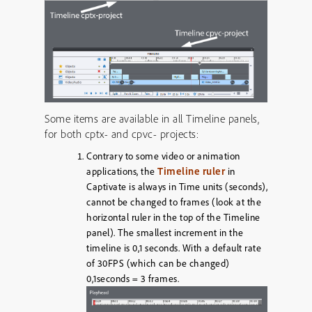
Some items are available in all Timeline panels,
for both cptx- and cpvc- projects:
Contrary to some video or animation
Timeline ruler
applications, the
in
Captivate is always in Time units (seconds),
cannot be changed to frames (look at the
horizontal ruler in the top of the Timeline
panel). The smallest increment in the
timeline is 0,1 seconds. With a default rate
of 30FPS (which can be changed)
0,1seconds = 3 frames.