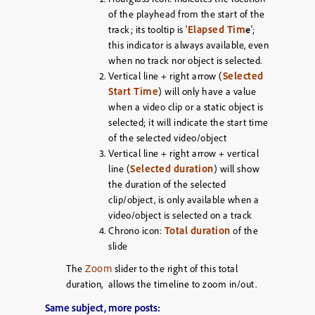
of the playhead from the start of the
Elapsed Tim
track; its tooltip is ‘
e
‘;
this indicator is always available, even
when no track nor object is selected.
Selected
Vertical line + right arrow (
Start Time
) will only have a value
when a video clip or a static object is
selected; it will indicate the start time
of the selected video/object
Vertical line + right arrow + vertical
Selected duration
line (
) will show
the duration of the selected
clip/object, is only available when a
video/object is selected on a track
Total duration
Chrono icon:
of the
slide
Zoom
The
slider to the right of this total
duration, allows the timeline to zoom in/out.
Same subject, more posts: