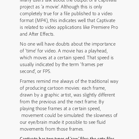
project as ‘a movie’. Although this is only
completely true for a file published to a video
format (MP4), this indicates well that Captivate
is related to video applications like Premiere Pro
and After Effects.
No one will have doubts about the importance
of ‘time’ for video. A movie has a playhead,
which moves at a certain speed. That speed is
usually indicated by the term ‘frames per
second’, or FPS.
Frames remind me always of the traditional way
of producing cartoon movies: each frame,
drawn by a graphic artist, was slightly different
from the previous and the next frame. By
playing those frames at a certain speed,
movement could be simulated: the slowness of
our eye/brain made it possible to see fluid
movements from those frames.
Captivate has two types of ‘raw’ files: the cptx-files