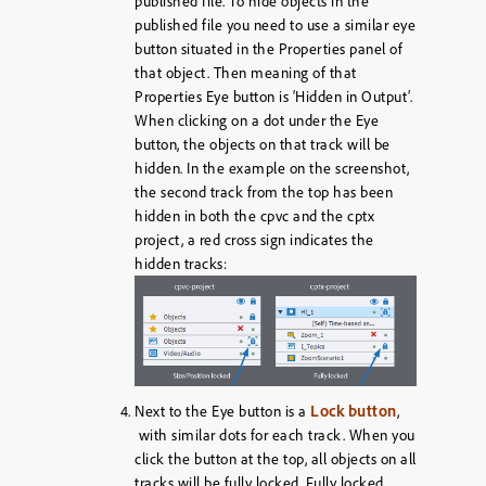
published file. To hide objects in the
published file you need to use a similar eye
button situated in the Properties panel of
that object. Then meaning of that
Properties Eye button is ‘Hidden in Output’.
When clicking on a dot under the Eye
button, the objects on that track will be
hidden. In the example on the screenshot,
the second track from the top has been
hidden in both the cpvc and the cptx
project, a red cross sign indicates the
hidden tracks:
Lock button
Next to the Eye button is a
,
with similar dots for each track. When you
click the button at the top, all objects on all
tracks will be fully locked. Fully locked