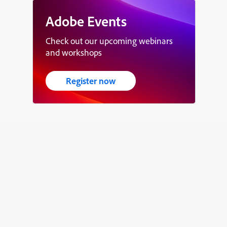
Adobe Events
Check out our upcoming webinars
and workshops
Register now