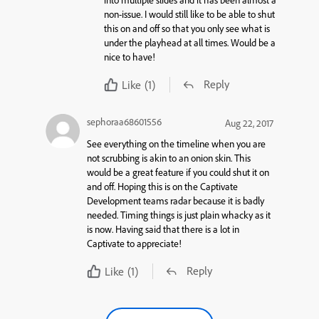
non-issue. I would still like to be able to shut
this on and off so that you only see what is
under the playhead at all times. Would be a
nice to have!
Reply
Like
(1)
sephoraa68601556
Aug 22, 2017
See everything on the timeline when you are
not scrubbing is akin to an onion skin. This
would be a great feature if you could shut it on
and off. Hoping this is on the Captivate
Development teams radar because it is badly
needed. Timing things is just plain whacky as it
is now. Having said that there is a lot in
Captivate to appreciate!
Reply
Like
(1)