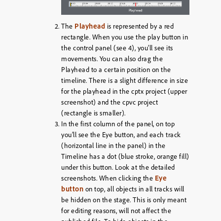
Playhead
The
is represented by a red
rectangle. When you use the play button in
the control panel (see 4), you’ll see its
movements. You can also drag the
Playhead to a certain position on the
timeline. There is a slight difference in size
for the playhead in the cptx project (upper
screenshot) and the cpvc project
(rectangle is smaller).
In the first column of the panel, on top
you’ll see the Eye button, and each track
(horizontal line in the panel) in the
Timeline has a dot (blue stroke, orange fill)
under this button. Look at the detailed
Eye
screenshots. When clicking the
button
on top, all objects in all tracks will
be hidden on the stage. This is only meant
for editing reasons, will not affect the