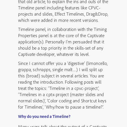
that old article, to explain the ins and outs of the
Timeline panel including features like CPVC-
projects and slides, Effect Timelines, Drag&Drop,
which were added in more recent versions.
Timeline panel, in collaboration with the Timing
Properties panel is at the core of the Captivate
application(s). Personally I’m persuaded that it
should be a top priority in the skills-set of any
Captivate developer, whatever its level.
Since I cannot offer you a ‘digestive’ (limoncello,
grappa, schnapps, single malt…) I will split up
this (broad) subject in several articles. You are
reading the introduction. Following posts will
treat the topics: ‘Timeline in a cpvc-project’,
‘Timelines in a cptx-project (master slides and
normal slides)’, ‘Color coding and Shortcut keys
for Timelines’, ‘Why/how to pause a timeline?’.
Why do you need a Timeline?
Many users talk about the output of a Captivate