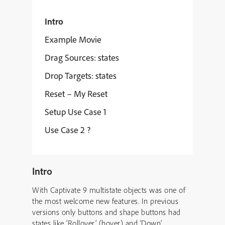
Intro
Example Movie
Drag Sources: states
Drop Targets: states
Reset – My Reset
Setup Use Case 1
Use Case 2 ?
Intro
With Captivate 9 multistate objects was one of
the most welcome new features. In previous
versions only buttons and shape buttons had
states like ‘Rollover’ (hover) and ‘Down’.