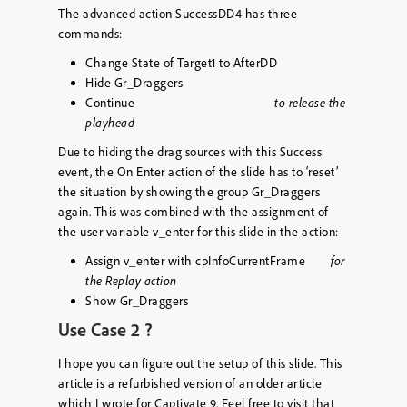
The advanced action SuccessDD4 has three
commands:
Change State of Target1 to AfterDD
Hide Gr_Draggers
Continue
to release the
playhead
Due to hiding the drag sources with this Success
event, the On Enter action of the slide has to ‘reset’
the situation by showing the group Gr_Draggers
again. This was combined with the assignment of
the user variable
v_enter
for this slide in the action:
Assign v_enter with cpInfoCurrentFrame
for
the Replay action
Show Gr_Draggers
Use Case 2 ?
I hope you can figure out the setup of this slide. This
article is a refurbished version of an older article
which I wrote for Captivate 9. Feel free to visit that