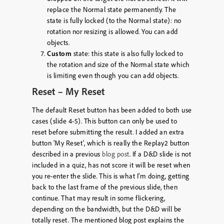
replace the Normal state permanently. The
state is fully locked (to the Normal state): no
rotation nor resizing is allowed. You can add
objects.
Custom
state: this state is also fully locked to
the rotation and size of the Normal state which
is limiting even though you can add objects.
Reset – My Reset
The default Reset button has been added to both use
cases (slide 4-5). This button can only be used to
reset before submitting the result. I added an extra
button ‘My Reset’, which is really the Replay2 button
described in a previous
blog post
. If a D&D slide is not
included in a quiz, has not score it will be reset when
you re-enter the slide. This is what I’m doing, getting
back to the last frame of the previous slide, then
continue. That may result in some flickering,
depending on the bandwidth, but the D&D will be
totally reset. The mentioned blog post explains the