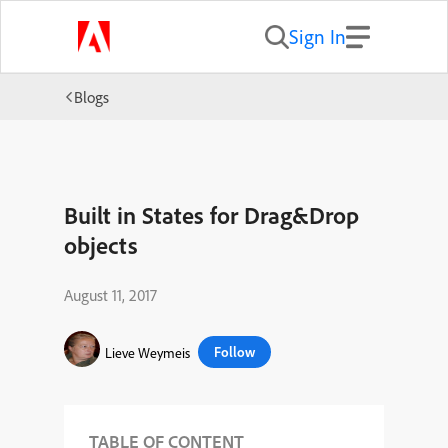
Sign In
Blogs
Built in States for Drag&Drop
objects
August 11, 2017
Follow
Lieve Weymeis
TABLE OF CONTENT