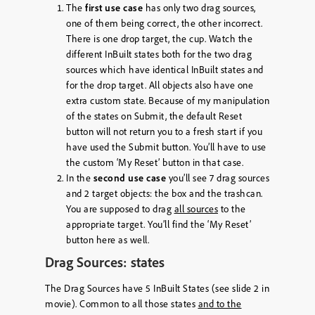
The
first use case
has only two drag sources,
one of them being correct, the other incorrect.
There is one drop target, the cup. Watch the
different InBuilt states both for the two drag
sources which have identical InBuilt states and
for the drop target. All objects also have one
extra custom state. Because of my manipulation
of the states on Submit, the default Reset
button will not return you to a fresh start if you
have used the Submit button. You’ll have to use
the custom ‘My Reset’ button in that case.
In the
second use case
you’ll see 7 drag sources
and 2 target objects: the box and the trashcan.
You are supposed to drag
all sources
to the
appropriate target. You’ll find the ‘My Reset’
button here as well.
Drag Sources: states
The Drag Sources have 5 InBuilt States (see slide 2 in
movie). Common to all those states
and to the