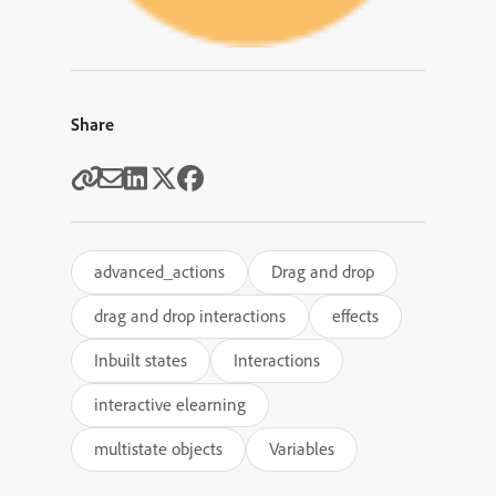
Share
advanced_actions
Drag and drop
drag and drop interactions
effects
Inbuilt states
Interactions
interactive elearning
multistate objects
Variables