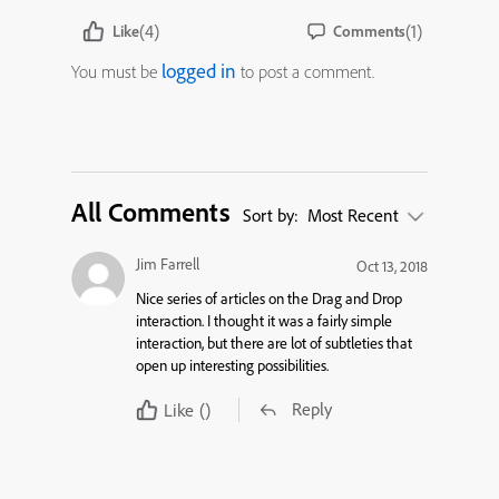
(4)
(1)
Like
Comments
logged in
You must be
to post a comment.
All Comments
Sort by:
Most Recent
Jim Farrell
Oct 13, 2018
Nice series of articles on the Drag and Drop
interaction. I thought it was a fairly simple
interaction, but there are lot of subtleties that
open up interesting possibilities.
Reply
Like
()