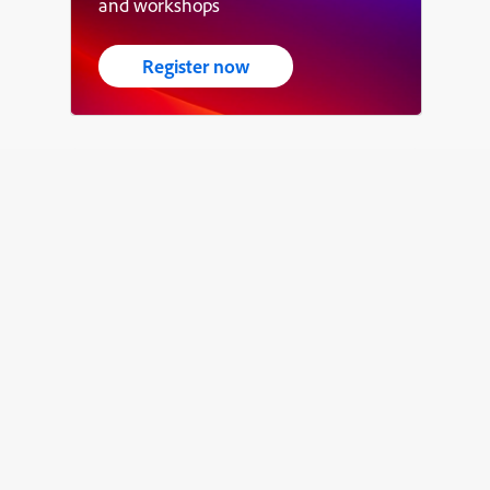
and workshops
Register now