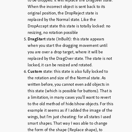
to be dropped. It will replace the Dragover state.
When the incorrect object is sent back to its
original position, the DropReject state is
replaced by the Normal state. Like the
DropAccept state this state is totally locked: no
resizing, no rotation possible
DragStart
state (InBuilt): this state appears
when you start the dragging movement until
you are over a drop target, where it will be
replaced by the DragOver state. The state is not
locked, it can be resized and rotated.
Custom
state: this state is also fully locked to
the rotation and size of the Normal state. As
written before, you cannot even add objects in
this state (which is possible for buttons). That is
a limitation, in many cases you’ll want to revert
to the old method of hide/show objects. For this
example it seems as if I added the image of the
wings, but I’m just cheating: for all states I used
smart shapes. That way I was able to change
the form of the shape (Replace shape), to