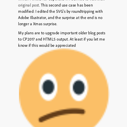
original post
. This second use case has been
modified: I edited the SVG’s by roundtripping with
Adobe Illustrator, and the surprise at the end is no
longer a Xmas surprise.
My plans are to upgrade important older blog posts
to CP2017 and HTML5 output. At least if you let me
know if this would be appreciated