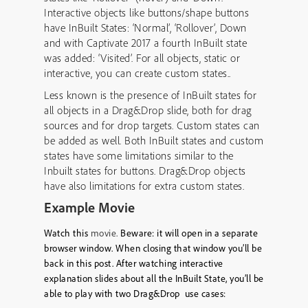
Interactive objects like buttons/shape buttons
have InBuilt States: ‘Normal’, ‘Rollover’, Down
and with Captivate 2017 a fourth InBuilt state
was added: ‘Visited’. For all objects, static or
interactive, you can create custom states..
Less known is the presence of InBuilt states for
all objects in a Drag&Drop slide, both for drag
sources and for drop targets. Custom states can
be added as well. Both InBuilt states and custom
states have some limitations similar to the
Inbuilt states for buttons. Drag&Drop objects
have also limitations for extra custom states.
Example Movie
Watch this
movie.
Beware: it will open in a separate
browser window. When closing that window you’ll be
back in this post. After watching interactive
explanation slides about all the InBuilt State, you’ll be
able to play with two Drag&Drop use cases: