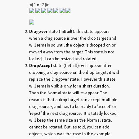
◀
1
7
▶
of
Dragover
state (InBuilt): this state appears
when a drag source is over the drop target and
will remain so until the object is dropped on or
moved away from the target. This state is not
locked, it can be resized and rotated.
DropAccept
state (InBuilt): will appear after
dropping a drag source on the drop target, it will
replace the Dragover state. However this state
will remain visible only for a short duration.
Then the Normal state will re-appear. The
reason is that a drop target can accept multiple
drag sources, and has to be ready to ‘accept’ or
‘reject’ the next drag source. It is totally locked:
will keep the same size as the Normal state,
cannot be rotated. But, as told, you can add
objects, which was the case in the example