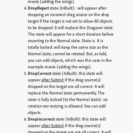
movie (adding the wings).
DropReject
state (InBuilt): will appear after
dropping an incorrect drag source on the drop
target if the target is not set to allow All objects
to be dropped. It will replace the Dragover state.
The state will appear for a short duration before
reverting to the Normal state. State is It is
totally locked: will keep the same size as the
Normal state, cannot be rotated. But, as told,
you can add objects, which was the case in the
example movie (adding the wings).
DropCorrect
state (InBuilt): this state will
appear
after Submit
if the drag source(s)
dropped on the target are all correct. It will
replace the Normal state permanently. The
state is fully locked (to the Normal state): no
rotation nor resizing is allowed. You can add
objects.
DropIncorrect
state (InBuilt): this state will
appear
after Submit
if the drag source(s)
dropped on the target are not all correct. It will