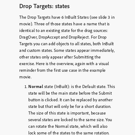
Drop Targets: states
The Drop Targets have 6 InBuilt States (see slide 3 in
movie). Three of those states have a name that is
identical to an existing state for the drag sources:
DragOver, DropAccept and DropReject. For Drop
Targets you can add objects to all states, both InBuilt
and custom states. Some states appear immediately,
other states only appear after Submitting the
exercise. Here is the overview, again with a visual
reminder from the first use case in the example
movie.
Normal
state (InBuilt): is the Default state. This
state will be the main state before the Submit
button is clicked. It can be replaced by another
state but that will only be for a short duration.
The size of this state is important, because
several states are locked to the same size. You
can rotate the Normal state, which will also
lock some of the states to the same rotation.