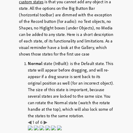
custom states
is that you cannot add any object in a
state. All the options on the Big Button Bar
(horizontal toolbar) are dimmed with the exception
of the Record button (for audio): no Text objects, no
Shapes, no Higlight boxes (under Objects), no Media
can be added to any state. Here is a short description
of each state, of its functionality and limitations. As a
visual reminder have a look at the Gallery, which
shows those states for the first use case
Normal
state (InBuilt): is the Default state. This
state will appear before dragging, and will re-
appear if a drag source is sent back to its
original position as well (for an incorrect object).
The size of this state is important, because
several states are locked to the same size. You
can rotate the Normal state (watch the rotate
handle at the top), which will also lock some of
the states to the same rotation.
◀
1
6
▶
of