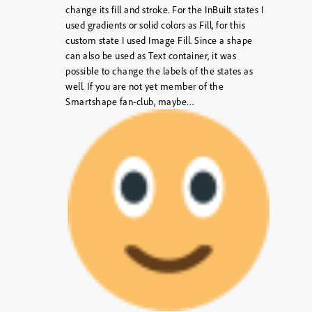
change its fill and stroke. For the InBuilt states I
used gradients or solid colors as Fill, for this
custom state I used Image Fill. Since a shape
can also be used as Text container, it was
possible to change the labels of the states as
well. If you are not yet member of the
Smartshape fan-club, maybe…