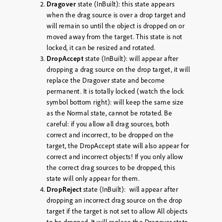
Dragover
state (InBuilt): this state appears
when the drag source is over a drop target and
will remain so until the object is dropped on or
moved away from the target. This state is not
locked, it can be resized and rotated.
DropAccept
state (InBuilt): will appear after
dropping a drag source on the drop target, it will
replace the Dragover state and become
permanent. It is totally locked (watch the lock
symbol bottom right): will keep the same size
as the Normal state, cannot be rotated. Be
careful: if you allow all drag sources, both
correct and incorrect, to be dropped on the
target, the DropAccept state will also appear for
correct and incorrect objects! If you only allow
the correct drag sources to be dropped, this
state will only appear for them.
DropReject
state (InBuilt): will appear after
dropping an incorrect drag source on the drop
target if the target is not set to allow All objects