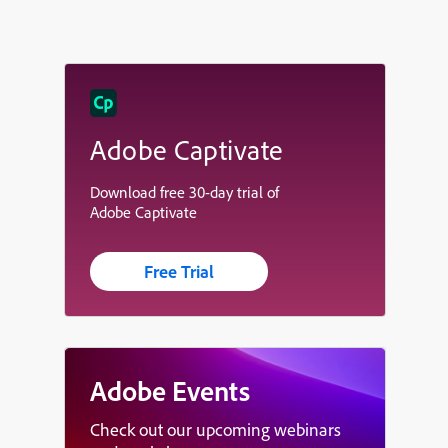
Adobe Captivate
Download free 30-day trial of
Adobe Captivate
Free Trial
Adobe Events
Check out our upcoming webinars