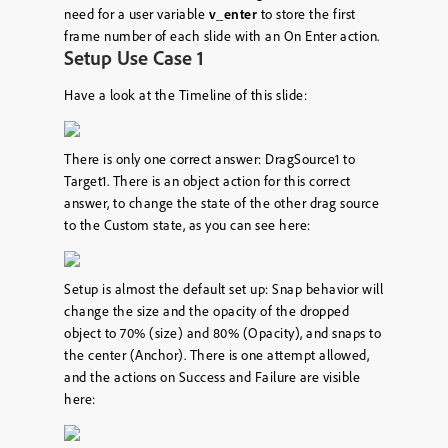
need for a user variable
v_enter
to store the first
frame number of each slide with an On Enter action.
Setup Use Case 1
Have a look at the Timeline of this slide:
There is only one correct answer: DragSource1 to
Target1. There is an object action for this correct
answer, to change the state of the other drag source
to the Custom state, as you can see here:
Setup is almost the default set up: Snap behavior will
change the size and the opacity of the dropped
object to 70% (size) and 80% (Opacity), and snaps to
the center (Anchor). There is one attempt allowed,
and the actions on Success and Failure are visible
here: