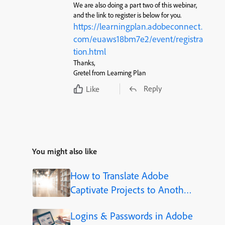
We are also doing a part two of this webinar,
and the link to register is below for you.
https://learningplan.adobeconnect.
com/euaws18bm7e2/event/registra
tion.html
Thanks,
Gretel from Learning Plan
Reply
Like
You might also like
How to Translate Adobe
Captivate Projects to Another
Language (Step-by-Step)
Logins & Passwords in Adobe