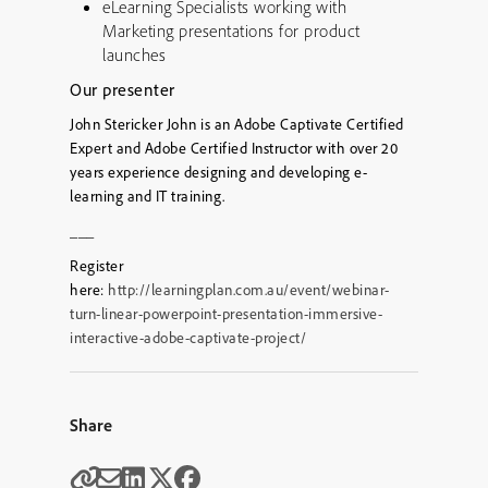
eLearning Specialists working with
Marketing presentations for product
launches
Our presenter
John Stericker John is an Adobe Captivate Certified
Expert and Adobe Certified Instructor with over 20
years experience designing and developing e-
learning and IT training.
___
Register
here:
http://learningplan.com.au/event/webinar-
turn-linear-powerpoint-presentation-immersive-
interactive-adobe-captivate-project/
Share