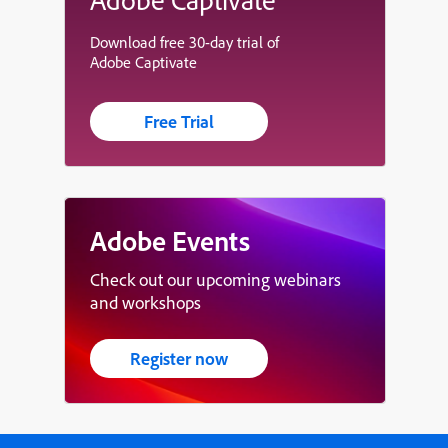
Download free 30-day trial of
Adobe Captivate
Free Trial
Adobe Events
Check out our upcoming webinars
and workshops
Register now