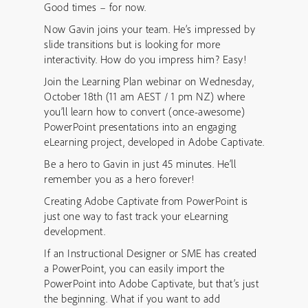
Good times – for now.
Now Gavin joins your team. He’s impressed by
slide transitions but is looking for more
interactivity. How do you impress him? Easy!
Join the Learning Plan webinar on Wednesday,
October 18th (11 am AEST / 1 pm NZ) where
you’ll learn how to convert (once-awesome)
PowerPoint presentations into an engaging
eLearning project, developed in Adobe Captivate.
Be a hero to Gavin in just 45 minutes. He’ll
remember you as a hero forever!
Creating Adobe Captivate from PowerPoint is
just one way to fast track your eLearning
development.
If an Instructional Designer or SME has created
a PowerPoint, you can easily import the
PowerPoint into Adobe Captivate, but that’s just
the beginning. What if you want to add