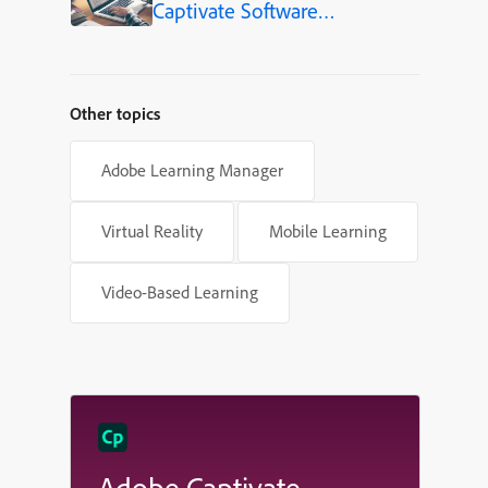
Captivate Software
Simulations
Other topics
Adobe Learning Manager
Virtual Reality
Mobile Learning
Video-Based Learning
Adobe Captivate