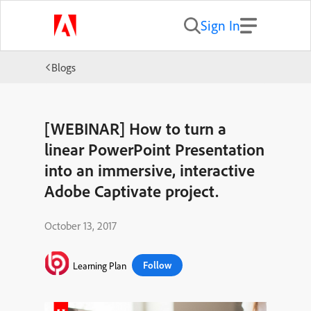
Sign In
Blogs
[WEBINAR] How to turn a
linear PowerPoint Presentation
into an immersive, interactive
Adobe Captivate project.
October 13, 2017
Follow
Learning Plan