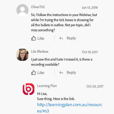
OliverT05
Jun 13, 2018
Sir, I follow the instructions in your Webinar, but
while I’m trying the tick boxes is showing for
all the bullets in outline. Not per topic, did I
miss something?
Reply
Like
Lita Bledsoe
Oct 19, 2017
I just saw this and hate I missed it, is there a
recording available?
Reply
Like
Learning Plan
Oct 20, 2017
Hi Lisa,
Sure thing. Here is the link.
http://learningplan.com.au/resourc
es/#s3