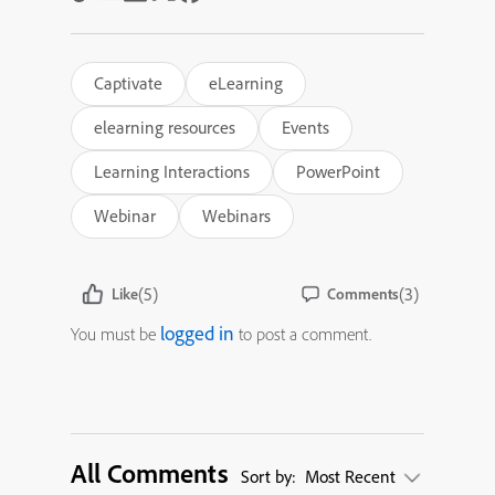
Captivate
eLearning
elearning resources
Events
Learning Interactions
PowerPoint
Webinar
Webinars
(5)
(3)
Like
Comments
logged in
You must be
to post a comment.
All Comments
Sort by:
Most Recent