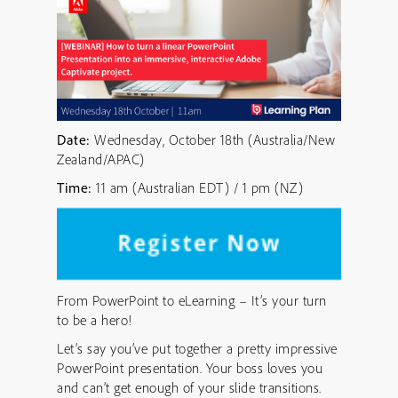
Date:
Wednesday, October 18th (Australia/New
Zealand/APAC)
Time:
11 am (Australian EDT) / 1 pm (NZ)
From PowerPoint to eLearning – It’s your turn
to be a hero!
Let’s say you’ve put together a pretty impressive
PowerPoint presentation. Your boss loves you
and can’t get enough of your slide transitions.