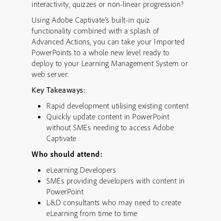
interactivity, quizzes or non-linear progression?
Using Adobe Captivate’s built-in quiz
functionality combined with a splash of
Advanced Actions, you can take your Imported
PowerPoints to a whole new level ready to
deploy to your Learning Management System or
web server.
Key Takeaways:
Rapid development utilising existing content
Quickly update content in PowerPoint
without SMEs needing to access Adobe
Captivate
Who should attend:
eLearning Developers
SMEs providing developers with content in
PowerPoint
L&D consultants who may need to create
eLearning from time to time