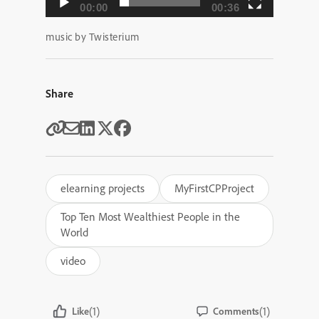
00:00
00:36
music by Twisterium
Share
elearning projects
MyFirstCPProject
Top Ten Most Wealthiest People in the
World
video
(1)
(1)
Like
Comments