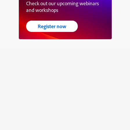
Check out our upcoming webinars
and workshops
Register now