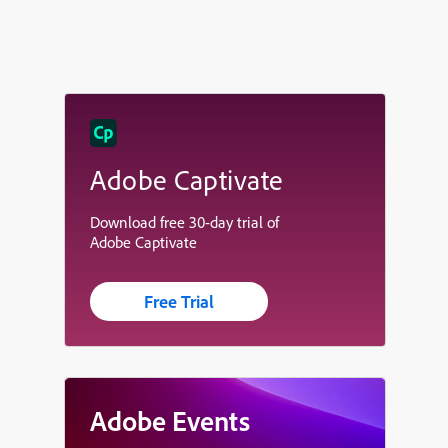
Adobe Captivate
Download free 30-day trial of
Adobe Captivate
Free Trial
Adobe Events