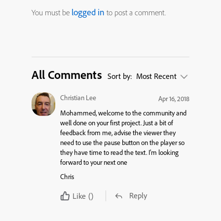
logged in
You must be
to post a comment.
All Comments
Sort by:
Most Recent
Christian Lee
Apr 16, 2018
Mohammed, welcome to the community and
well done on your first project. Just a bit of
feedback from me, advise the viewer they
need to use the pause button on the player so
they have time to read the text. I’m looking
forward to your next one
Chris
Reply
Like
()