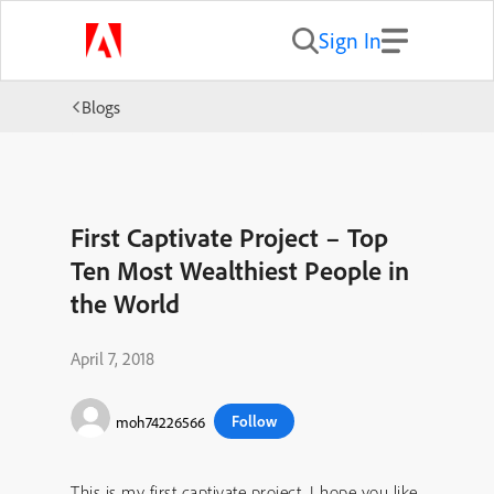
Sign In
Blogs
First Captivate Project – Top
Ten Most Wealthiest People in
the World
April 7, 2018
Follow
moh74226566
This is my first captivate project. I hope you like