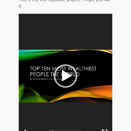
it.
Video
Player