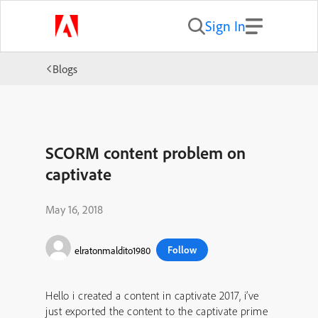
Sign In
Blogs
SCORM content problem on
captivate
May 16, 2018
Follow
elratonmaldito1980
Hello i created a content in captivate 2017, i’ve
just exported the content to the captivate prime