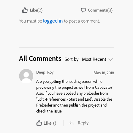
(2)
(3)
Like
Comments
logged in
You must be
to post a comment.
All Comments
Sort by:
Most Recent
Deep_Roy
May 18, 2018
Are you getting the loading screen while
previewing the project as well from Captivate?
Also, if you have applied any preloader from
“Edit>Preferences> Start and End”. Disable the
Preloader and then publish the project and
check the issue.
Reply
Like
()