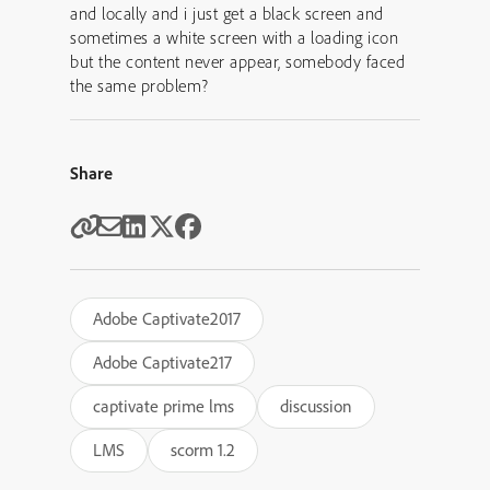
and locally and i just get a black screen and
sometimes a white screen with a loading icon
but the content never appear, somebody faced
the same problem?
Share
Adobe Captivate2017
Adobe Captivate217
captivate prime lms
discussion
LMS
scorm 1.2