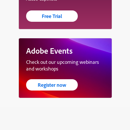
Free Trial
Adobe Events
Check out our upcoming webinars
and workshops
Register now