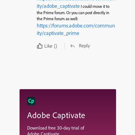
ity/adobe_captivate
I could move it to
the Prime forum. Or you can post directly in
the Prime forum as well:
https://forums.adobe.com/commun
ity/captivate_prime
Reply
Like
()
Adobe Captivate
Download free 30-day trial of
Adobe Captivate