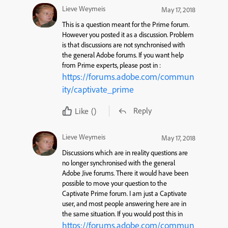
Lieve Weymeis
May 17, 2018
This is a question meant for the Prime forum.
However you posted it as a discussion. Problem
is that discussions are not synchronised with
the general Adobe forums. If you want help
from Prime experts, please post in :
https://forums.adobe.com/commun
ity/captivate_prime
Reply
Like
()
Lieve Weymeis
May 17, 2018
Discussions which are in reality questions are
no longer synchronised with the general
Adobe Jive forums. There it would have been
possible to move your question to the
Captivate Prime forum. I am just a Captivate
user, and most people answering here are in
the same situation. If you would post this in
https://forums.adobe.com/commun