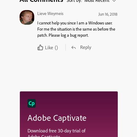
Sort by:
Most Recent
Lieve Weymeis
Jun 16, 2018
I cannot help you since I am a Windows user.
For me the situation is the same as before the
patch. Please log a bug report.
Reply
Like
()
Adobe Captivate
Download free 30-day trial of
Adobe Captivate