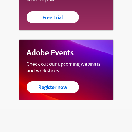
Free Trial
Adobe Events
Check out our upcoming webinars
and workshops
Register now