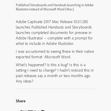
Published Storyboards and Handouts launching in Adobe
Illustrator instead of Microsoft Word (Mac).
Adobe Captivate 2017 Mac Release 10.0.1.285
launches Published Handouts and Storyboards
launches completed documents for preview in
Adobe Illustrator – complete with a prompt for
what to include in Adobe Illustrator.
I was accustomed to seeing these in their native
exported format: Microsoft Word.
What’s happened? Is this a bug? Is this is a
setting I need to change? I hadn’t noticed this in
past releases say a month or two months ago.
Any ideas?
Share