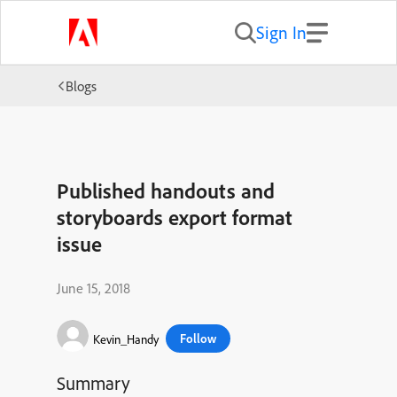
Sign In
Blogs
Published handouts and
storyboards export format
issue
June 15, 2018
Follow
Kevin_Handy
Summary