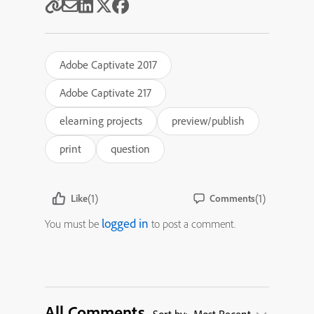
Adobe Captivate 2017
Adobe Captivate 217
elearning projects
preview/publish
print
question
(1)
(1)
Like
Comments
logged in
You must be
to post a comment.
All Comments