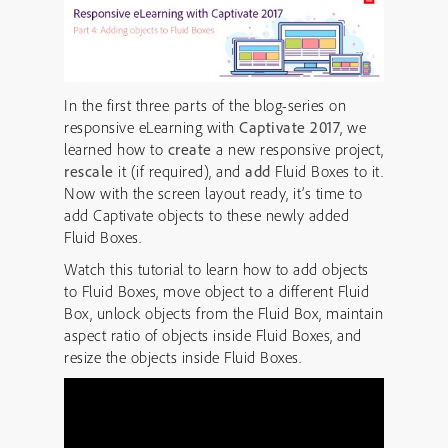
In the first three parts of the blog-series on
responsive eLearning with
Captivate 2017
, we
learned how to
create
a new responsive project,
rescale
it (if required), and
add
Fluid Boxes to it.
Now with the screen layout ready, it’s time to
add Captivate objects to these newly added
Fluid Boxes.
Watch this tutorial to learn how to add objects
to Fluid Boxes, move object to a different Fluid
Box, unlock objects from the Fluid Box, maintain
aspect ratio of objects inside Fluid Boxes, and
resize the objects inside Fluid Boxes.