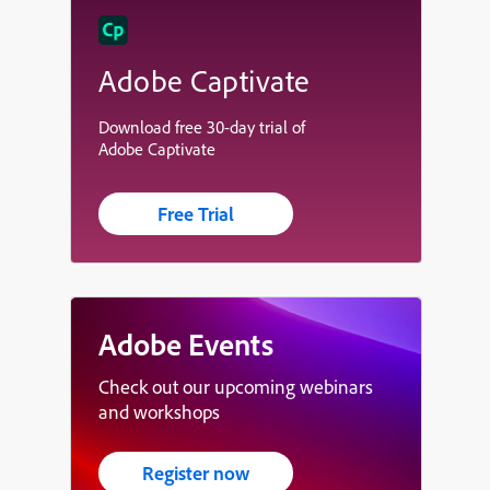
Adobe Captivate
Download free 30-day trial of
Adobe Captivate
Free Trial
Adobe Events
Check out our upcoming webinars
and workshops
Register now