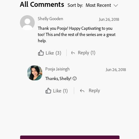
All Comments
Sort by:
Most Recent
Shelly Gooden
Jun 26, 2018
Thank you Pooja! Happy Captivating to you
too! This and the rest of the series are a great
help.
Reply
(1)
Like
(3)
Pooja Jaisingh
Jun 26, 2018
Thanks, Shelly! 🙂
Reply
Like
(1)