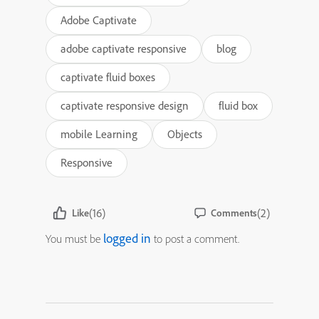
Adobe Captivate
adobe captivate responsive
blog
captivate fluid boxes
captivate responsive design
fluid box
mobile Learning
Objects
Responsive
(16)
(2)
Like
Comments
logged in
You must be
to post a comment.