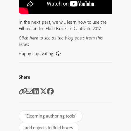
In the
next part
, we will learn how to use the
Fill option for Fluid Boxes in Captivate 2017.
Click here
to see all the blog posts from this
series.
Happy captivating! 🙂
Share
"Elearning authoring tools"
add objects to fluid boxes