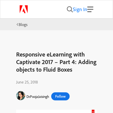
Sign In
Blogs
Responsive eLearning with
Captivate 2017 – Part 4: Adding
objects to Fluid Boxes
June 25, 2018
Follow
Dr.PoojaJaisingh