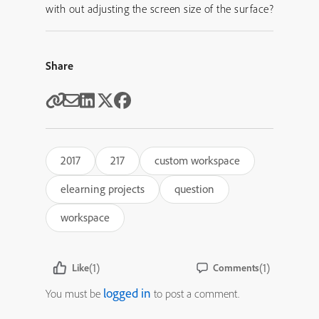
with out adjusting the screen size of the surface?
Share
2017
217
custom workspace
elearning projects
question
workspace
(1)
(1)
Like
Comments
logged in
You must be
to post a comment.