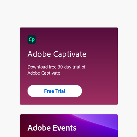
Adobe Captivate
Download free 30-day trial of
Adobe Captivate
Free Trial
Adobe Events