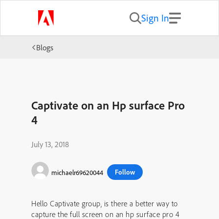
Sign In
Blogs
Captivate on an Hp surface Pro
4
July 13, 2018
Follow
michaelr69620044
Hello Captivate group, is there a better way to
capture the full screen on an hp surface pro 4