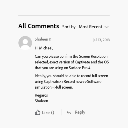
All Comments
Sort by:
Most Recent
Shaleen K
Jul 13, 2018
Hi Michael,
Can you please confirm the Screen Resolution
selected, exact version of Captivate and the OS
that you are using on Surface Pro 4.
Ideally, you should be able to record full screen
using Captivate>>Record new>>Software
simulation>>full screen.
Regards,
Shaleen
Reply
Like
()