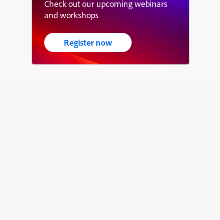
Check out our upcoming webinars
and workshops
Register now