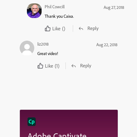
Phil Cowcill
Aug 27, 2018
Thank you Caixa.
Reply
Like
()
liz2018
Aug 22, 2018
Great video!
Reply
Like
(1)
Adobe Captivate