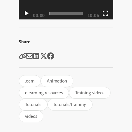
00:00
10:05
Share
.oam
Animation
elearning resources
Training videos
Tutorials
tutorials/training
videos