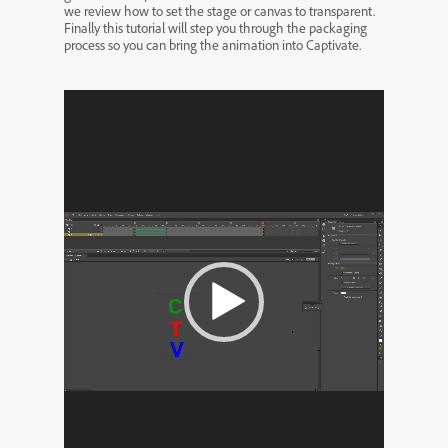
we review how to set the stage or canvas to transparent.
Finally this tutorial will step you through the packaging
process so you can bring the animation into Captivate.
Video
Player