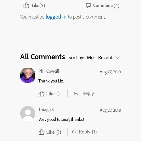
(5)
(4)
Like
Comments
logged in
You must be
to post a comment.
All Comments
Sort by:
Most Recent
Phil Cowcill
Aug 27, 2018
Thank you Liz.
Reply
Like
()
Thiago S
Aug 27, 2018
Very good tutorial, thanks!
Reply
(1)
Like
(1)