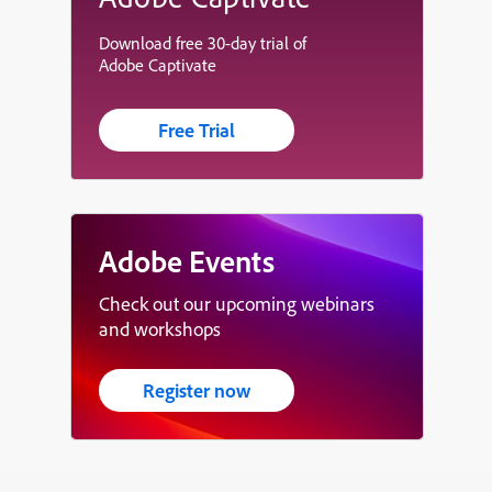
Download free 30-day trial of
Adobe Captivate
Free Trial
Adobe Events
Check out our upcoming webinars
and workshops
Register now