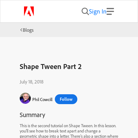
Sign In
Blogs
Shape Tween Part 2
July 18, 2018
Follow
Phil Cowcill
Summary
This is the second tutorial on Shape Tween. In this lesson.
you’ll see how to break text apart and change a
geometric shape into a letter. There’s also a section where