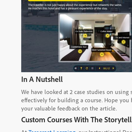
In A Nutshell
We have looked at 2 case studies on using s
effectively for building a course. Hope you
your valuable feedback on the article.
Custom Courses With The Storytel