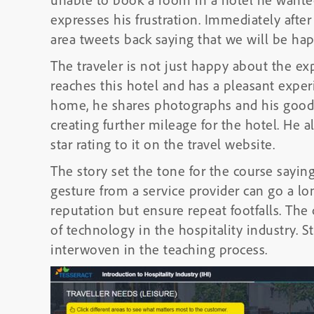
expresses his frustration. Immediately afte
area tweets back saying that we will be hap
The traveler is not just happy about the e
reaches this hotel and has a pleasant exper
home, he shares photographs and his good
creating further mileage for the hotel. He 
star rating to it on the travel website.
The story set the tone for the course saying
gesture from a service provider can go a lo
reputation but ensure repeat footfalls. The
of technology in the hospitality industry. 
interwoven in the teaching process.