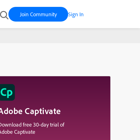
Join Community
Sign In
y
Adobe Captivate
Download free 30-day trial of
Adobe Captivate