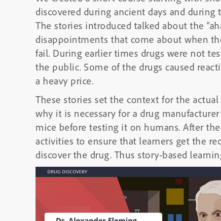
discovered during ancient days and during t
The stories introduced talked about the “ah
disappointments that come about when the
fail. During earlier times drugs were not t
the public. Some of the drugs caused react
a heavy price.
These stories set the context for the actua
why it is necessary for a drug manufacturer
mice before testing it on humans. After the
activities to ensure that learners get the r
discover the drug. Thus story-based learning