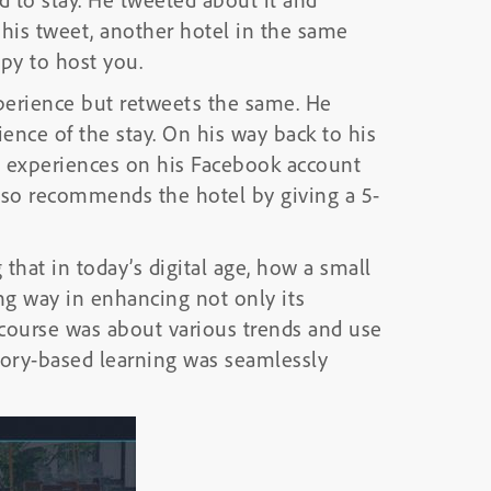
r his tweet, another hotel in the same
py to host you.
xperience but retweets the same. He
ience of the stay. On his way back to his
 experiences on his Facebook account
also recommends the hotel by giving a 5-
 that in today’s digital age, how a small
ng way in enhancing not only its
 course was about various trends and use
Story-based learning was seamlessly