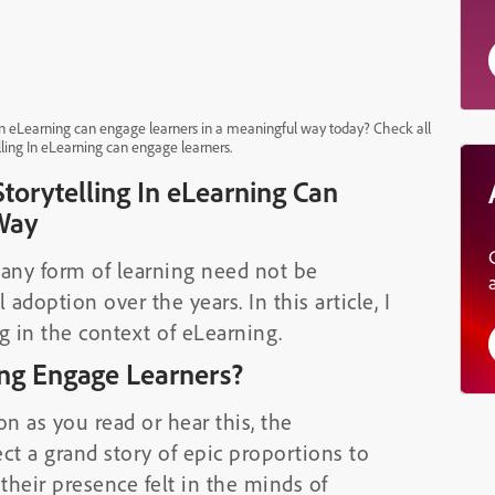
In eLearning can engage learners in a meaningful way today? Check all
ling In eLearning can engage learners.
orytelling In eLearning Can
Way
 any form of learning need not be
doption over the years. In this article, I
g in the context of eLearning.
ing Engage Learners?
n as you read or hear this, the
ct a grand story of epic proportions to
heir presence felt in the minds of