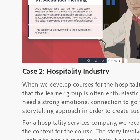
Case 2: Hospitality Industry
When we develop courses for the hospitalit
that the learner group is often enthusiasti
need a strong emotional connection to go t
storytelling approach in order to create su
For a hospitality services company, we re
the context for the course. The story invo
unable to book a room in a hotel he wanted