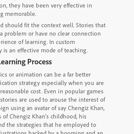
on, they have been very effective in
ing memorable.
 should fit the context well. Stories that
g a problem or have no clear connection
rience of learning. In custom
is an effective mode of teaching.
Learning Process
ics or animation can be a far better
cation strategy especially when you are
a reasonable cost. Even in popular games
stories are used to arouse the interest of
ign using an avatar of say Chengiz Khan,
 of Chengiz Khan’s childhood, his
nd the strategies that he employed to
illustrations backed by a booming and an