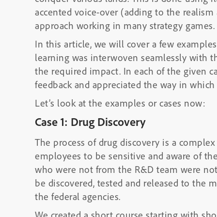
accented voice-over (adding to the realism 
approach working in many strategy games.
In this article, we will cover a few example
learning was interwoven seamlessly with 
the required impact. In each of the given ca
feedback and appreciated the way in which 
Let’s look at the examples or cases now:
Case 1: Drug Discovery
The process of drug discovery is a complex 
employees to be sensitive and aware of the
who were not from the R&D team were not aw
be discovered, tested and released to the m
the federal agencies.
We created a short course starting with sh