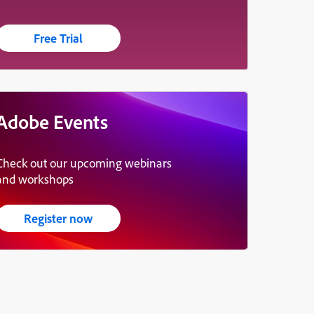
Free Trial
Adobe Events
Check out our upcoming webinars
and workshops
Register now