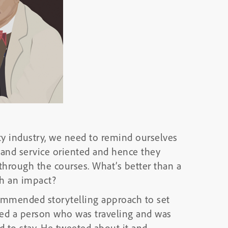
y industry, we need to remind ourselves
c and service oriented and hence they
hrough the courses. What’s better than a
ch an impact?
commended storytelling approach to set
lved a person who was traveling and was
 to stay. He tweeted about it and