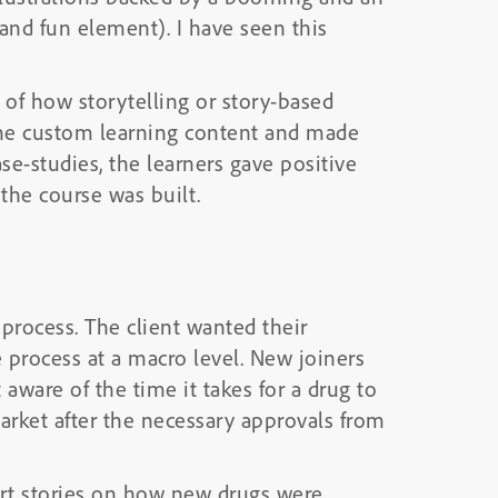
and fun element). I have seen this
s of how storytelling or story-based
the custom learning content and made
se-studies, the learners gave positive
the course was built.
process. The client wanted their
 process at a macro level. New joiners
are of the time it takes for a drug to
arket after the necessary approvals from
ort stories on how new drugs were