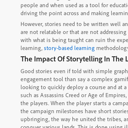
people and when used as a tool for educati
driving the point across and making learn
However, stories need to be written well and
are not relatable or that are not addressin
with what is being taught can ruin the expe
learning,
story-based learning
methodology 
The Impact Of Storytelling In The 
Good stories even if told with simple graph
engagement tool than say a complex gamifi
looking to quickly deploy a course and at 
such as Assassins Creed or Age of Empires, 
the players. When the player starts a campa
the campaign milestones have short stories
upbringing, the way he united the tribes, a
conquer various lands. This is done using 