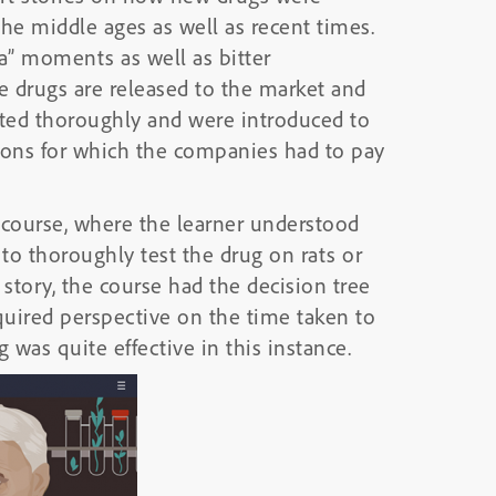
he middle ages as well as recent times.
a” moments as well as bitter
 drugs are released to the market and
ested thoroughly and were introduced to
ions for which the companies had to pay
l course, where the learner understood
 to thoroughly test the drug on rats or
 story, the course had the decision tree
equired perspective on the time taken to
 was quite effective in this instance.