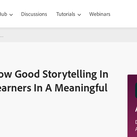
 Hub
Discussions
Tutorials
Webinars
Storytelling In eLearning Can Engage Learners In A Meaningful Wa
ow Good Storytelling In
arners In A Meaningful