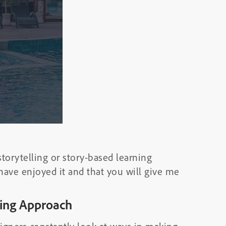
torytelling or story-based learning
 have enjoyed it and that you will give me
ling Approach