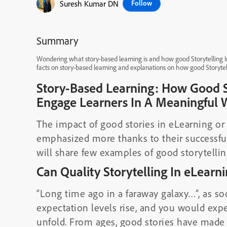
Suresh Kumar DN
Follow
Summary
Wondering what story-based learning is and how good Storytelling 
facts on story-based learning and explanations on how good Storytel
Story-Based Learning: How Good St
Engage Learners In A Meaningful 
The impact of good stories in eLearning or
emphasized more thanks to their successful a
will share few examples of good storytellin
Can Quality Storytelling In eLearn
“Long time ago in a faraway galaxy…”, as soo
expectation levels rise, and you would expe
unfold. From ages, good stories have made t