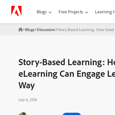
Blogs
Free Projects
Learning
Blogs
Discussion
Story-Based Learning: How Good 
Story-Based Learning: H
eLearning Can Engage Le
Way
July 6, 2018