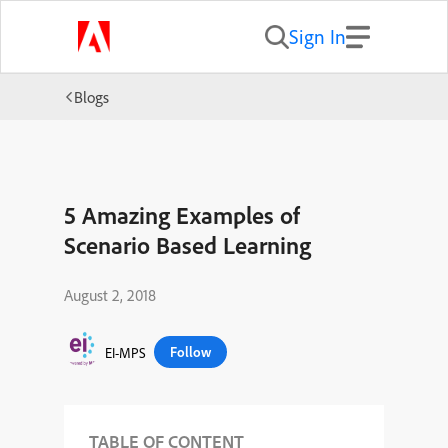
Sign In
Blogs
5 Amazing Examples of
Scenario Based Learning
August 2, 2018
Follow
EI-MPS
TABLE OF CONTENT