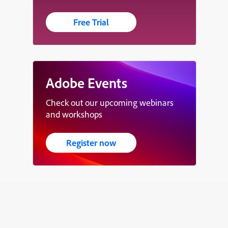
Free Trial
Adobe Events
Check out our upcoming webinars
and workshops
Register now