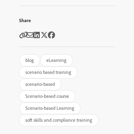
Share
blog
eLearning
scenario based training
scenario-based
Scenario-based course
Scenario-based Learning
soft skills and compliance training