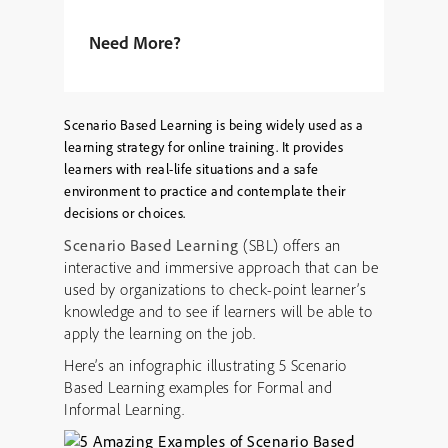
Need More?
Scenario Based Learning is being widely used as a
learning strategy for online training. It provides
learners with real-life situations and a safe
environment to practice and contemplate their
decisions or choices.
Scenario Based Learning
(SBL) offers an
interactive and immersive approach that can be
used by organizations to check-point learner’s
knowledge and to see if learners will be able to
apply the learning on the job.
Here’s an infographic illustrating 5 Scenario
Based Learning examples for Formal and
Informal Learning.