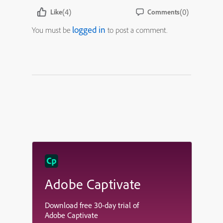
(4)
(0)
Like
Comments
logged in
You must be
to post a comment.
Adobe Captivate
Download free 30-day trial of
Adobe Captivate