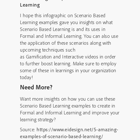
I hope this infographic on Scenario Based
Learning examples gave you insights on what
Scenario Based Learning is and its uses in
Formal and Informal Learning. You can also use
the application of these scenarios along with
upcoming techniques such
as Gamification and Interactive videos in order
to further boost learning. Make sure to employ
some of these in learnings in your organization
today!
Need More?
Want more insights on how you can use these
Scenario Based Learning examples to create in
Formal and Informal Learning and improve your
learning strategy?
Source:
https://www.eidesign.net/5-amazing-
examples-of-scenario-based-learning/