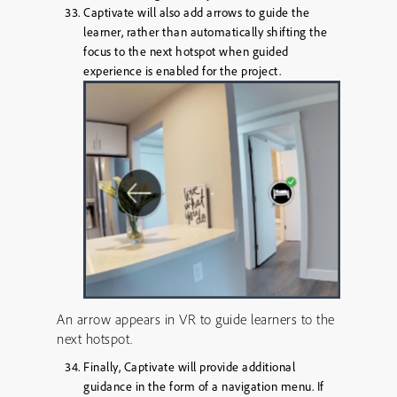
Captivate will also add arrows to guide the
learner, rather than automatically shifting the
focus to the next hotspot when guided
experience is enabled for the project.
An arrow appears in VR to guide learners to the
next hotspot.
Finally, Captivate will provide additional
guidance in the form of a navigation menu. If