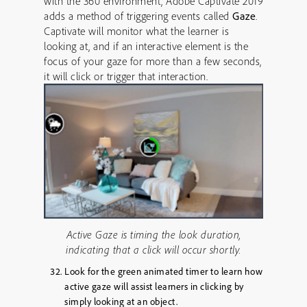
with the 360 environment, Adobe Captivate 2019
adds a method of triggering events called
Gaze
.
Captivate will monitor what the learner is
looking at, and if an interactive element is the
focus of your gaze for more than a few seconds,
it will click or trigger that interaction.
Active Gaze is timing the look duration,
indicating that a click will occur shortly.
Look for the green animated timer to learn how
active gaze will assist learners in clicking by
simply looking at an object.