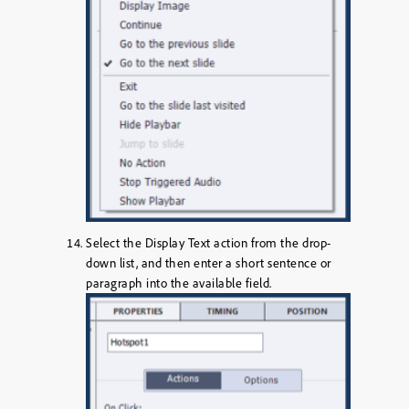
Select the
Display Text
action from the drop-
down list, and then enter a short sentence or
paragraph into the available field.