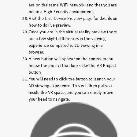
are on the same WIFI network, and that you are
not in a High Security environment.
Visit the
Live Device Preview page
for details on
how to do live preview.
Once you are in the virtual reality preview there
are a few slight differences in the viewing
experience compared to 2D viewing in a
browser.
A new button will appear on the control menu
below the project that looks like the VR Project
button.
You will need to click the button to launch your
3D viewing experience. This will then put you
inside the VR space, and you can simply move
your head to navigate.