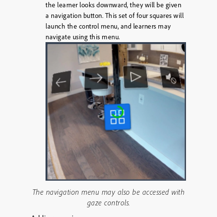
the learner looks downward, they will be given
a navigation button. This set of four squares will
launch the control menu, and learners may
navigate using this menu.
The navigation menu may also be accessed with
gaze controls.