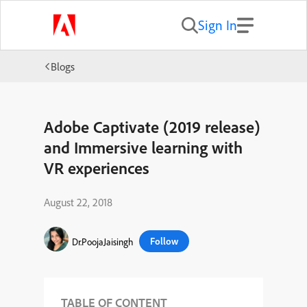
Sign In
Blogs
Adobe Captivate (2019 release)
and Immersive learning with
VR experiences
August 22, 2018
Follow
Dr.PoojaJaisingh
TABLE OF CONTENT