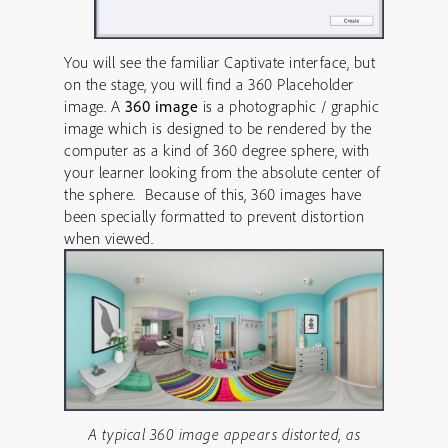
You will see the familiar Captivate interface, but
on the stage, you will find a 360 Placeholder
image. A
360 image
is a photographic / graphic
image which is designed to be rendered by the
computer as a kind of 360 degree sphere, with
your learner looking from the absolute center of
the sphere. Because of this, 360 images have
been specially formatted to prevent distortion
when viewed.
A typical 360 image appears distorted, as