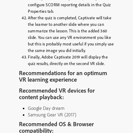
configure SCORM reporting details in the Quiz
Properties tab.
After the quiz is completed, Captivate will take
the learner to another slide where you can
summarize the lesson. This is the added 360
slide. You can use any VR environment you like
but this is probably most useful if you simply use
the same image you did initially.
Finally, Adobe Captivate 2019 will display the
quiz results, directly on the second VR slide.
Recommendations for an optimum
VR learning experience
Recommended VR devices for
content playback:
Google Day dream
Samsung Gear VR (2017)
Recommended OS & Browser
compatibility: