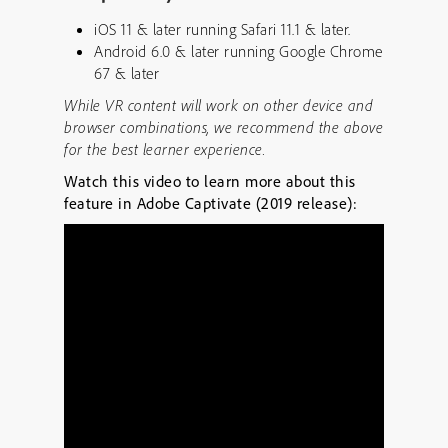
iOS 11 & later running Safari 11.1 & later.
Android 6.0 & later running Google Chrome
67 & later
While VR content will work on other device and
browser combinations, we recommend the above
for the best learner experience.
Watch this video to learn more about this
feature in Adobe Captivate (2019 release):