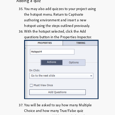
Adding a quiz
You may also add quizzes to your project using
the hotspot menu. Return to Captivate
authoring environment and insert a new
hotspot using the steps outlined previously.
With the hotspot selected, click the
Add
questions
button in the Properties Inspector.
You will be asked to say how many Multiple
Choice and how many True/False quiz