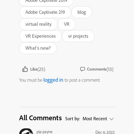
Adobe Captivate 2019
Adobe Captivate 219
blog
virtual reality
VR
VR Experiences
vr projects
What's new?
(25)
(13)
Like
Comments
logged in
You must be
to post a comment.
All Comments
Sort by:
Most Recent
pip payne
Dec 6, 2022