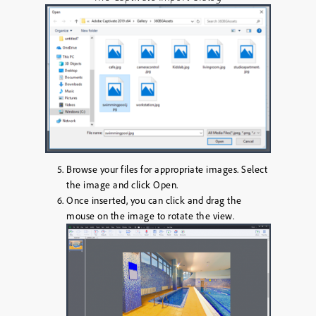
Browse your files for appropriate images. Select
the image and click
Open
.
Once inserted, you can click and drag the
mouse on the image to rotate the view.