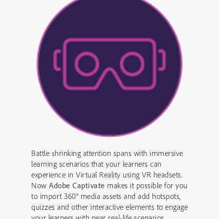
Battle shrinking attention spans with immersive
learning scenarios that your learners can
experience in Virtual Reality using VR headsets.
Now
Adobe Captivate
makes it possible for you
to import 360° media assets and add hotspots,
quizzes and other interactive elements to engage
your learners with near real-life scenarios.