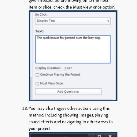
given hotspot before moving on to the next
item or slide, check the
Must view once
option.
You may also trigger other actions using this
method, including showing images, playing
sound effects and navigating to other areas in
your project.