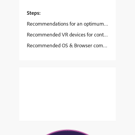
Steps:
Recommendations for an optimum VR learning e
Recommended VR devices for content playback:
Recommended OS & Browser compatibility: