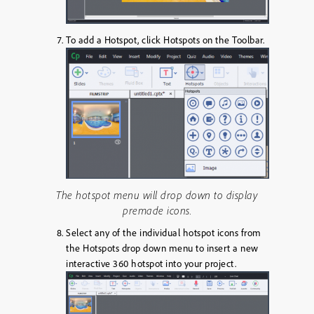
To add a Hotspot, click
Hotspots
on the Toolbar.
The hotspot menu will drop down to display
premade icons.
Select any of the individual hotspot icons from
the Hotspots drop down menu to insert a new
interactive 360 hotspot into your project.