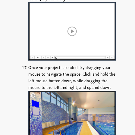
Once your project is loaded, try dragging your
mouse to navigate the space. Click and hold the
left mouse button down, while dragging the
mouse to the left and right, and up and down.