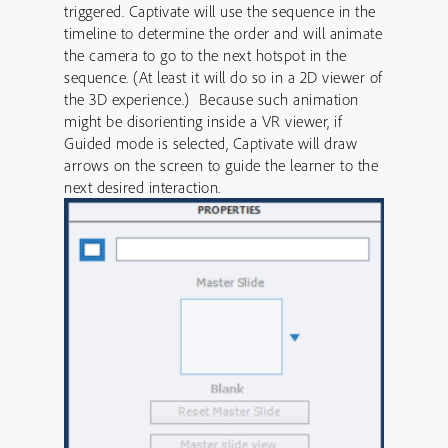
triggered. Captivate will use the sequence in the
timeline to determine the order and will animate
the camera to go to the next hotspot in the
sequence. (At least it will do so in a 2D viewer of
the 3D experience.) Because such animation
might be disorienting inside a VR viewer, if
Guided mode is selected, Captivate will draw
arrows on the screen to guide the learner to the
next desired interaction.