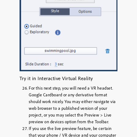
Try it in Interactive Virtual Reality
For this next step, you will need a VR headset.
Google Cardboard or any derivative format
should work nicely. You may either navigate via
web browser to a published version of your
project, or you may select the
Preview > Live
preview on devices
option from the Toolbar.
If you use the live preview feature, be certain
that your phone / VR device and your computer