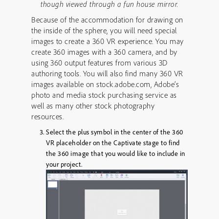
though viewed through a fun house mirror.
Because of the accommodation for drawing on
the inside of the sphere, you will need special
images to create a 360 VR experience. You may
create 360 images with a 360 camera, and by
using 360 output features from various 3D
authoring tools. You will also find many 360 VR
images available on stock.adobe.com, Adobe’s
photo and media stock purchasing service as
well as many other stock photography
resources.
Select the plus symbol in the center of the 360
VR placeholder on the Captivate stage to find
the 360 image that you would like to include in
your project.