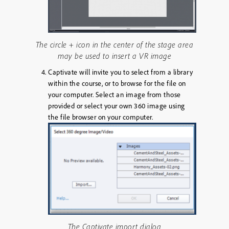
The circle + icon in the center of the stage area
may be used to insert a VR image
Captivate will invite you to select from a library
within the course, or to browse for the file on
your computer. Select an image from those
provided or select your own 360 image using
the file browser on your computer.
The Captivate import dialog