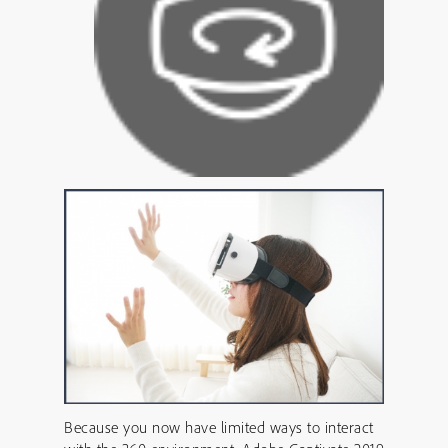
Because you now have limited ways to interact