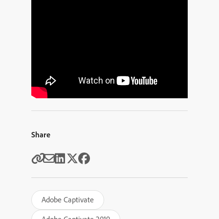
Share
Adobe Captivate