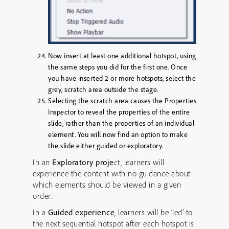
Now insert at least one additional hotspot, using
the same steps you did for the first one. Once
you have inserted 2 or more hotspots, select the
grey, scratch area outside the stage.
Selecting the scratch area causes the Properties
Inspector to reveal the properties of the entire
slide, rather than the properties of an individual
element. You will now find an option to make
the slide either guided or exploratory.
In an
Exploratory proje
ct, learners will
experience the content with no guidance about
which elements should be viewed in a given
order.
In a
Guided experience
, learners will be ‘led’ to
the next sequential hotspot after each hotspot is