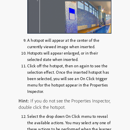
A hotspot will appear at the center of the
currently viewed image when inserted.
Hotspots will appear enlarged, or in their
selected state when inserted.
Click off the hotspot, then on again to see the
selection effect. Once the inserted hotspot has
been selected, you will see an
On Click
trigger
menu for the hotspot appear in the Properties
Inspector.
Hint:
If you do not see the Properties Inspector,
double click the hotspot.
Select the drop down
On Click
menu to reveal
the available actions. You may select any one of
these actions to be performed when the learner