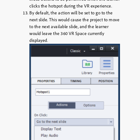
clicks the hotspot during the VR experience.
By default, the action will be set to go to the
next slide. This would cause the project to move
to the next available slide, and the learner
would leave the 360 VR Space currently
displayed.