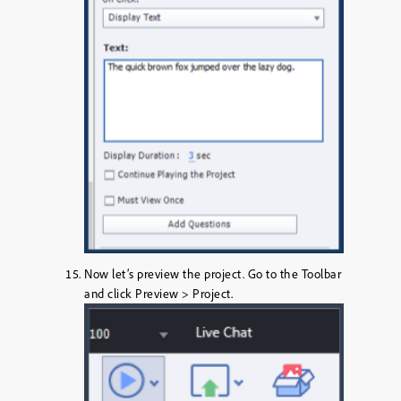
Now let’s preview the project. Go to the
Toolbar
and click
Preview > Project
.