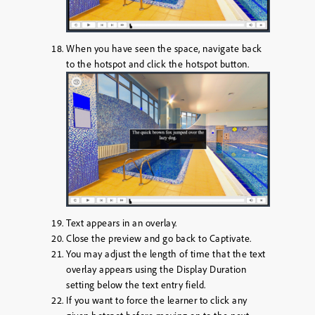
When you have seen the space, navigate back
to the hotspot and click the hotspot button.
Text appears in an overlay.
Close the preview and go back to Captivate.
You may adjust the length of time that the text
overlay appears using the
Display Duration
setting below the text entry field.
If you want to force the learner to click any