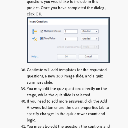
questions you would like to include in this
project. Once you have completed the dialog,
click
OK
.
Captivate will add templates for the requested
questions, a new 360 image slide, and a quiz
summary slide.
You may edit the quiz questions directly on the
stage, while the quiz slide is selected.
If you need to add more answers, click the
Add
Answers
button or use the quiz properties tab to
specify changes in the quiz answer count and
logic.
You may also edit the question, the captions and