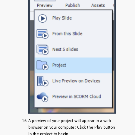
A preview of your project will appear in a web
browser on your computer. Click the
Play
button
in the project to begin.