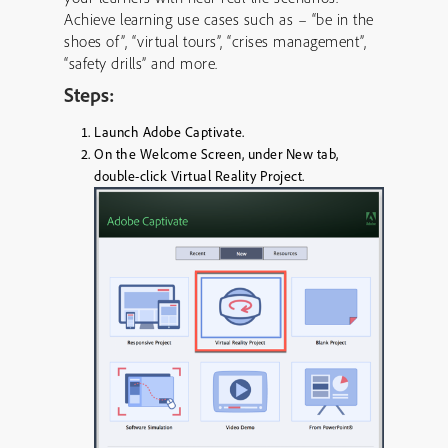
Achieve learning use cases such as – “be in the
shoes of”, “virtual tours”, “crises management”,
“safety drills” and more.
Steps:
Launch Adobe Captivate.
On the Welcome Screen, under
New
tab,
double-click
Virtual Reality Project
.