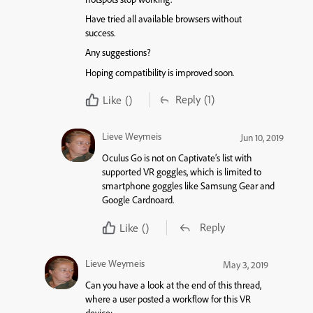
Have tried all available browsers without
success.
Any suggestions?
Hoping compatibility is improved soon.
Reply
(1)
Like
()
Lieve Weymeis
Jun 10, 2019
Oculus Go is not on Captivate’s list with
supported VR goggles, which is limited to
smartphone goggles like Samsung Gear and
Google Cardnoard.
Reply
Like
()
Lieve Weymeis
May 3, 2019
Can you have a look at the end of this thread,
where a user posted a workflow for this VR