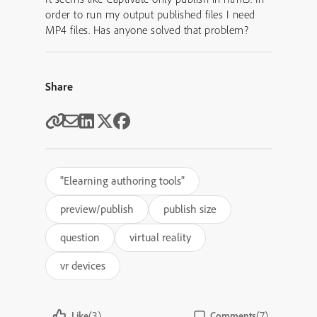
order to run my output published files I need
MP4 files. Has anyone solved that problem?
Share
"Elearning authoring tools"
preview/publish
publish size
question
virtual reality
vr devices
(3)
(7)
Like
Comments