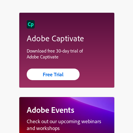
Adobe Captivate
Download free 30-day trial of
Adobe Captivate
Free Trial
Adobe Events
Check out our upcoming webinars
and workshops