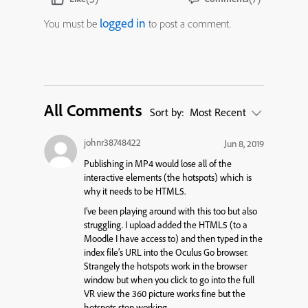
logged in
You must be
to post a comment.
All Comments
Sort by:
Most Recent
johnr38748422
Jun 8, 2019
Publishing in MP4 would lose all of the
interactive elements (the hotspots) which is
why it needs to be HTML5.
I’ve been playing around with this too but also
struggling. I upload added the HTML5 (to a
Moodle I have access to) and then typed in the
index file’s URL into the Oculus Go browser.
Strangely the hotspots work in the browser
window but when you click to go into the full
VR view the 360 picture works fine but the
hotspots stop working.