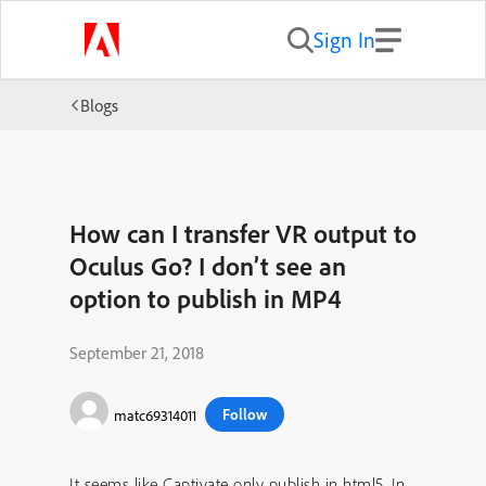
Sign In
Blogs
How can I transfer VR output to
Oculus Go? I don’t see an
option to publish in MP4
September 21, 2018
Follow
matc69314011
It seems like Captivate only publish in html5. In