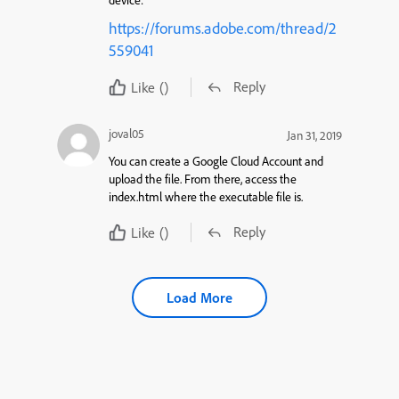
device:
https://forums.adobe.com/thread/2
559041
Reply
Like
()
joval05
Jan 31, 2019
You can create a Google Cloud Account and
upload the file. From there, access the
index.html where the executable file is.
Reply
Like
()
Load More