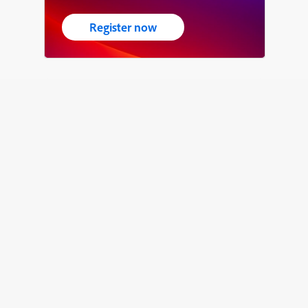
Register now