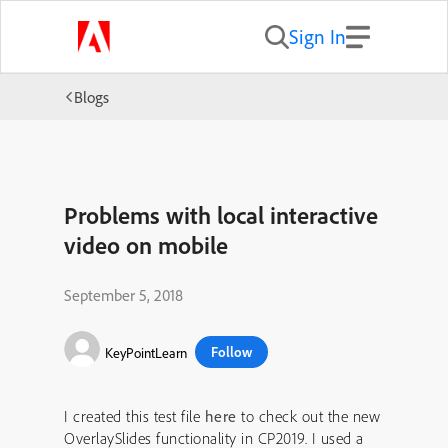
Sign In
Blogs
Problems with local interactive
video on mobile
September 5, 2018
Follow
KeyPointLearn
I created this test file
here
to check out the new
OverlaySlides functionality in CP2019. I used a