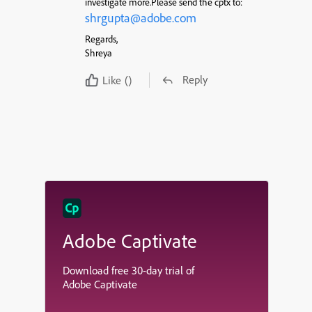
investigate more.Please send the cptx to:
shrgupta@adobe.com
Regards,
Shreya
Reply
Like
()
Adobe Captivate
Download free 30-day trial of
Adobe Captivate