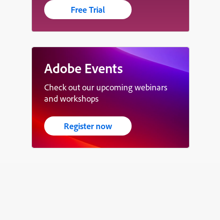
Free Trial
Adobe Events
Check out our upcoming webinars
and workshops
Register now