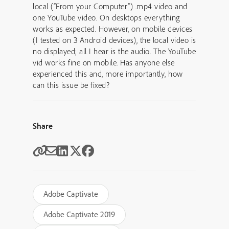
local (“From your Computer”) .mp4 video and
one YouTube video. On desktops everything
works as expected. However, on mobile devices
(I tested on 3 Android devices), the local video is
no displayed; all I hear is the audio. The YouTube
vid works fine on mobile. Has anyone else
experienced this and, more importantly, how
can this issue be fixed?
Share
Adobe Captivate
Adobe Captivate 2019