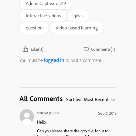
Adobe Captivate 219
Interactive videos
q&as
question
Video-based learning
(0)
(1)
Like
Comments
logged in
You must be
to post a comment.
All Comments
Sort by:
Most Recent
shreya gupta
Sep 6, 2018
Hello,
Can you please share the cptx file, for us to