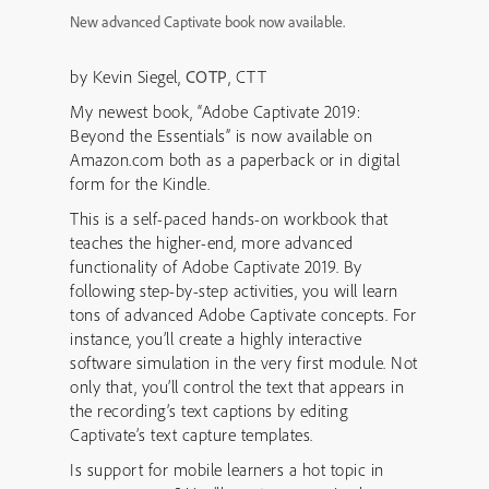
New advanced Captivate book now available.
by Kevin Siegel,
COTP
, CTT
My newest book, “Adobe Captivate 2019:
Beyond the Essentials” is now available on
Amazon.com both as a paperback or in digital
form for the Kindle.
This is a self-paced hands-on workbook that
teaches the higher-end, more advanced
functionality of Adobe Captivate 2019. By
following step-by-step activities, you will learn
tons of advanced Adobe Captivate concepts. For
instance, you’ll create a highly interactive
software simulation in the very first module. Not
only that, you’ll control the text that appears in
the recording’s text captions by editing
Captivate’s text capture templates.
Is support for mobile learners a hot topic in