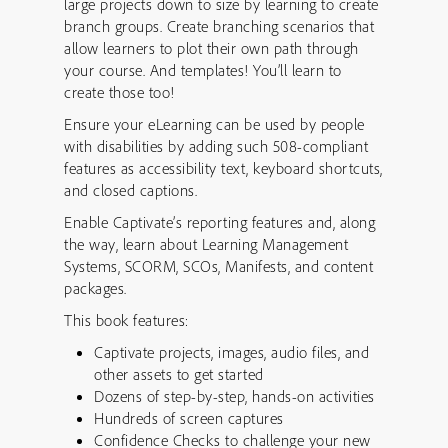
large projects down to size by learning to create
branch groups. Create branching scenarios that
allow learners to plot their own path through
your course. And templates! You’ll learn to
create those too!
Ensure your eLearning can be used by people
with disabilities by adding such 508-compliant
features as accessibility text, keyboard shortcuts,
and closed captions.
Enable Captivate’s reporting features and, along
the way, learn about Learning Management
Systems, SCORM, SCOs, Manifests, and content
packages.
This book features:
Captivate projects, images, audio files, and
other assets to get started
Dozens of step-by-step, hands-on activities
Hundreds of screen captures
Confidence Checks to challenge your new