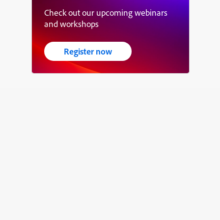
Check out our upcoming webinars
and workshops
Register now