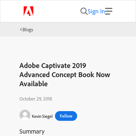
Sign In
Blogs
Adobe Captivate 2019
Advanced Concept Book Now
Available
October 29, 2018
Follow
Kevin Siegel
Summary