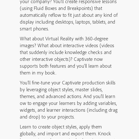
your company? You’ll create responsive lessons
(using Fluid Boxes and Breakpoints) that
automatically reflow to fit just about any kind of
display including desktops, laptops, tablets, and
smart phones.
What about Virtual Reality with 360-degree
images? What about interactive videos (videos
that suddenly include knowledge checks and
other interactive objects)? Captivate now
supports both features and you’ll learn about
them in my book.
You’ll fine-tune your Captivate production skills
by leveraging object styles, master slides,
themes, and advanced actions. And you’ll learn
ow to engage your learners by adding variables,
widgets, and learner interactions (including drag
and drop) to your projects.
Learn to create object styles, apply them
globally, and import and export them. Knock