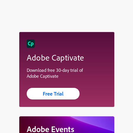
Adobe Captivate
Download free 30-day trial of
Adobe Captivate
Free Trial
Adobe Events