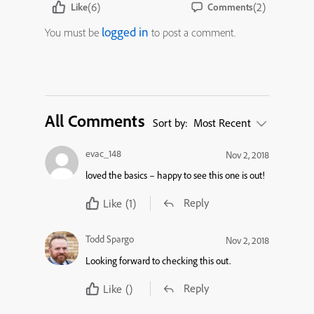
(6)
(2)
Like
Comments
logged in
You must be
to post a comment.
All Comments
Sort by:
Most Recent
evac_148
Nov 2, 2018
loved the basics – happy to see this one is out!
Reply
Like
(1)
Todd Spargo
Nov 2, 2018
Looking forward to checking this out.
Reply
Like
()