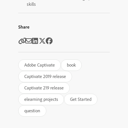
skills
Share
Adobe Captivate
book
Captivate 2019 release
Captivate 219 release
elearning projects
Get Started
question