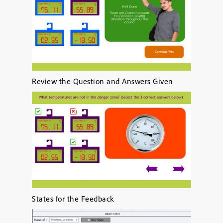
Review the Question and Answers Given
States for the Feedback