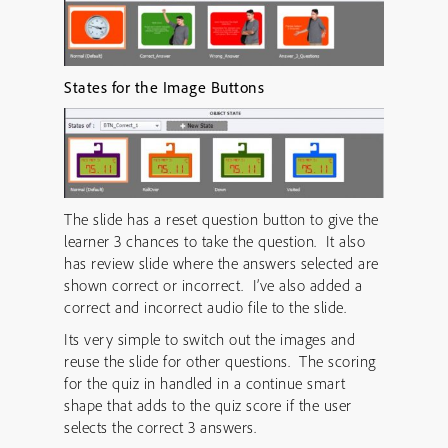
States for the Image Buttons
The slide has a reset question button to give the
learner 3 chances to take the question. It also
has review slide where the answers selected are
shown correct or incorrect. I’ve also added a
correct and incorrect audio file to the slide.
Its very simple to switch out the images and
reuse the slide for other questions. The scoring
for the quiz in handled in a continue smart
shape that adds to the quiz score if the user
selects the correct 3 answers.