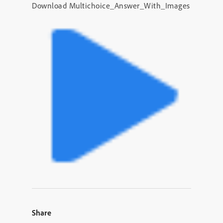
Download Multichoice_Answer_With_Images
Share