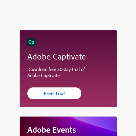
Adobe Captivate
Download free 30-day trial of
Adobe Captivate
Free Trial
Adobe Events