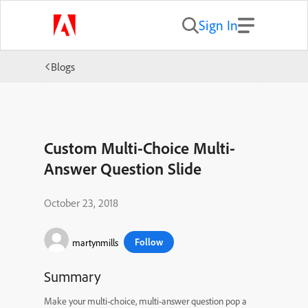
Sign In
Blogs
Custom Multi-Choice Multi-
Answer Question Slide
October 23, 2018
Follow
martynmills
Summary
Make your multi-choice, multi-answer question pop a