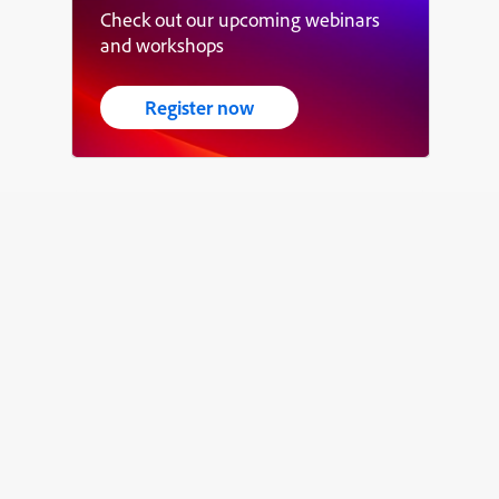
Check out our upcoming webinars
and workshops
Register now