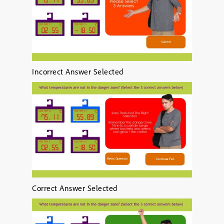
Incorrect Answer Selected
Correct Answer Selected