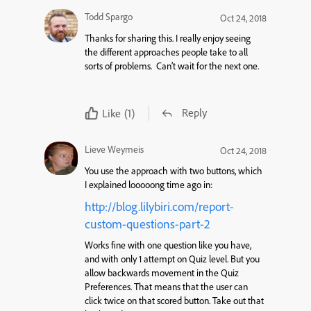
Todd Spargo
Oct 24, 2018
Thanks for sharing this. I really enjoy seeing
the different approaches people take to all
sorts of problems. Can’t wait for the next one.
Reply
Like
(1)
Lieve Weymeis
Oct 24, 2018
You use the approach with two buttons, which
I explained looooong time ago in:
http://blog.lilybiri.com/report-
custom-questions-part-2
Works fine with one question like you have,
and with only 1 attempt on Quiz level. But you
allow backwards movement in the Quiz
Preferences. That means that the user can
click twice on that scored button. Take out that