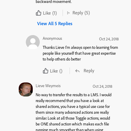
backward movement.
Reply
(5)
Like
(1)
View All 5 Replies
Anonymous
Oct 24, 2018
Thanks Lieve I’m always open to learning from
people like yourself that have great expertise
to help others do better
Reply
Like
()
Lieve Weymeis
Oct 24, 2018
No way to transfer the results to a LMS. I would
really recommend that you have a look at
shared actions, you have a typical use case for
them since many advanced actions are really
similar. Look at all those Toggle actions, would
be ONE shared action which makes each file
running much smoother than when using