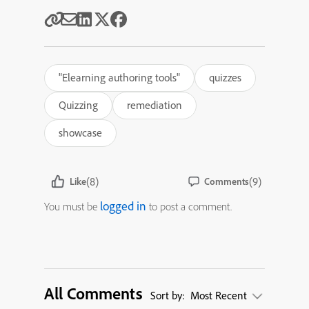
"Elearning authoring tools"
quizzes
Quizzing
remediation
showcase
(8)
(9)
Like
Comments
logged in
You must be
to post a comment.
All Comments
Sort by:
Most Recent