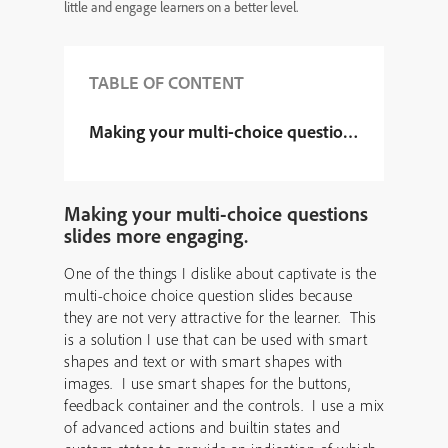
little and engage learners on a better level.
TABLE OF CONTENT
Making your multi-choice questions slides mor
Making your multi-choice questions
slides more engaging.
One of the things I dislike about captivate is the
multi-choice choice question slides because
they are not very attractive for the learner. This
is a solution I use that can be used with smart
shapes and text or with smart shapes with
images. I use smart shapes for the buttons,
feedback container and the controls. I use a mix
of advanced actions and builtin states and