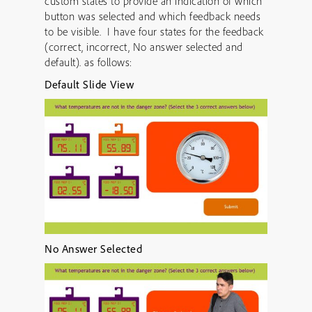
custom states to provide an indication of which
button was selected and which feedback needs
to be visible. I have four states for the feedback
(correct, incorrect, No answer selected and
default). as follows:
Default Slide View
No Answer Selected