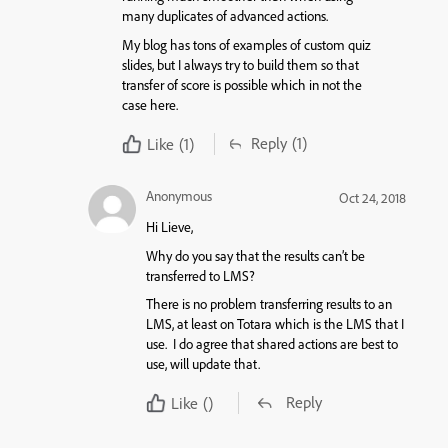
many duplicates of advanced actions.
My blog has tons of examples of custom quiz
slides, but I always try to build them so that
transfer of score is possible which in not the
case here.
Reply
(1)
Like
(1)
Anonymous
Oct 24, 2018
Hi Lieve,
Why do you say that the results can’t be
transferred to LMS?
There is no problem transferring results to an
LMS, at least on Totara which is the LMS that I
use. I do agree that shared actions are best to
use, will update that.
Reply
Like
()