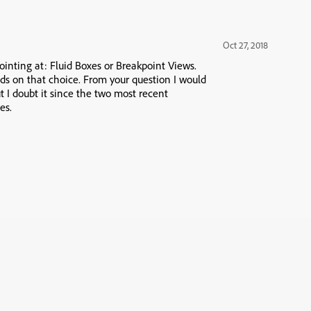
Oct 27, 2018
ointing at: Fluid Boxes or Breakpoint Views.
ds on that choice. From your question I would
t I doubt it since the two most recent
es.