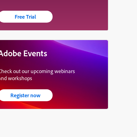
Free Trial
Adobe Events
Check out our upcoming webinars
and workshops
Register now