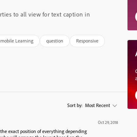
ties to all view for text caption in
mobile Learning
question
Responsive
Sort by:
Most Recent
Oct 29, 2018
r the exact position of everything depending