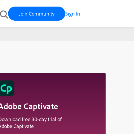
Join Community
Sign In
Adobe Captivate
Download free 30-day trial of
Adobe Captivate