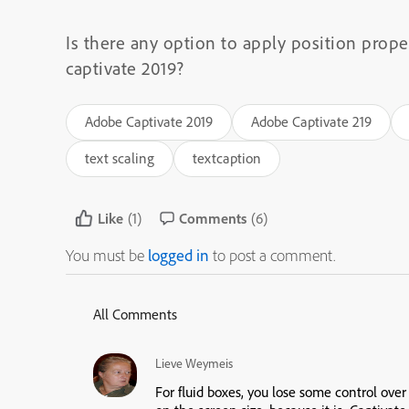
Is there any option to apply position proper
captivate 2019?
Adobe Captivate 2019
Adobe Captivate 219
text scaling
textcaption
Like
(1)
Comments
(6)
You must be
logged in
to post a comment.
All Comments
Lieve Weymeis
For fluid boxes, you lose some control ove