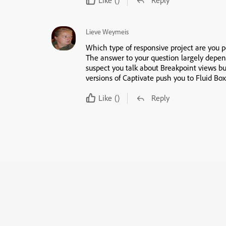
Lieve Weymeis
Which type of responsive project are you p
The answer to your question largely depen
suspect you talk about Breakpoint views bu
versions of Captivate push you to Fluid Box
Like
()
Reply