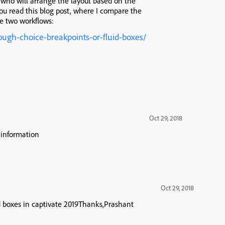
e who will arrange the layout based on the
 you read this blog post, where I compare the
he two workflows:
ough-choice-breakpoints-or-fluid-boxes/
Oct 29, 2018
 information
Oct 29, 2018
id boxes in captivate 2019Thanks,Prashant