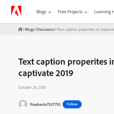
Blogs
Free Projects
Learning
Blogs
Discussion
Text caption properites in responsi
Text caption properites i
captivate 2019
October 26, 2018
Prashantv7537755
Follow