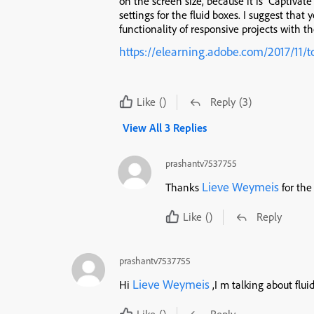
on the screen size, because it is Captivat
settings for the fluid boxes. I suggest that
functionality of responsive projects with t
https://elearning.adobe.com/2017/11/t
Like
()
Reply
(3)
View All 3 Replies
prashantv7537755
Lieve Weymeis
Thanks
for the
Like
()
Reply
prashantv7537755
Lieve Weymeis
Hi
,I m talking about flu
Like
()
Reply