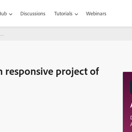
 Hub
Discussions
Tutorials
Webinars
ve project of captivate 2019
n responsive project of