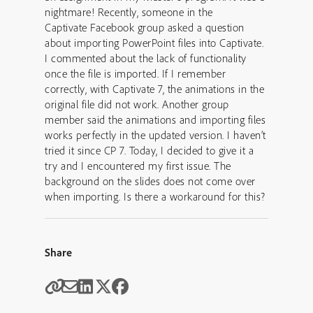
nightmare! Recently, someone in the
Captivate Facebook group asked a question
about importing PowerPoint files into Captivate.
I commented about the lack of functionality
once the file is imported. If I remember
correctly, with Captivate 7, the animations in the
original file did not work. Another group
member said the animations and importing files
works perfectly in the updated version. I haven’t
tried it since CP 7. Today, I decided to give it a
try and I encountered my first issue. The
background on the slides does not come over
when importing. Is there a workaround for this?
Share