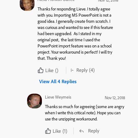
Nov 12, 2018
Thanks for responding Lieve. I totally agree
with you. Importing MS PowerPoint is not a
good idea. I generally create from scratch. I
was curious and wanted to see if this feature
had been upgraded. As I stated in my
original post, the last time I used the
PowerPoint import feature was on a school
project. Your workaround is perfect! I will try
that. Thank you!
Reply
(4)
Like
()
View All 4 Replies
Lieve Weymeis
Nov 12, 2018
Thanks so much for agreeing (some are angry
when I write this critical note). Hope you can
use the unzipping workaround.
Reply
Like
(1)