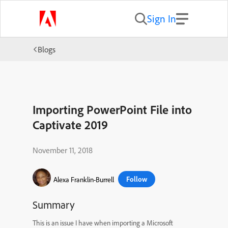
Sign In
Blogs
Importing PowerPoint File into
Captivate 2019
November 11, 2018
Follow
Alexa Franklin-Burrell
Summary
This is an issue I have when importing a Microsoft