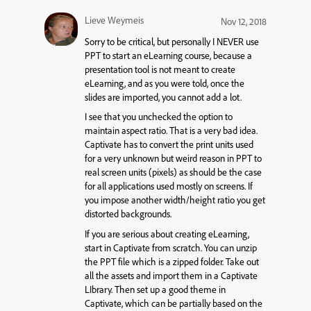
Lieve Weymeis
Nov 12, 2018
Sorry to be critical, but personally I NEVER use
PPT to start an eLearning course, because a
presentation tool is not meant to create
eLearning, and as you were told, once the
slides are imported, you cannot add a lot.
I see that you unchecked the option to
maintain aspect ratio. That is a very bad idea.
Captivate has to convert the print units used
for a very unknown but weird reason in PPT to
real screen units (pixels) as should be the case
for all applications used mostly on screens. If
you impose another width/height ratio you get
distorted backgrounds.
If you are serious about creating eLearning,
start in Captivate from scratch. You can unzip
the PPT file which is a zipped folder. Take out
all the assets and import them in a Captivate
LIbrary. Then set up a good theme in
Captivate, which can be partially based on the