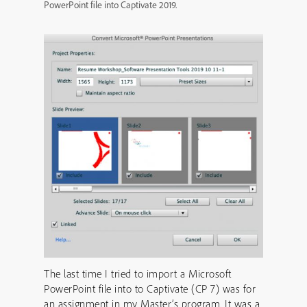
PowerPoint file into Captivate 2019.
The last time I tried to import a Microsoft
PowerPoint file into to Captivate (CP 7) was for
an assignment in my Master’s program. It was a