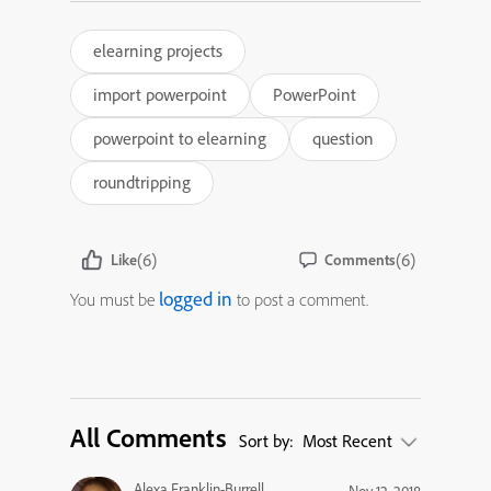
elearning projects
import powerpoint
PowerPoint
powerpoint to elearning
question
roundtripping
(6)
(6)
Like
Comments
logged in
You must be
to post a comment.
All Comments
Sort by:
Most Recent
Alexa Franklin-Burrell