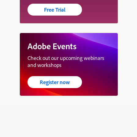
Free Trial
Adobe Events
Check out our upcoming webinars
and workshops
Register now