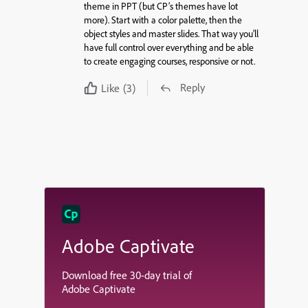
theme in PPT (but CP’s themes have lot
more). Start with a color palette, then the
object styles and master slides. That way you’ll
have full control over everything and be able
to create engaging courses, responsive or not.
Reply
Like
(3)
Adobe Captivate
Download free 30-day trial of
Adobe Captivate