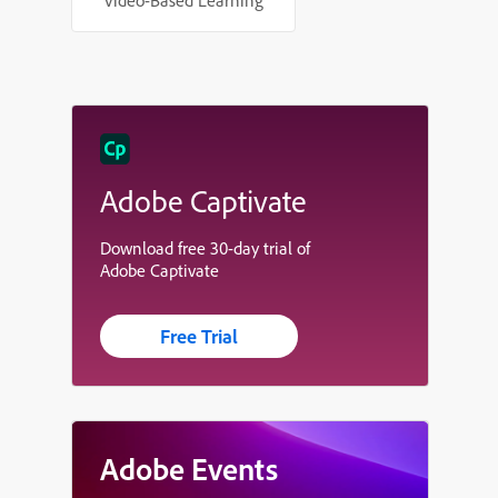
Video-Based Learning
Adobe Captivate
Download free 30-day trial of
Adobe Captivate
Free Trial
Adobe Events