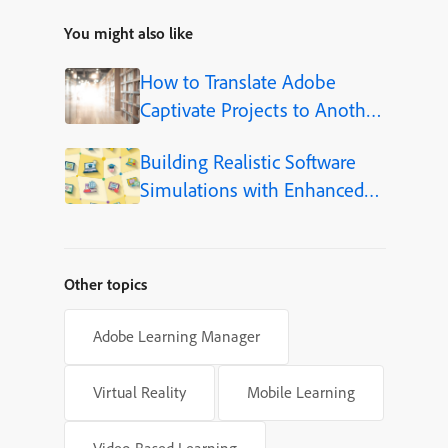
You might also like
How to Translate Adobe
Captivate Projects to Another
Language (Step-by-Step)
Building Realistic Software
Simulations with Enhanced
Shapes in Adobe Captivate
Other topics
Adobe Learning Manager
Virtual Reality
Mobile Learning