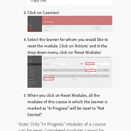
Click on ‘Learners’.
Select the learner for whom you would like to
reset the module. Click on ‘Actions’ and in the
drop-down menu, click on ‘Reset Modules’.
When you click on Reset Modules, all the
modules of this course in which the learner is
marked as “In Progress” will be reset to “Not
Started”.
Note: Only “In Progress” modules of a course
can be reset. Completed modules cannot be