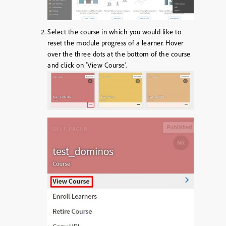
Select the course in which you would like to
reset the module progress of a learner. Hover
over the three dots at the bottom of the course
and click on ‘View Course’.