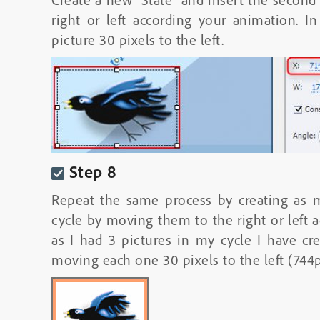
right or left according your animation.
picture 30 pixels to the left.
Step 8
Repeat the same process by creating as m
cycle by moving them to the right or left 
as I had 3 pictures in my cycle I have crea
moving each one 30 pixels to the left (744