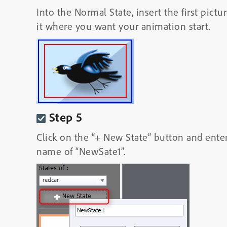
Into the Normal State, insert the first pict
it where you want your animation start.
Step 5
Click on the “+ New State” button and ente
name of “NewSate1”.