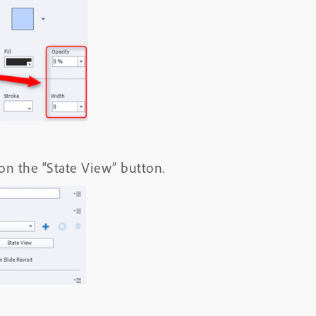
 on the “State View” button.