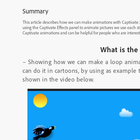
Summary
This article describes how we can make animations with Captivate 201
using the Captivate Effects panel to animate pictures we use each st
Captivate animations and can be helpful for people who are interest
What is the
– Showing how we can make a loop animati
can do it in cartoons, by using as example t
shown in the video below.
Video
Player