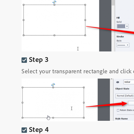
Step 3
Select your transparent rectangle and click
Step 4