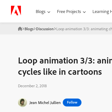
Blogs
Free Projects
Learning
Blogs
Discussion
Loop animation 3/3: animating cha
Loop animation 3/3: ani
cycles like in cartoons
December 2, 2018
Jean Michel Jullien
Follow