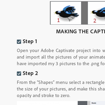
MAKING THE CAPT
Step 1
Open your Adobe Captivate project into 
and import all the pictures of your animate
have imported my 3 pictures to the .png fo
Step 2
From the “Shapes” menu select a rectangle wi
the size of your pictures, and make this sh
opacity and stroke to zero.