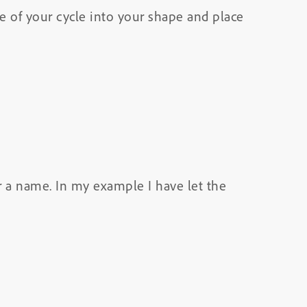
ure of your cycle into your shape and place
r a name. In my example I have let the