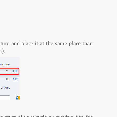
cture and place it at the same place than
n).
picture of your cycle by moving it to the