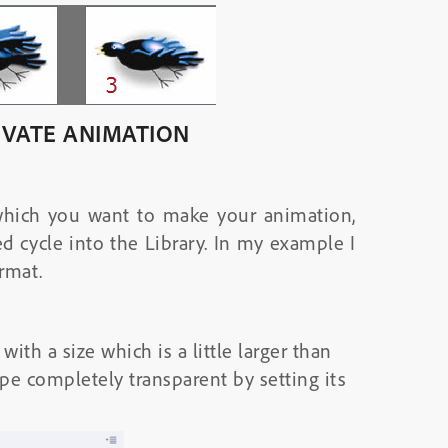
IVATE ANIMATION
which you want to make your animation,
d cycle into the Library. In my example I
rmat.
th a size which is a little larger than
ape completely transparent by setting its