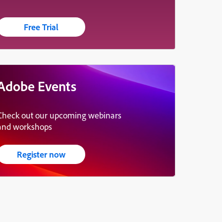
Free Trial
Adobe Events
Check out our upcoming webinars
and workshops
Register now