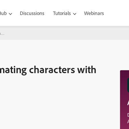
 Hub
Discussions
Tutorials
Webinars
racters with cycles like in cartoons
mating characters with