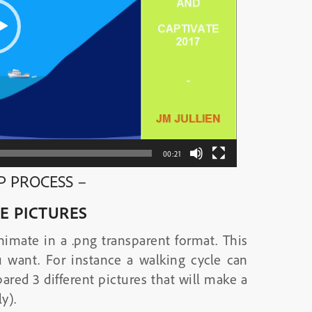
00:21
EP PROCESS –
E PICTURES
nimate in a .png transparent format. This
 want. For instance a walking cycle can
ared 3 different pictures that will make a
y).