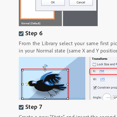
Step 6
From the Library select your same first pi
in your Normal state (same X and Y positio
Step 7
Create a new “State” and insert the second 