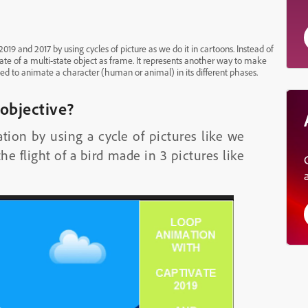
9 and 2017 by using cycles of picture as we do it in cartoons. Instead of
ate of a multi-state object as frame. It represents another way to make
ed to animate a character (human or animal) in its different phases.
 objective?
on by using a cycle of pictures like we
he flight of a bird made in 3 pictures like