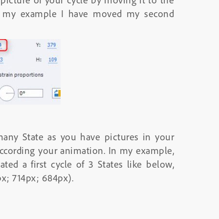
 In my example I have moved my second
any State as you have pictures in your
according your animation. In my example,
ted a first cycle of 3 States like below,
px; 714px; 684px).