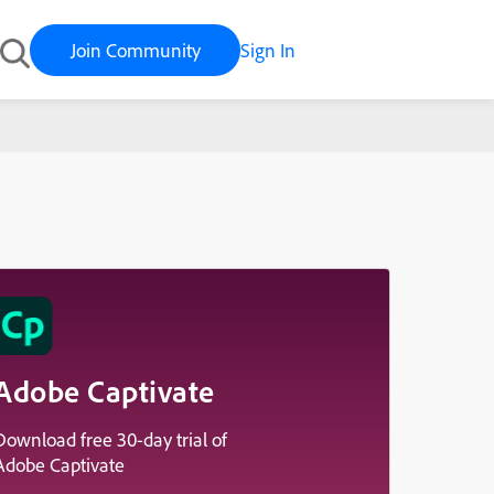
Join Community
Sign In
Adobe Captivate
Download free 30-day trial of
Adobe Captivate