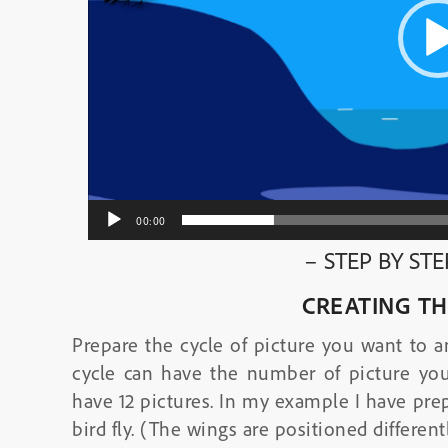
00:00
– STEP BY ST
CREATING TH
Prepare the cycle of picture you want to a
cycle can have the number of picture you
have 12 pictures. In my example I have prep
bird fly. (The wings are positioned differentl