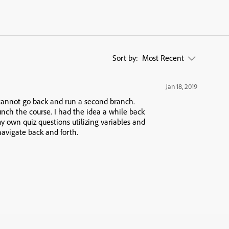
Sort by:
Most Recent
Jan 18, 2019
cannot go back and run a second branch.
unch the course. I had the idea a while back
y own quiz questions utilizing variables and
navigate back and forth.