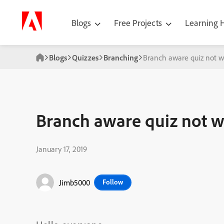
Blogs
Free Projects
Learning
Blogs
Quizzes
Branching
Branch aware quiz not w
Branch aware quiz not w
January 17, 2019
Jimb5000
Follow