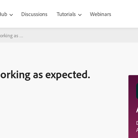
 Hub
Discussions
Tutorials
Webinars
orking as expected.
orking as expected.