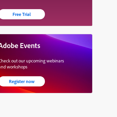
Free Trial
Adobe Events
Check out our upcoming webinars
and workshops
Register now