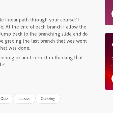
le linear path through your course? I
e. At the end of each branch I allow the
) Jump back to the branching slide and do
e grading the last branch that was went
that was done.
ening or am I correct in thinking that
ch?
Quiz
quizzes
Quizzing