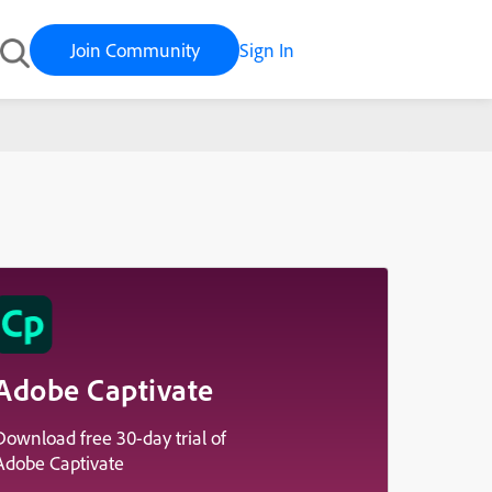
Join Community
Sign In
Adobe Captivate
Download free 30-day trial of
Adobe Captivate