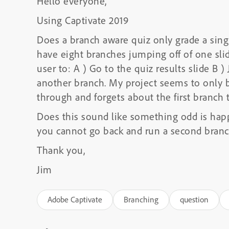
Hello everyone,
Using Captivate 2019
Does a branch aware quiz only grade a sing
have eight branches jumping off of one slid
user to: A ) Go to the quiz results slide B 
another branch. My project seems to only b
through and forgets about the first branch 
Does this sound like something odd is happ
you cannot go back and run a second bran
Thank you,
Jim
Adobe Captivate
Branching
question