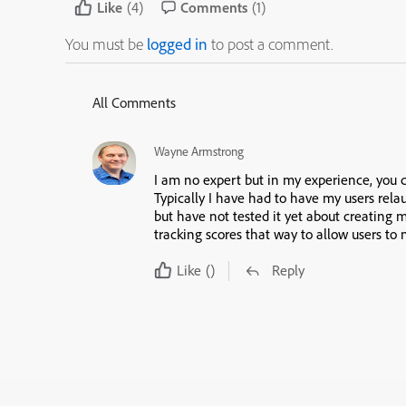
Like
(4)
Comments
(1)
You must be
logged in
to post a comment.
All Comments
Wayne Armstrong
I am no expert but in my experience, you 
Typically I have had to have my users rela
but have not tested it yet about creating m
tracking scores that way to allow users to 
Like
()
Reply