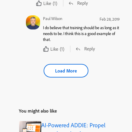
Reply
Like
(1)
Paul Wilson
Feb 28, 2019
I do believe that training should be as long as it
needs to be. I think this is a good example of
that.
Reply
Like
(1)
Load More
You might also like
AI-Powered ADDIE: Propel