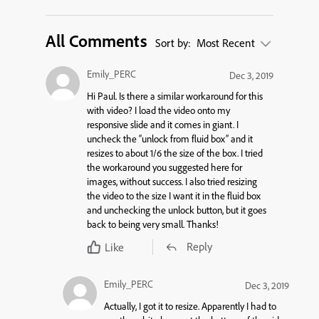
All Comments
Sort by:
Most Recent
Emily_PERC
Dec 3, 2019
Hi Paul. Is there a similar workaround for this
with video? I load the video onto my
responsive slide and it comes in giant. I
uncheck the “unlock from fluid box” and it
resizes to about 1/6 the size of the box. I tried
the workaround you suggested here for
images, without success. I also tried resizing
the video to the size I want it in the fluid box
and unchecking the unlock button, but it goes
back to being very small. Thanks!
Reply
Like
Emily_PERC
Dec 3, 2019
Actually, I got it to resize. Apparently I had to