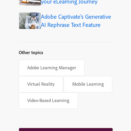
your eLearning Journey
Adobe Captivate's Generative
AI Rephrase Text Feature
Other topics
Adobe Learning Manager
Virtual Reality
Mobile Learning
Video-Based Learning