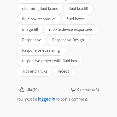
elearning fluid boxes
fluid box fill
fluid box responsive
fluid boxes
image fill
mobile device responsive
Responsive
Responsive Design
Responsive eLearning
responsive project with fluid box
Tips and Tricks
videos
(10)
(8)
Like
Comments
logged in
You must be
to post a comment.