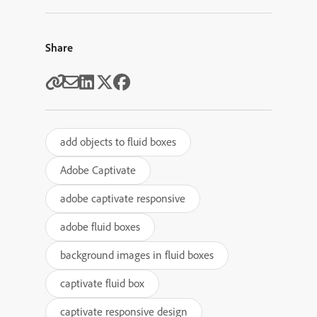
Share
add objects to fluid boxes
Adobe Captivate
adobe captivate responsive
adobe fluid boxes
background images in fluid boxes
captivate fluid box
captivate responsive design