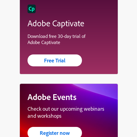
Adobe Captivate
Download free 30-day trial of
Adobe Captivate
Free Trial
Adobe Events
Check out our upcoming webinars
and workshops
Register now