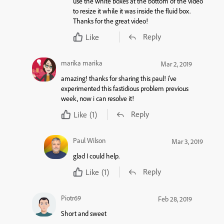
use the white boxes at the bottom of the video
to resize it while it was inside the fluid box.
Thanks for the great video!
Reply
Like
marika marika
Mar 2, 2019
amazing! thanks for sharing this paul! i’ve
experimented this fastidious problem previous
week, now i can resolve it!
Reply
Like
(1)
Paul Wilson
Mar 3, 2019
glad I could help.
Reply
Like
(1)
Piotr69
Feb 28, 2019
Short and sweet