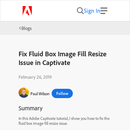
Sign In
Blogs
Fix Fluid Box Image Fill Resize
Issue in Captivate
February 26, 2019
Follow
Paul Wilson
Summary
In this Adobe Captivate tutorial, I show you how to fix the
fluid box image fill resize issue.