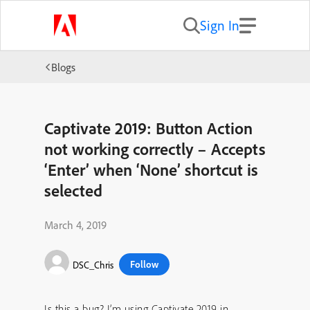
Sign In
Blogs
Captivate 2019: Button Action
not working correctly – Accepts
‘Enter’ when ‘None’ shortcut is
selected
March 4, 2019
Follow
DSC_Chris
Is this a bug? I’m using Captivate 2019 in