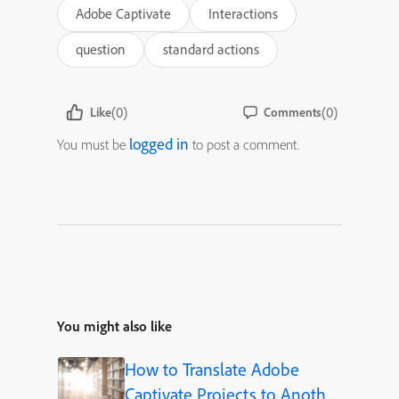
Adobe Captivate
Interactions
question
standard actions
(0)
(0)
Like
Comments
logged in
You must be
to post a comment.
You might also like
How to Translate Adobe
Captivate Projects to Another