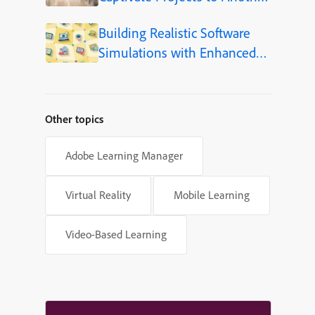
Language (Step-by-Step)
Building Realistic Software
Simulations with Enhanced
Shapes in Adobe Captivate
Other topics
Adobe Learning Manager
Virtual Reality
Mobile Learning
Video-Based Learning