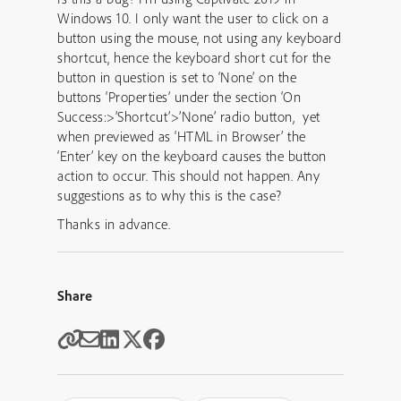
Windows 10. I only want the user to click on a
button using the mouse, not using any keyboard
shortcut, hence the keyboard short cut for the
button in question is set to ‘None’ on the
buttons ‘Properties’ under the section ‘On
Success:>’Shortcut’>’None’ radio button, yet
when previewed as ‘HTML in Browser’ the
‘Enter’ key on the keyboard causes the button
action to occur. This should not happen. Any
suggestions as to why this is the case?
Thanks in advance.
Share