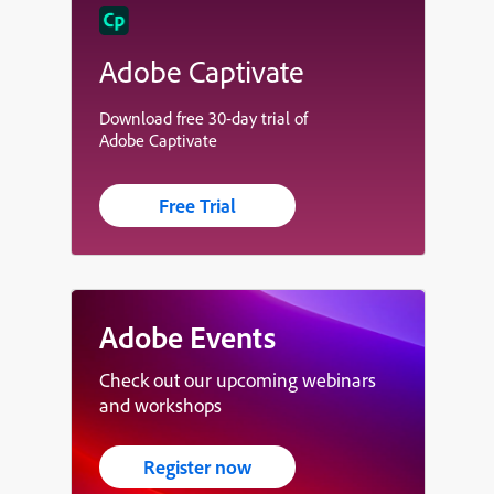
Adobe Captivate
Download free 30-day trial of
Adobe Captivate
Free Trial
Adobe Events
Check out our upcoming webinars
and workshops
Register now