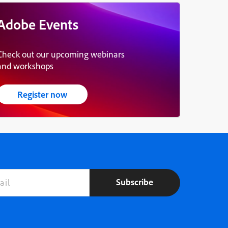
Adobe Events
Check out our upcoming webinars
and workshops
Register now
Subscribe