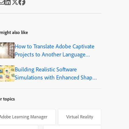
might also like
How to Translate Adobe Captivate
Projects to Another Language
(Step-by-Step)
Building Realistic Software
Simulations with Enhanced Shapes
in Adobe Captivate
r topics
Adobe Learning Manager
Virtual Reality