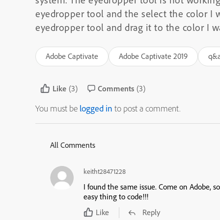
eyedropper tool and the select the color I w
eyedropper tool and drag it to the color I 
Adobe Captivate
Adobe Captivate 2019
q&
Like
(3)
Comments
(3)
You must be
logged in
to post a comment.
All Comments
keitht28471228
I found the same issue. Come on Adobe, sor
easy thing to code!!!
Like
Reply