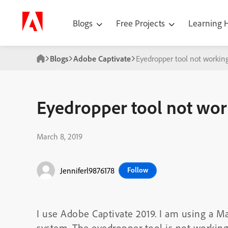
Blogs
Free Projects
Learning
Blogs
Adobe Captivate
Eyedropper tool not working
Eyedropper tool not work
March 8, 2019
Jenniferl9876178
Follow
I use Adobe Captivate 2019. I am using a
system. The eyedropper tool is not working 