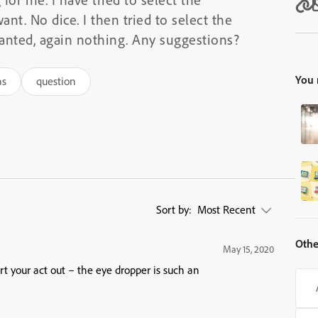
ant. No dice. I then tried to select the
wanted, again nothing. Any suggestions?
You 
as
question
Sort by:
Most Recent
Othe
May 15, 2020
t your act out – the eye dropper is such an