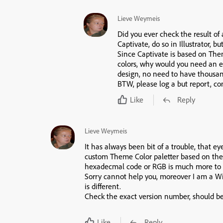
Lieve Weymeis
Did you ever check the result of 
Captivate, do so in Illustrator, b
Since Captivate is based on Th
colors, why would you need an e
design, no need to have thousands
BTW, please log a but report, co
Like
Reply
Lieve Weymeis
It has always been bit of a trouble, that eyed
custom Theme Color paletter based on the
hexadecmal code or RGB is much more to b
Sorry cannot help you, moreover I am a W
is different.
Check the exact version number, should be 
Like
Reply