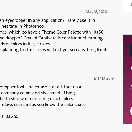
May 18, 2020
an eyedropper in any application? I rarely use it in
ut hesitate in Photoshop.
emes, which do have a Theme Color Palette with 10+50
ye dropper? Goal of Captivate is consistent eLearning
 of colors in fills, strokes….
mplaining to other users will not get you anything fixed.
Mar 10, 2019
ropper tool. I never use it at all. I set up a
 company colors and stylesheet. Using
e trusted when entering exact colors.
indows user and as you know the color space
11.0.1.266.