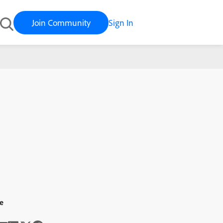
Join Community
Sign In
e