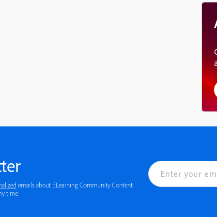
ter
nalized
emails about ELearning Community Content
 details or to opt-out at any time.