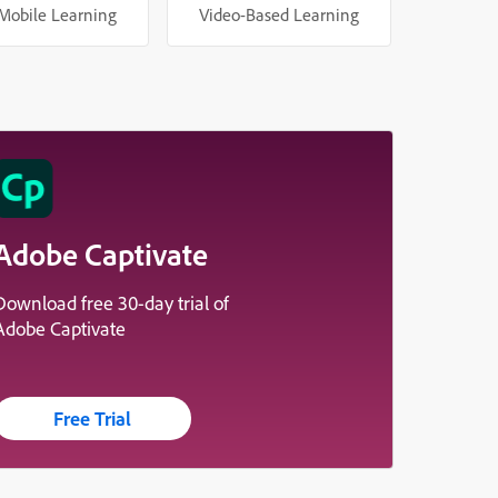
Mobile Learning
Video-Based Learning
Adobe Captivate
Download free 30-day trial of
Adobe Captivate
Free Trial