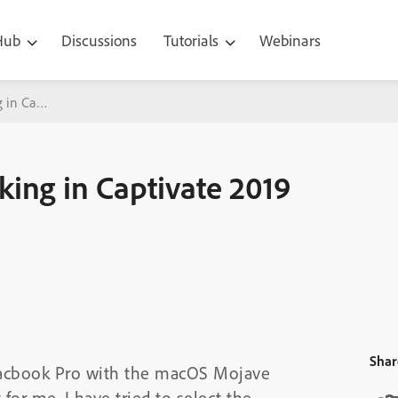
 Hub
Discussions
Tutorials
Webinars
 in Captivate 2019
ing in Captivate 2019
Shar
 Macbook Pro with the macOS Mojave
for me. I have tried to select the