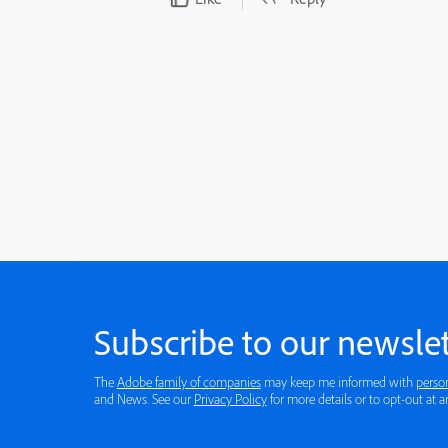
Subscribe to our newslet
The
Adobe family of companies
may keep me informed with
perso
and News. See our
Privacy Policy
for more