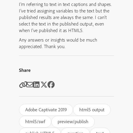
I’m referring to text in text captions and shapes.
I’ve tried assigning variables to the text but the
published results are always the same. I can’t
select the text in the published output, even
when I’ve published it as HTML5.
Any answers or insights would be much
appreciated. Thank you.
Share
Adobe Captivate 2019
html5 output
html5/swf
preview/publish