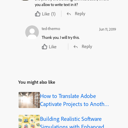
you allow to write text in it?
Reply
Like
(1)
ted-thermo
Jun 11, 2019
Thank you. I will try this.
Reply
Like
You might also like
How to Translate Adobe
Captivate Projects to Another
Language (Step-by-Step)
Building Realistic Software
Simulations with Enhanced