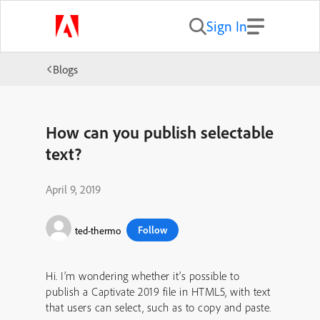
Sign In
Blogs
How can you publish selectable
text?
April 9, 2019
Follow
ted-thermo
Hi. I’m wondering whether it’s possible to
publish a Captivate 2019 file in HTML5, with text
that users can select, such as to copy and paste.