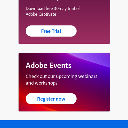
Download free 30-day trial of
Adobe Captivate
Free Trial
Adobe Events
Check out our upcoming webinars
and workshops
Register now