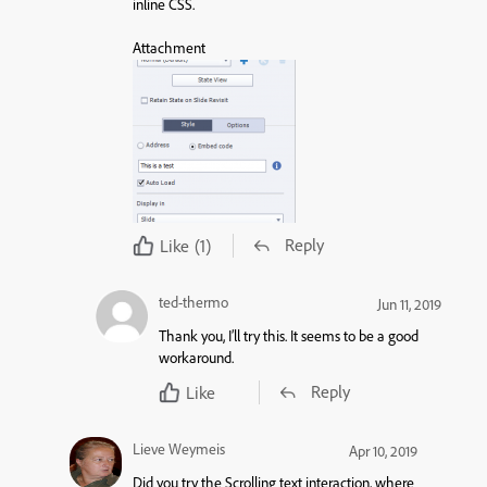
inline CSS.
Attachment
Reply
Like
(1)
ted-thermo
Jun 11, 2019
Thank you, I’ll try this. It seems to be a good
workaround.
Reply
Like
Lieve Weymeis
Apr 10, 2019
Did you try the Scrolling text interaction, where