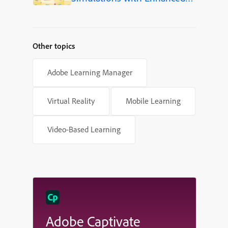
Shapes in Adobe Captivate
Other topics
Adobe Learning Manager
Virtual Reality
Mobile Learning
Video-Based Learning
Adobe Captivate