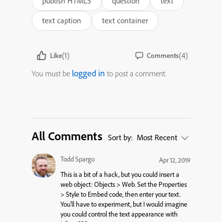
publish HTML5
question
text
text caption
text container
(1)
(4)
Like
Comments
logged in
You must be
to post a comment.
All Comments
Sort by:
Most Recent
Todd Spargo
Apr 12, 2019
This is a bit of a hack, but you could insert a
web object: Objects > Web. Set the Properties
> Style to Embed code, then enter your text.
You’ll have to experiment, but I would imagine
you could control the text appearance with