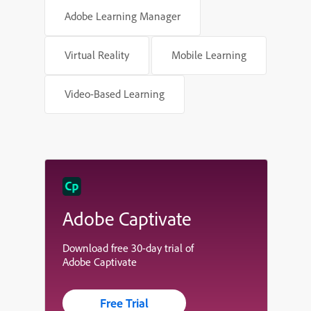
Adobe Learning Manager
Virtual Reality
Mobile Learning
Video-Based Learning
Adobe Captivate
Download free 30-day trial of
Adobe Captivate
Free Trial