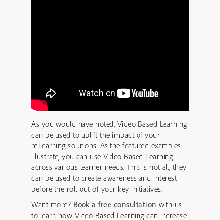
As you would have noted, Video Based Learning
can be used to uplift the impact of your
mLearning solutions. As the featured examples
illustrate, you can use Video Based Learning
across various learner needs. This is not all, they
can be used to create awareness and interest
before the roll-out of your key initiatives.
Want more?
Book a free consultation
with us
to learn how Video Based Learning can increase