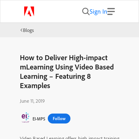
Sign In
Blogs
How to Deliver High-impact
mLearning Using Video Based
Learning – Featuring 8
Examples
June 11, 2019
Follow
EI-MPS
Video Based Learning offers high-impact training