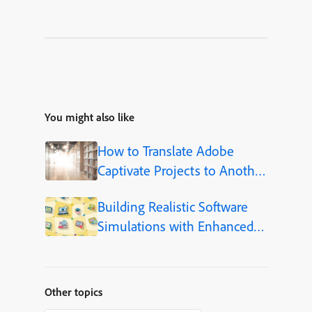
You might also like
How to Translate Adobe
Captivate Projects to Another
Language (Step-by-Step)
Building Realistic Software
Simulations with Enhanced
Shapes in Adobe Captivate
Other topics