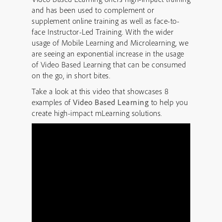
and has been used to complement or
supplement online training as well as face-to-
face Instructor-Led Training. With the wider
usage of Mobile Learning and Microlearning, we
are seeing an exponential increase in the usage
of Video Based Learning that can be consumed
on the go, in short bites.
Take a look at this video that showcases 8
examples of
Video Based Learning
to help you
create high-impact mLearning solutions.