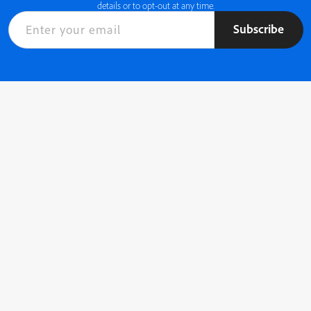
details or to opt-out at any time.
Subscribe