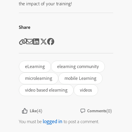
the impact of your training!
Share
eLearning
elearning community
microlearning
mobile Learning
video based elearning
videos
(4)
(0)
Like
Comments
logged in
You must be
to post a comment.