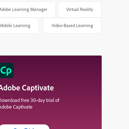
Adobe Learning Manager
Virtual Reality
Mobile Learning
Video-Based Learning
Adobe Captivate
Download free 30-day trial of
Adobe Captivate