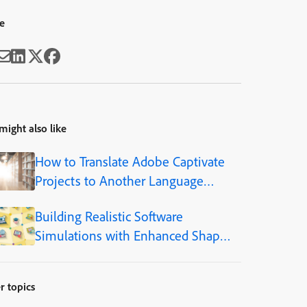
e
might also like
How to Translate Adobe Captivate
Projects to Another Language
(Step-by-Step)
Building Realistic Software
Simulations with Enhanced Shapes
in Adobe Captivate
r topics