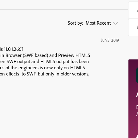
Sort by:
Most Recent
Jun 3, 2019
 11.0.1.266?
w in Browser (SWF based) and Preview HTML5
ween SWF output and HTML5 output has been
ocus of the engineers is now only on HTML5
on effects to SWF, but only in older versions,