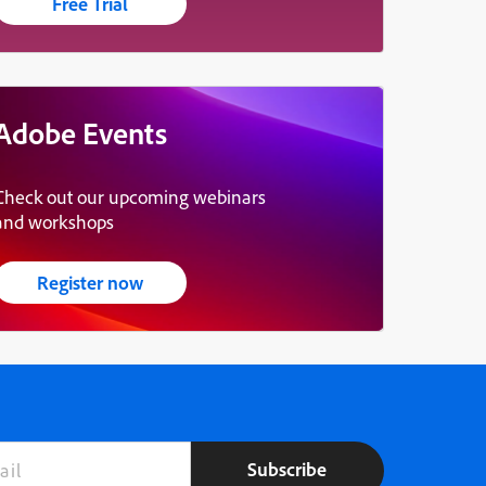
Free Trial
Adobe Events
Check out our upcoming webinars
and workshops
Register now
Subscribe