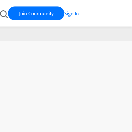
Join Community
Sign In