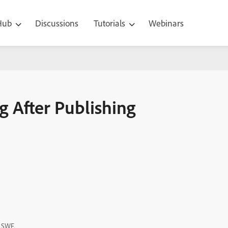
 Hub
Discussions
Tutorials
Webinars
ing
g After Publishing
t SWF.