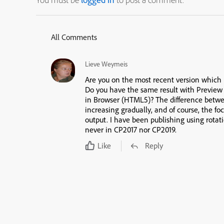
All Comments
Lieve Weymeis
Are you on the most recent version which is
Do you have the same result with Previe
in Browser (HTML5)? The difference bet
increasing gradually, and of course, the f
output. I have been publishing using rotati
never in CP2017 nor CP2019.
Like
Reply