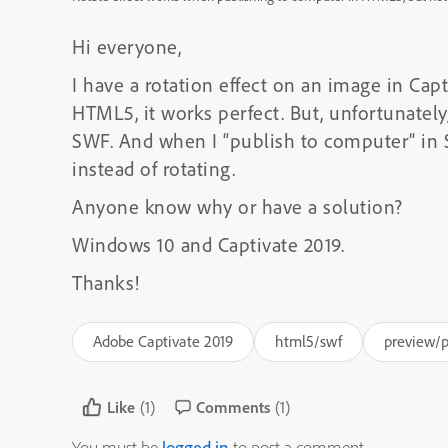
Hi everyone,
I have a rotation effect on an image in Capt
HTML5, it works perfect. But, unfortunately,
SWF. And when I “publish to computer” in SW
instead of rotating.
Anyone know why or have a solution?
Windows 10 and Captivate 2019.
Thanks!
Adobe Captivate 2019
html5/swf
preview/p
Like
(1)
Comments
(1)
You must be
logged in
to post a comment.