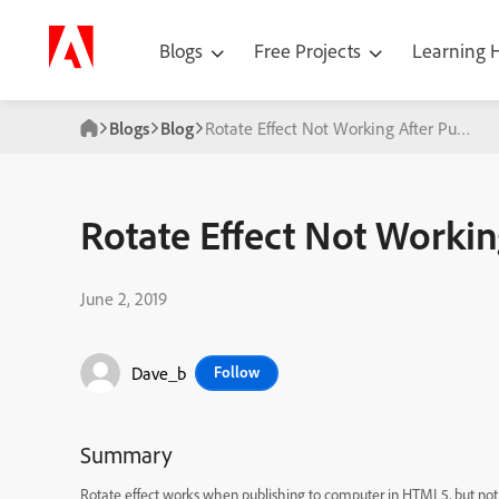
Blogs
Free Projects
Learning
Blogs
Blog
Rotate Effect Not Working After Publish
Rotate Effect Not Workin
June 2, 2019
Dave_b
Follow
Summary
Rotate effect works when publishing to computer in HTML5, but no