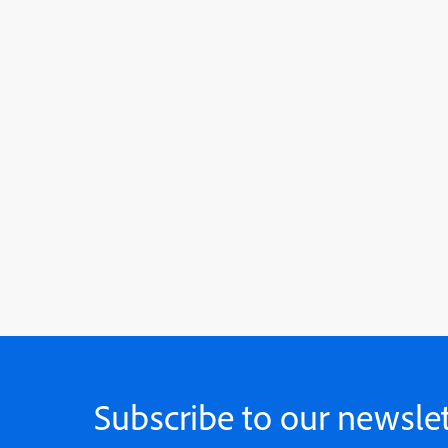
Subscribe to our newslet