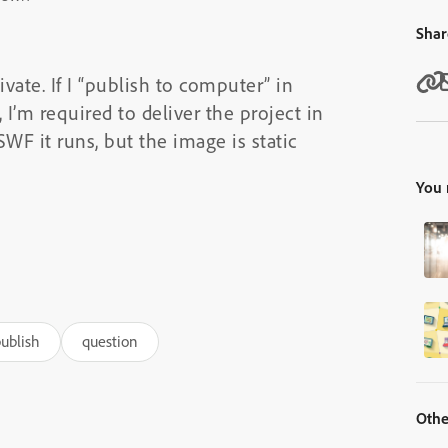
Shar
ivate. If I “publish to computer” in
 I’m required to deliver the project in
F it runs, but the image is static
You 
ublish
question
Othe