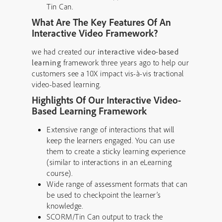
Tin Can.
What Are The Key Features Of An
Interactive Video Framework?
we had created our
interactive video-based
learning
framework three years ago to help our
customers see a 10X impact vis-à-vis tractional
video-based learning.
Highlights Of Our Interactive Video-
Based Learning Framework
Extensive range of interactions that will
keep the learners engaged. You can use
them to create a sticky learning experience
(similar to interactions in an eLearning
course).
Wide range of assessment formats that can
be used to checkpoint the learner’s
knowledge.
SCORM/Tin Can output to track the