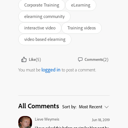
Corporate Training
eLearning
elearning community
interactive video
Training videos
video based elearning
(5)
(2)
Like
Comments
logged in
You must be
to post a comment.
All Comments
Sort by:
Most Recent
Lieve Weymeis
Jun 18, 2019