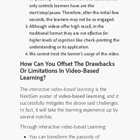
only controls learners have are the
start/stop/pause. Therefore, after the initial few
seconds, the learners may not be as engaged.
Although videos offer high recall, in the
traditional format they are
not effective for
higher levels of cognition
like check-pointing the
understanding or its application.
We cannot
track the learner’s usage
of the video.
How Can You Offset The Drawbacks
Or Limitations In Video-Based
Learning?
The
interactive video-based learning
is the
NextGen avatar of
video-based learning
, and it
successfully mitigates the above said challenges.
In fact, it will take the learning experience up by
several notches.
Through interactive video-based Learning:
You can transform the passivity of