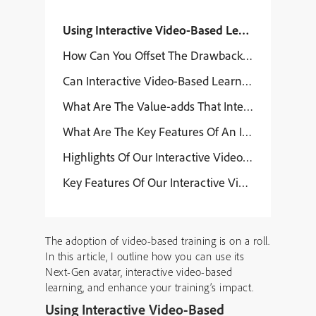
Using Interactive Video-Based Learning To Enha
How Can You Offset The Drawbacks Or Limitation
Can Interactive Video-Based Learning Strategies
What Are The Value-adds That Interactive Video-
What Are The Key Features Of An Interactive V
Highlights Of Our Interactive Video-Based Lear
Key Features Of Our Interactive Video-Based L
The adoption of video-based training is on a roll.
In this article, I outline how you can use its
Next-Gen avatar, interactive video-based
learning, and enhance your training’s impact.
Using Interactive Video-Based