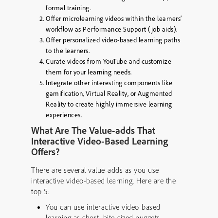
formal training.
Offer microlearning videos within the learners’
workflow as Performance Support (job aids).
Offer personalized video-based learning paths
to the learners.
Curate videos from YouTube and customize
them for your learning needs.
Integrate other interesting components like
gamification, Virtual Reality, or Augmented
Reality to create highly immersive learning
experiences.
What Are The Value-adds That
Interactive Video-Based Learning
Offers?
There are several value-adds as you use
interactive video-based learning. Here are the
top 5:
You can use interactive video-based
learning as short, bite-sized nuggets.