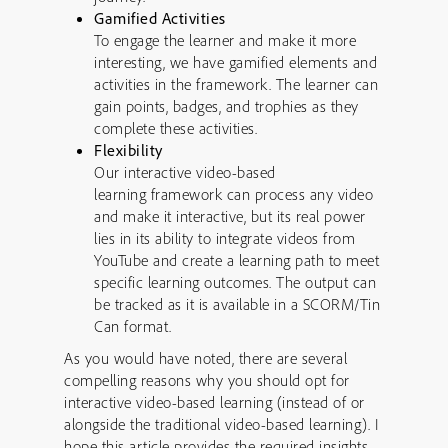
Gamified Activities
To engage the learner and make it more
interesting, we have gamified elements and
activities in the framework. The learner can
gain points, badges, and trophies as they
complete these activities.
Flexibility
Our interactive video-based
learning framework can process any video
and make it interactive, but its real power
lies in its ability to integrate videos from
YouTube and create a learning path to meet
specific learning outcomes. The output can
be tracked as it is available in a SCORM/Tin
Can format.
As you would have noted, there are several
compelling reasons why you should opt for
interactive video-based learning (instead of or
alongside the traditional video-based learning). I
hope this article provides the required insights