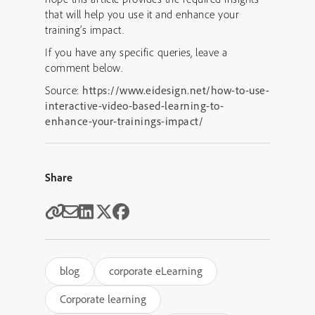
that will help you use it and enhance your
training’s impact.
If you have any specific queries, leave a
comment below.
Source:
https://www.eidesign.net/how-to-use-
interactive-video-based-learning-to-
enhance-your-trainings-impact/
Share
blog
corporate eLearning
Corporate learning