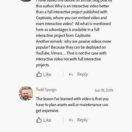
I have asked this before on similar blog post by
this author. Why is an interactive video better
than a full interactive project published with
Captivate, where you can embed video and
even interactive video? All what is mentioned
here as advantages is available in a full
interactive project from Captivate.
Another remark: why are passive videos more
popular? Because they can be deployed on
YouTube, Vimeo…. That is not the case with
interactive video nor with full interactive
projects.
Reply
Like
Todd Spargo
Jun 18, 2019
The lesson I’ve learned with video is that you
have to plan assets well or maintenance can
get expensive.
Reply
Like