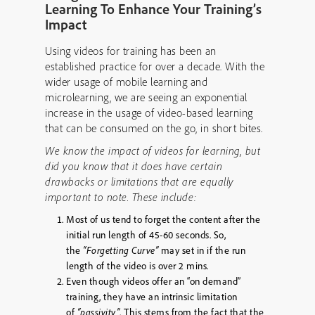
Learning To Enhance Your Training’s
Impact
Using videos for training has been an
established practice for over a decade. With the
wider usage of mobile learning and
microlearning, we are seeing an exponential
increase in the usage of video-based learning
that can be consumed on the go, in short bites.
We know the impact of videos for learning, but
did you know that it does have certain
drawbacks or limitations that are equally
important to note. These include:
Most of us tend to forget the content after the
initial run length of 45-60 seconds. So,
the
“Forgetting Curve”
may set in if the run
length of the video is over 2 mins.
Even though videos offer an “on demand”
training, they have an intrinsic limitation
of
“passivity”
. This stems from the fact that the