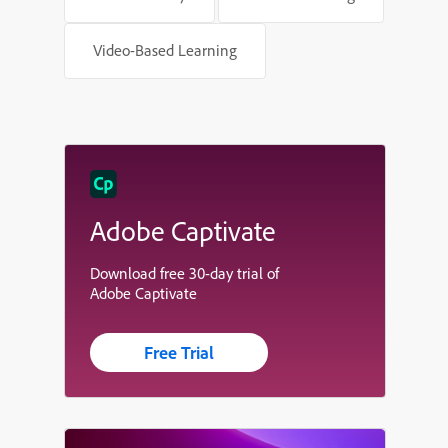
Video-Based Learning
Adobe Captivate
Download free 30-day trial of
Adobe Captivate
Free Trial