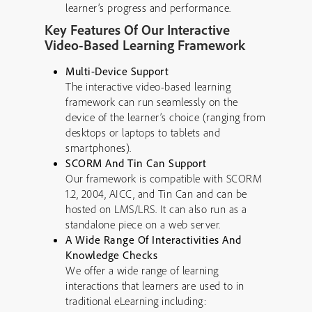
learner’s progress and performance.
Key Features Of Our Interactive
Video-Based Learning Framework
Multi-Device Support
The interactive video-based learning
framework can run seamlessly on the
device of the learner’s choice (ranging from
desktops or laptops to tablets and
smartphones).
SCORM And Tin Can Support
Our framework is compatible with SCORM
1.2, 2004, AICC, and Tin Can and can be
hosted on LMS/LRS. It can also run as a
standalone piece on a web server.
A Wide Range Of Interactivities And
Knowledge Checks
We offer a wide range of learning
interactions that learners are used to in
traditional eLearning including: