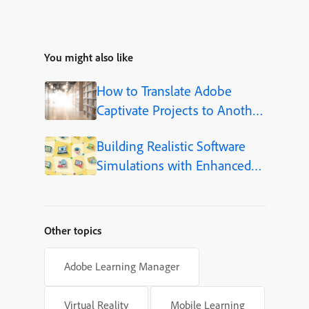
You might also like
How to Translate Adobe
Captivate Projects to Another
Language (Step-by-Step)
Building Realistic Software
Simulations with Enhanced
Shapes in Adobe Captivate
Other topics
Adobe Learning Manager
Virtual Reality
Mobile Learning