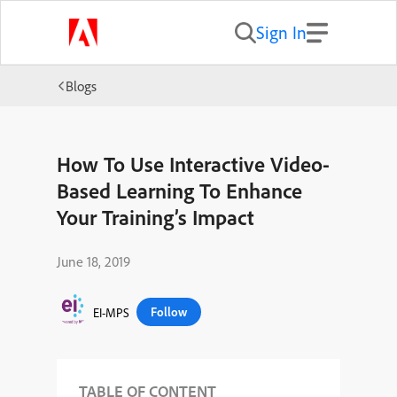
Sign In
Blogs
How To Use Interactive Video-
Based Learning To Enhance
Your Training’s Impact
June 18, 2019
Follow
EI-MPS
TABLE OF CONTENT