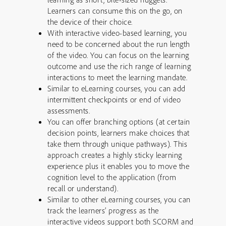
Learners can consume this on the go, on
the device of their choice.
With interactive video-based learning, you
need to be concerned about the run length
of the video. You can focus on the learning
outcome and use the rich range of learning
interactions to meet the learning mandate.
Similar to eLearning courses, you can add
intermittent checkpoints or end of video
assessments.
You can offer branching options (at certain
decision points, learners make choices that
take them through unique pathways). This
approach creates a highly sticky learning
experience plus it enables you to move the
cognition level to the application (from
recall or understand).
Similar to other eLearning courses, you can
track the learners’ progress as the
interactive videos support both SCORM and