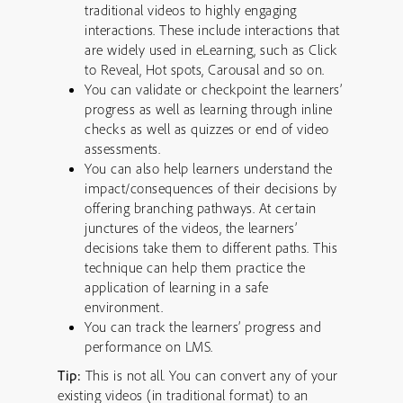
traditional videos to highly engaging
interactions. These include interactions that
are widely used in eLearning, such as Click
to Reveal, Hot spots, Carousal and so on.
You can validate or checkpoint the learners’
progress as well as learning through inline
checks as well as quizzes or end of video
assessments.
You can also help learners understand the
impact/consequences of their decisions by
offering branching pathways. At certain
junctures of the videos, the learners’
decisions take them to different paths. This
technique can help them practice the
application of learning in a safe
environment.
You can track the learners’ progress and
performance on LMS.
Tip:
This is not all. You can convert any of your
existing videos (in traditional format) to an