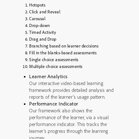
Hotspots
Click and Reveal
Carousal
Drop-down
Timed Activity
Drag and Drop
Branching based on learner decisions
Fill in the blanks-based assessments
Single choice assessments
Multiple choice assessments
Learner Analytics
Our interactive video-based learning
framework provides detailed analysis and
reports of the learner’s usage pattern.
Performance Indicator
Our framework also shows the
performance of the learner, via a visual
performance indicator. This tracks the
learner’s progress through the learning
journey.