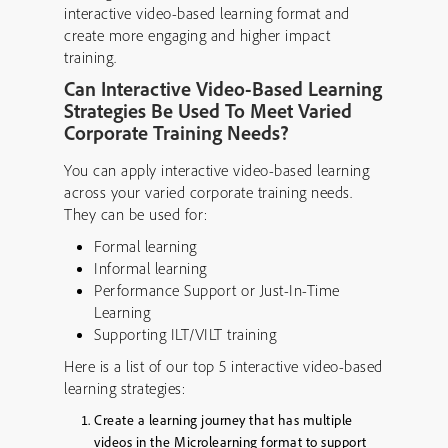
interactive video-based learning format and
create more engaging and higher impact
training.
Can Interactive Video-Based Learning
Strategies Be Used To Meet Varied
Corporate Training Needs?
You can apply interactive video-based learning
across your varied corporate training needs.
They can be used for:
Formal learning
Informal learning
Performance Support or Just-In-Time
Learning
Supporting ILT/VILT training
Here is a list of our top 5 interactive video-based
learning strategies:
Create a learning journey that has multiple
videos in the Microlearning format to support