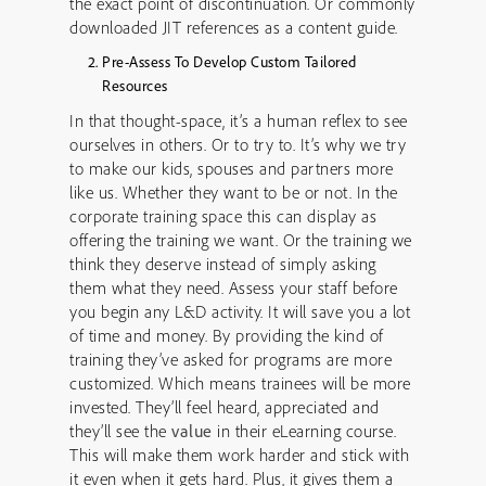
the exact point of discontinuation. Or commonly
downloaded JIT references as a content guide.
Pre-Assess To Develop Custom Tailored
Resources
In that thought-space, it’s a human reflex to see
ourselves in others. Or to try to. It’s why we try
to make our kids, spouses and partners more
like us. Whether they want to be or not. In the
corporate training space this can display as
offering the training we want. Or the training we
think they deserve instead of simply asking
them what they need. Assess your staff before
you begin any L&D activity. It will save you a lot
of time and money. By providing the kind of
training they’ve asked for programs are more
customized. Which means trainees will be more
invested. They’ll feel heard, appreciated and
they’ll see the
value
in their eLearning course.
This will make them work harder and stick with
it even when it gets hard. Plus, it gives them a