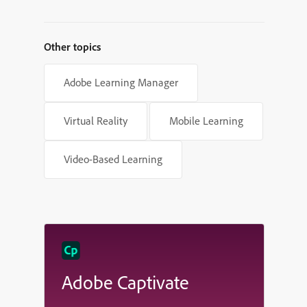
Shapes in Adobe Captivate
Other topics
Adobe Learning Manager
Virtual Reality
Mobile Learning
Video-Based Learning
Adobe Captivate