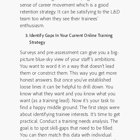
sense of career movement which is a good
retention strategy. It can be satisfying to the L&D
team too when they see their trainees’
enthusiasm.
Identify Gaps In Your Current Online Training
Strategy
Surveys and pre-assessment can give you a big-
picture blue-sky view of your staff’s ambitions.
You want to word it in a way that doesn’t lead
them or constrict them. This way you get more
honest answers. But once you’ve established
loose lines it can be helpful to drill down. You
know what they want and you know what you
want (as a training lead). Now it’s your task to
find a happy middle ground. The first steps were
about identifying trainee interests. It’s time to get
practical. Conduct a training needs analysis. The
goal is to spot skill-gaps that need to be filled.
You can then match this data with individual