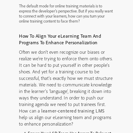
The default mode for online training materials is to
express the developer’s perspective. But if you really want
to connect with your learners, how can you turn your
online training content to face them?
How To Align Your eLearning Team And
Programs To Enhance Personalization
Often we don’t even recognize our biases or
realize we’re trying to enforce them onto others.
It can be hard to put yourself in other people’s
shoes. And yet for a training course to be
successful, that’s exactly how we must structure
materials. We need to communicate knowledge
in the learner’s ‘language’, breaking it down into
ways they understand. In order to push our
training agenda we need to put trainees first.
How can a
learner-centered training LMS
help us align our eLearning team and programs
to enhance personalization?