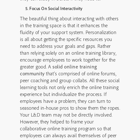
Focus On Social Interactivity
The beautiful thing about interacting with others
in the training space is that it enhances the
fluidity of your support system. Personalization
is all about getting the specific resources you
need to address your goals and gaps. Rather
than relying solely on an online training library,
encourage employees to work together for the
greater good. A
solid online training
community
that’s comprised of online forums,
peer coaching and group collabs. All these social
learning tools not only enrich the online training
experience but individualize the process. If
employees have a problem, they can turn to
seasoned in-house pros to show them the ropes.
Your L&D team may not be directly involved.
However, they helped to frame your
collaborative online training program so that
employees can always avail themselves of peer