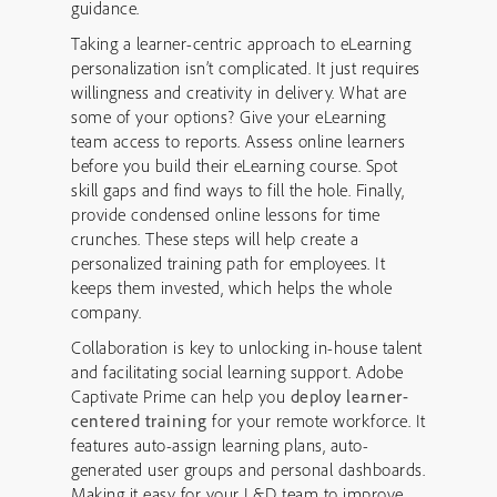
guidance.
Taking a learner-centric approach to eLearning
personalization isn’t complicated. It just requires
willingness and creativity in delivery. What are
some of your options? Give your eLearning
team access to reports. Assess online learners
before you build their eLearning course. Spot
skill gaps and find ways to fill the hole. Finally,
provide condensed online lessons for time
crunches. These steps will help create a
personalized training path for employees. It
keeps them invested, which helps the whole
company.
Collaboration is key to unlocking in-house talent
and facilitating social learning support. Adobe
Captivate Prime can help you
deploy learner-
centered training
for your remote workforce. It
features auto-assign learning plans, auto-
generated user groups and personal dashboards.
Making it easy for your L&D team to improve