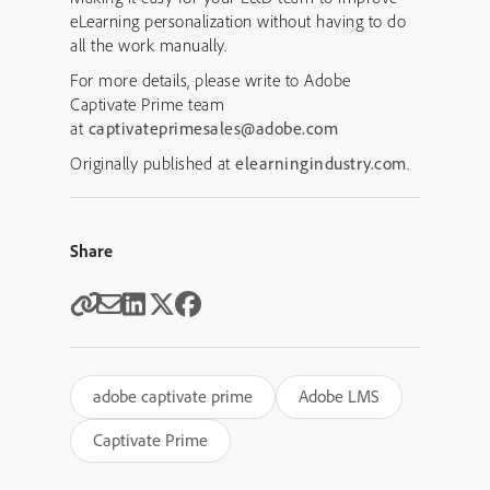
eLearning personalization without having to do
all the work manually.
For more details, please write to Adobe
Captivate Prime team
at
captivateprimesales@adobe.com
Originally published at
elearningindustry.com
.
Share
adobe captivate prime
Adobe LMS
Captivate Prime