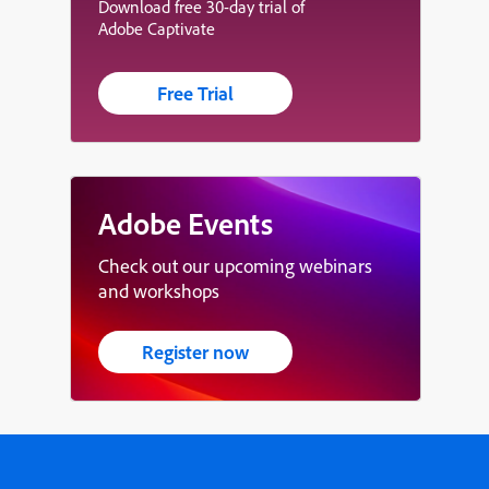
Download free 30-day trial of
Adobe Captivate
Free Trial
Adobe Events
Check out our upcoming webinars
and workshops
Register now