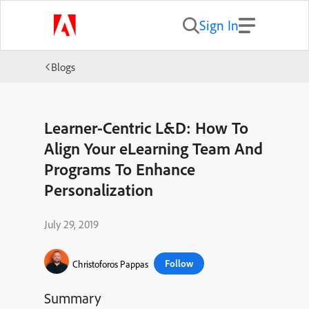
Sign In
Blogs
Learner-Centric L&D: How To
Align Your eLearning Team And
Programs To Enhance
Personalization
July 29, 2019
Follow
Christoforos Pappas
Summary