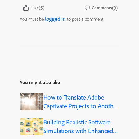
(5)
(0)
Like
Comments
logged in
You must be
to post a comment.
You might also like
How to Translate Adobe
Captivate Projects to Another
Language (Step-by-Step)
Building Realistic Software
Simulations with Enhanced