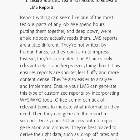
Ensure Your L&D Team Has Access To Relevant
LMS Reports
Report-writing can seem like one of the most
tedious parts of any job. We spend hours
putting them together, and deep down, we’re
afraid nobody actually reads them. LMS reports
are a little different. They’re not written by
human hands, so they don’t aim to impress.
Instead, they’re automated. The AI picks only
relevant details and keeps everything direct. This
ensures reports are shorter, less fluffy and more
content-dense. They’re also easier to analyze
and implement. Ensure your LMS can generate
this type of customized reports by incorporating
WYSIWYG tools. Office admin can tick off
relevant boxes to indicate what information they
need. Then they can generate the report in
seconds. Give your L&D access both to report
generation and archives. They’re best placed to
derive the right data, such as, drop-off rates and