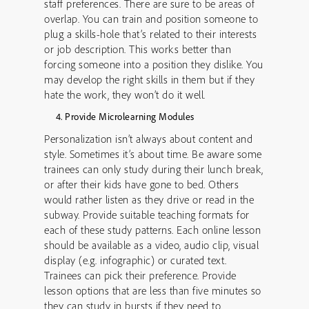
staff preferences. There are sure to be areas of
overlap. You can train and position someone to
plug a skills-hole that’s related to their interests
or job description. This works better than
forcing someone into a position they dislike. You
may develop the right skills in them but if they
hate the work, they won’t do it well.
Provide Microlearning Modules
Personalization isn’t always about content and
style. Sometimes it’s about time. Be aware some
trainees can only study during their lunch break,
or after their kids have gone to bed. Others
would rather listen as they drive or read in the
subway. Provide suitable teaching formats for
each of these study patterns. Each online lesson
should be available as a video, audio clip, visual
display (e.g. infographic) or curated text.
Trainees can pick their preference. Provide
lesson options that are less than five minutes so
they can study in bursts if they need to.