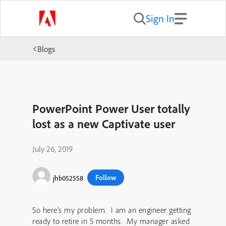
Sign In
Blogs
PowerPoint Power User totally
lost as a new Captivate user
July 26, 2019
Follow
jhb052558
So here’s my problem. I am an engineer getting
ready to retire in 5 months. My manager asked