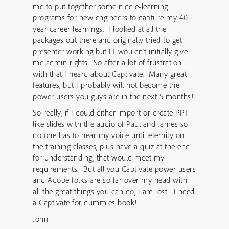
me to put together some nice e-learning
programs for new engineers to capture my 40
year career learnings. I looked at all the
packages out there and originally tried to get
presenter working but IT wouldn’t initially give
me admin rights. So after a lot of frustration
with that I heard about Captivate. Many great
features, but I probably will not become the
power users you guys are in the next 5 months!
So really, if I could either import or create PPT
like slides with the audio of Paul and James so
no one has to hear my voice until eternity on
the training classes, plus have a quiz at the end
for understanding, that would meet my
requirements. But all you Captivate power users
and Adobe folks are so far over my head with
all the great things you can do, I am lost. I need
a Captivate for dummies book!
John