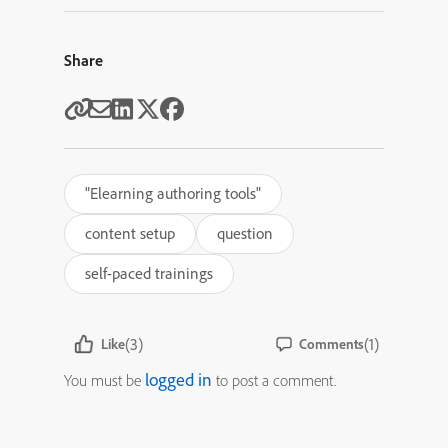
Share
"Elearning authoring tools"
content setup
question
self-paced trainings
(3)
(1)
Like
Comments
logged in
You must be
to post a comment.