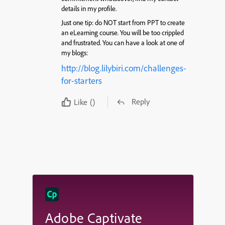
details in my profile.
Just one tip: do NOT start from PPT to create
an eLearning course. You will be too crippled
and frustrated. You can have a look at one of
my blogs:
http://blog.lilybiri.com/challenges-
for-starters
Reply
Like
()
Adobe Captivate