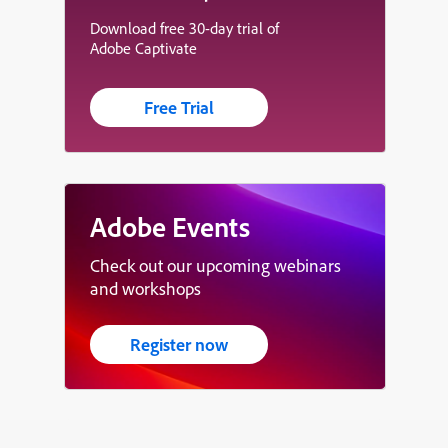
Download free 30-day trial of
Adobe Captivate
Free Trial
Adobe Events
Check out our upcoming webinars
and workshops
Register now