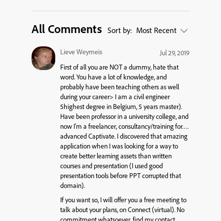
All Comments
Sort by:
Most Recent
Lieve Weymeis
Jul 29, 2019
First of all you are NOT a dummy, hate that
word. You have a lot of knowledge, and
probably have been
teaching
others as well
during your career> I am a civil engineer
5highest degree in Belgium, 5 years master).
Have been professor in a university college, and
now I’m a freelancer, consultancy/training for….
advanced Captivate. I discovered that amazing
application when I was looking for a way to
create better learning assets than written
courses and presentation (I used good
presentation tools before PPT corrupted that
domain).
If you want so, I will offer you a free meeting to
talk about your plans, on Connect (virtual). No
commitment whatsoever, find my contact