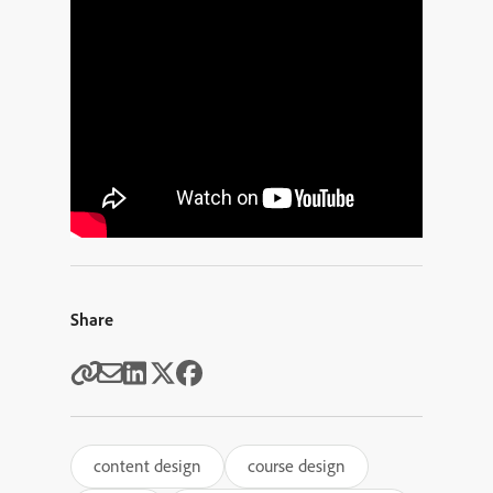
Share
content design
course design