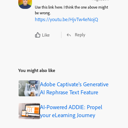
Use this link here. I think the one above might
be wrong.
https://youtu.be/HjvTw4eNojQ
Reply
Like
You might also like
Adobe Captivate's Generative
AI Rephrase Text Feature
AI-Powered ADDIE: Propel
your eLearning Journey