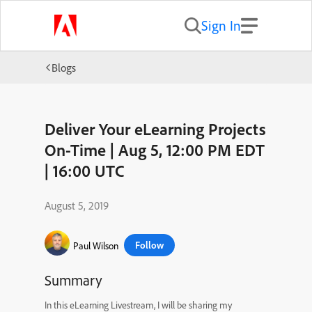
Sign In
Blogs
Deliver Your eLearning Projects
On-Time | Aug 5, 12:00 PM EDT
| 16:00 UTC
August 5, 2019
Follow
Paul Wilson
Summary
In this eLearning Livestream, I will be sharing my