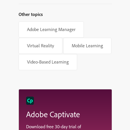
Other topics
Adobe Learning Manager
Virtual Reality
Mobile Learning
Video-Based Learning
Adobe Captivate
Download free 30-day trial of