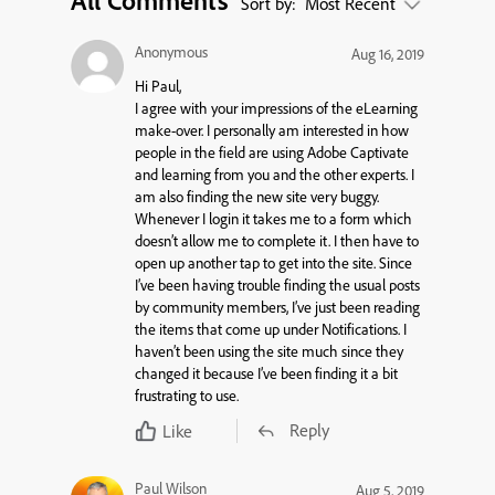
All Comments
Sort by:
Most Recent
Anonymous
Aug 16, 2019
Hi Paul,
I agree with your impressions of the eLearning
make-over. I personally am interested in how
people in the field are using Adobe Captivate
and learning from you and the other experts. I
am also finding the new site very buggy.
Whenever I login it takes me to a form which
doesn’t allow me to complete it. I then have to
open up another tap to get into the site. Since
I’ve been having trouble finding the usual posts
by community members, I’ve just been reading
the items that come up under Notifications. I
haven’t been using the site much since they
changed it because I’ve been finding it a bit
frustrating to use.
Reply
Like
Paul Wilson
Aug 5, 2019