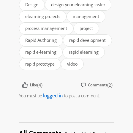
Design
design your elearning faster
elearning projects
management
process management
project
Rapid Authoring
rapid development
rapid e-learning
rapid elearning
rapid prototype
video
(4)
(2)
Like
Comments
logged in
You must be
to post a comment.