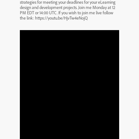
strategies for meeting your deadlines for your eLearning
design and development projects. Join me Monday at 12
PM EDT or 14:00 UTC. If you wish to join me live follow
the link: https://youtu.be/HjvTw4eNojQ