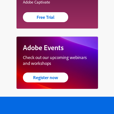
Adobe Captivate
Free Trial
Adobe Events
Check out our upcoming webinars
and workshops
Register now