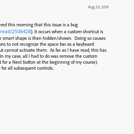
Aug 20, 2019
ered this morning that this issue is a bug
hread/2506428
). It occurs when a custom shortcut is
he smart shape is then hidden/shown. Doing so causes
ons to not recognize the space bar as a keyboard
t cannot activate them. As far as I have read, this has
 In my case, all I had to do was remove the custom
 N for a Next button at the beginning of my course).
for all subsequent controls.