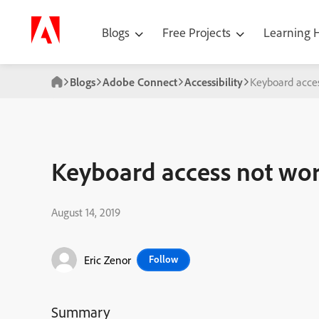
Blogs
Free Projects
Learning
Blogs
Adobe Connect
Accessibility
Keyboard acces
Keyboard access not wor
August 14, 2019
Eric Zenor
Follow
Summary