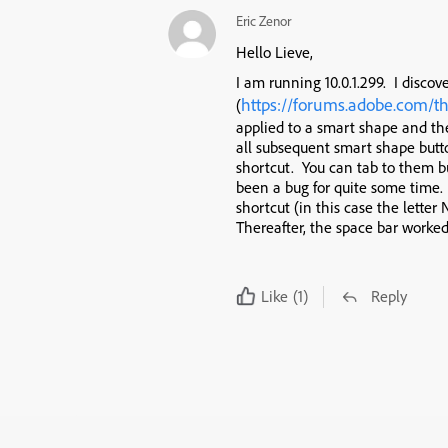
Eric Zenor
Hello Lieve,
I am running 10.0.1.299. I discov
https://forums.adobe.com/t
(
applied to a smart shape and t
all subsequent smart shape butt
shortcut. You can tab to them bu
been a bug for quite some time.
shortcut (in this case the letter
Thereafter, the space bar worked 
Like
(1)
Reply