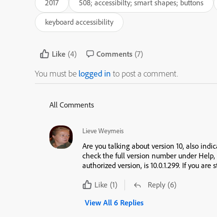
2017
508; accessibilty; smart shapes; buttons
keyboard accessibility
Like
(4)
Comments
(7)
You must be
logged in
to post a comment.
All Comments
Lieve Weymeis
Are you talking about version 10, also indi
check the full version number under Help,
authorized version, is 10.0.1.299. If you are 
Like
(1)
Reply
(6)
View All 6 Replies