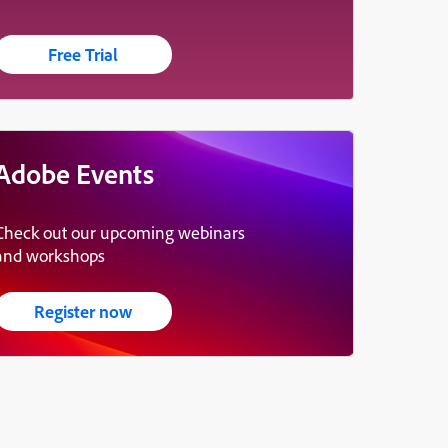
Free Trial
Adobe Events
Check out our upcoming webinars
and workshops
Register now