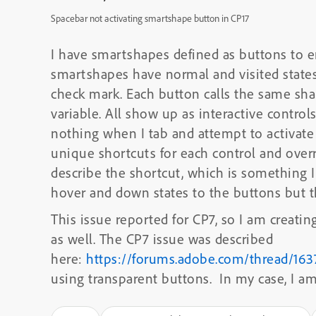
Spacebar not activating smartshape button in CP17
I have smartshapes defined as buttons to e
smartshapes have normal and visited states 
check mark. Each button calls the same shar
variable. All show up as interactive control
nothing when I tab and attempt to activate 
unique shortcuts for each control and overri
describe the shortcut, which is something I 
hover and down states to the buttons but th
This issue reported for CP7, so I am creatin
as well. The CP7 issue was described
here:
https://forums.adobe.com/thread/16
using transparent buttons. In my case, I a