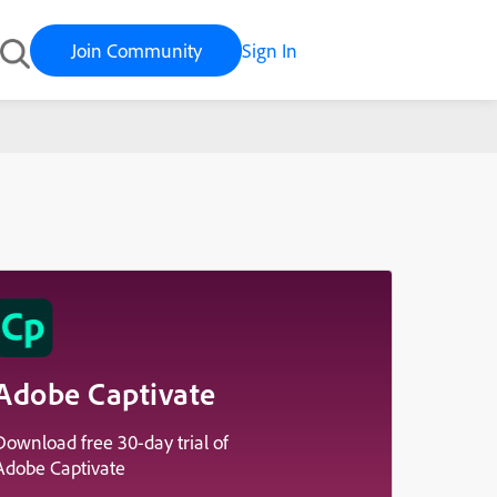
Join Community
Sign In
Adobe Captivate
Download free 30-day trial of
Adobe Captivate