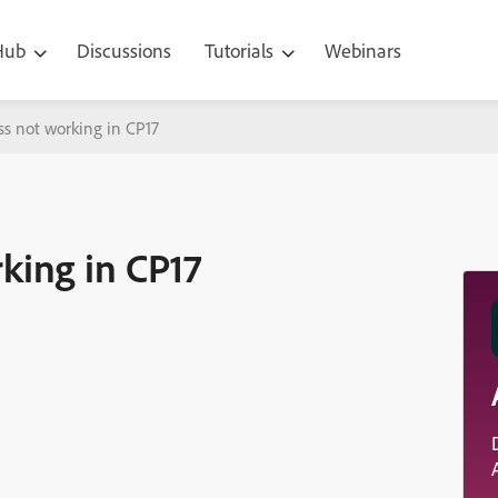
 Hub
Discussions
Tutorials
Webinars
s not working in CP17
king in CP17