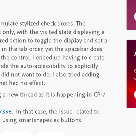
mulate stylized check boxes. The
only, with the visited state displaying a
ed action to toggle the display and set a
s in the tab order, yet the spacebar does
the control. I ended up having to create
de the auto-accessibility to explicitly
did not want to do. I also tried adding
at had no effect.
g a new thread as it is happening in CP17
37398
. In that case, the issue related to
m using smartshapes as buttons.