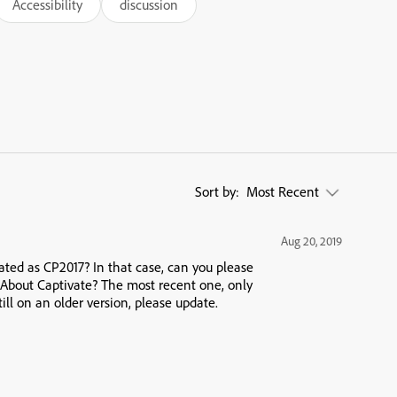
Accessibility
discussion
Sort by:
Most Recent
Aug 20, 2019
cated as CP2017? In that case, can you please
 About Captivate? The most recent one, only
still on an older version, please update.