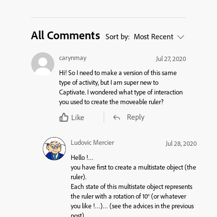
All Comments
Sort by:
Most Recent
carynmay
Jul 27, 2020
Hi! So I need to make a version of this same
type of activity, but I am super new to
Captivate. I wondered what type of interaction
you used to create the moveable ruler?
Reply
Like
Ludovic Mercier
Jul 28, 2020
Hello !…
you have first to create a
multistate object
(the
ruler).
Each
state
of this
multistate object
represents
the ruler with a rotation of 10° (or whatever
you like !…)… (see the advices in the previous
post).