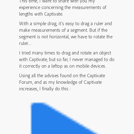
This time, I want to share with you my
experience concerning the measurements of
lengths with Captivate.
With a simple drag, it’s easy to drag a ruler and
make measurements of a segment. But if the
segment is not horizontal, we have to rotate the
ruler…
I tried many times to drag and rotate an object
with Captivate, but so far, I never managed to do
it correctly on a leftop as on mobile devices.
Using all the advises found on the Captivate
Forum, and as my knowledge of Captivate
increases, I finally do this :