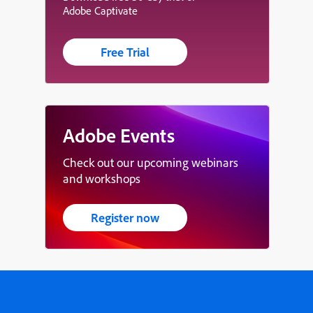
Adobe Captivate
Free Trial
Adobe Events
Check out our upcoming webinars
and workshops
Register now