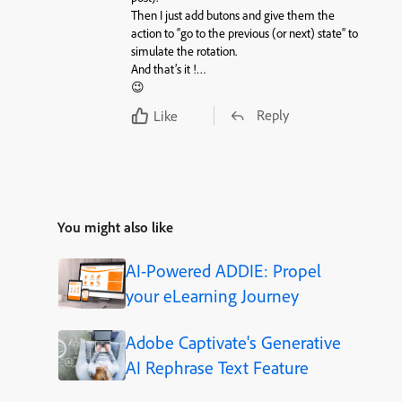
Then I just add
butons
and give them the
action
to “
go to the previous
(or next)
state
“ to
simulate the rotation.
And that’s it !…
😉
Reply
Like
You might also like
AI-Powered ADDIE: Propel
your eLearning Journey
Adobe Captivate's Generative
AI Rephrase Text Feature