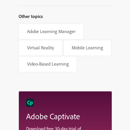
Other topics
Adobe Learning Manager
Virtual Reality
Mobile Learning
Video-Based Learning
Adobe Captivate
Download free 30-day trial of