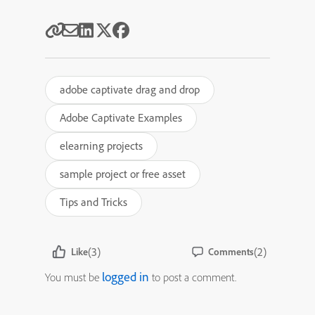
adobe captivate drag and drop
Adobe Captivate Examples
elearning projects
sample project or free asset
Tips and Tricks
(3)
(2)
Like
Comments
logged in
You must be
to post a comment.