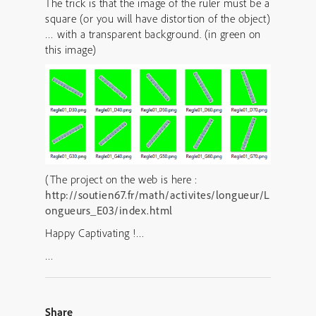
The trick is that the image of the ruler must be a
square (or you will have distortion of the object)
… with a transparent background. (in green on
this image)
(The project on the web is here :
http://soutien67.fr/math/activites/longueur/L
ongueurs_E03/index.html
Happy Captivating !…
…
Share