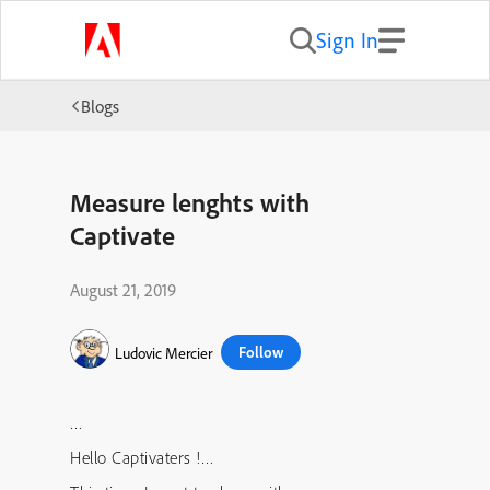
Sign In
Blogs
Measure lenghts with
Captivate
August 21, 2019
Follow
Ludovic Mercier
…
Hello Captivaters !…