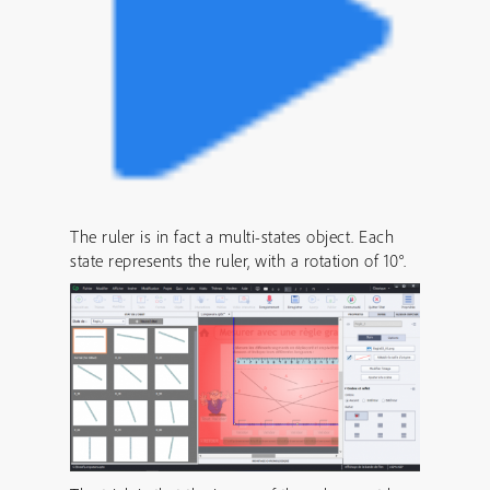
The ruler is in fact a multi-states object. Each
state represents the ruler, with a rotation of 10°.