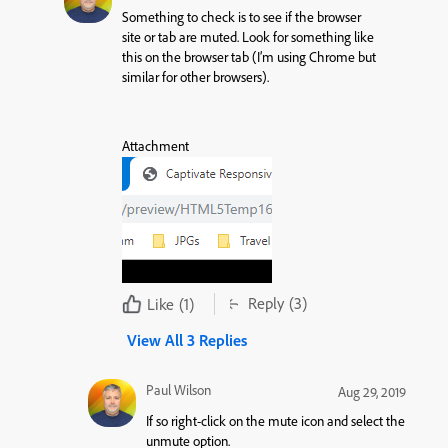
Something to check is to see if the browser
site or tab are muted. Look for something like
this on the browser tab (I’m using Chrome but
similar for other browsers).
Attachment
Reply
(3)
Like
(1)
View All 3 Replies
Paul Wilson
Aug 29, 2019
If so right-click on the mute icon and select the
unmute option.