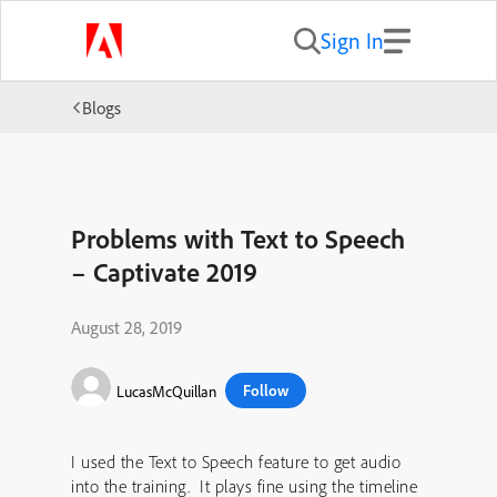
Sign In
Blogs
Problems with Text to Speech
– Captivate 2019
August 28, 2019
Follow
LucasMcQuillan
I used the Text to Speech feature to get audio
into the training. It plays fine using the timeline