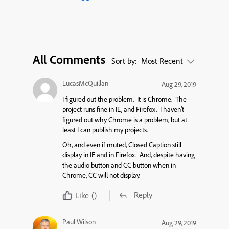
All Comments
Sort by:
Most Recent
LucasMcQuillan
Aug 29, 2019
I figured out the problem. It is Chrome. The
project runs fine in IE, and Firefox. I haven’t
figured out why Chrome is a problem, but at
least I can publish my projects.
Oh, and even if muted, Closed Caption still
display in IE and in Firefox. And, despite having
the audio button and CC button when in
Chrome, CC will not display.
Reply
Like
()
Paul Wilson
Aug 29, 2019