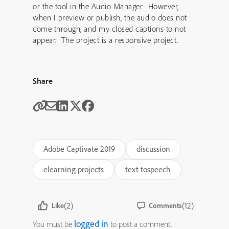
or the tool in the Audio Manager. However,
when I preview or publish, the audio does not
come through, and my closed captions to not
appear. The project is a responsive project.
Share
Adobe Captivate 2019
discussion
elearning projects
text tospeech
(2)
(12)
Like
Comments
logged in
You must be
to post a comment.