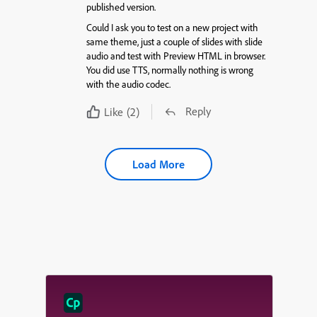
published version.
Could I ask you to test on a new project with
same theme, just a couple of slides with slide
audio and test with Preview HTML in browser.
You did use TTS, normally nothing is wrong
with the audio codec.
Reply
Like
(2)
Load More