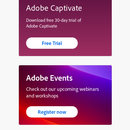
Adobe Captivate
Download free 30-day trial of
Adobe Captivate
Free Trial
Adobe Events
Check out our upcoming webinars
and workshops
Register now