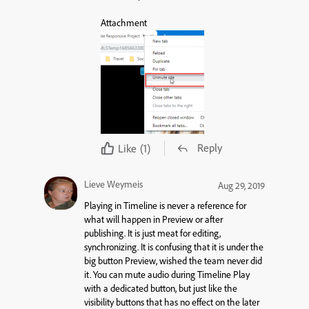
Attachment
Reply
Like
(1)
Lieve Weymeis
Aug 29, 2019
Playing in Timeline is never a reference for
what will happen in Preview or after
publishing. It is just meat for editing,
synchronizing. It is confusing that it is under the
big button Preview, wished the team never did
it. You can mute audio during Timeline Play
with a dedicated button, but just like the
visibility buttons that has no effect on the later