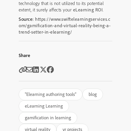
technology that is not utilized to its potential
extent, it surely affects your
eLearning ROI
.
Source:
https://www.swiftelearningservices.c
om/gamification-and-virtual-reality-being-a-
trend-setter-in-elearning/
Share
"Elearning authoring tools"
blog
eLearning Learning
gamification in learning
virtual reality
vr projects