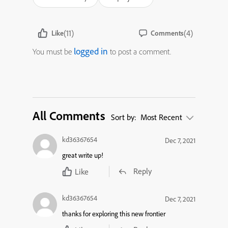
(11)
(4)
Like
Comments
logged in
You must be
to post a comment.
All Comments
Sort by:
Most Recent
kd36367654
Dec 7, 2021
great write up!
Reply
Like
kd36367654
Dec 7, 2021
thanks for exploring this new frontier