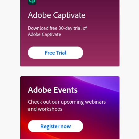
Adobe Captivate
Download free 30-day trial of
Adobe Captivate
Free Trial
Adobe Events
Check out our upcoming webinars
and workshops
Register now