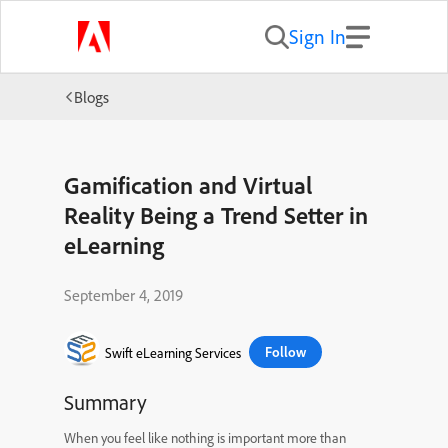
Sign In
Blogs
Gamification and Virtual
Reality Being a Trend Setter in
eLearning
September 4, 2019
Follow
Swift eLearning Services
Summary
When you feel like nothing is important more than