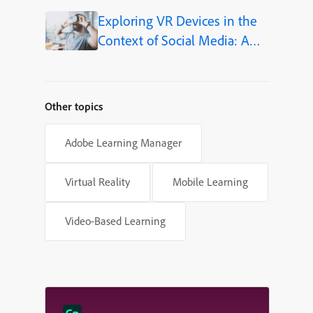
Exploring VR Devices in the
Context of Social Media: A
New Frontier for eLearning
Other topics
Adobe Learning Manager
Virtual Reality
Mobile Learning
Video-Based Learning