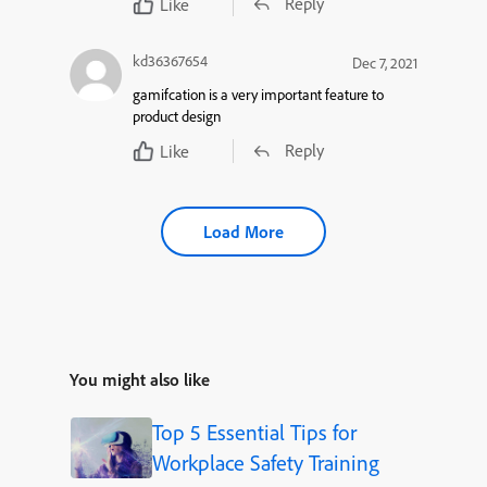
Reply
Like
kd36367654
Dec 7, 2021
gamifcation is a very important feature to
product design
Reply
Like
Load More
You might also like
Top 5 Essential Tips for
Workplace Safety Training