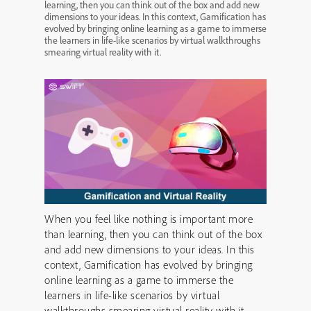
learning, then you can think out of the box and add new
dimensions to your ideas. In this context, Gamification has
evolved by bringing online learning as a game to immerse
the learners in life-like scenarios by virtual walkthroughs
smearing virtual reality with it.
When you feel like nothing is important more
than learning, then you can think out of the box
and add new dimensions to your ideas. In this
context, Gamification has evolved by bringing
online learning as a game to immerse the
learners in life-like scenarios by virtual
walkthroughs smearing virtual reality with it.