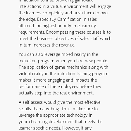
interactions in a virtual environment will engage
the learners completely and push them to over
the edge. Especially Gamification in sales
attained the highest priority in eLearning
requirements. Encompassing these courses is to
meet the business objectives of sales staff which
in turn increases the revenue.
You can also leverage mixed reality in the
induction program when you hire new people.
The application of game mechanics along with
virtual reality in the induction training program
makes it more engaging and impacts the
performance of the employees before they
actually step into the real environment.
A self-assess would give the most effective
results than anything. Thus, make sure to
leverage the appropriate technology in
your eLearning development that meets the
learner specific needs. However, if any