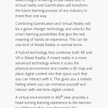
Virtual reality and Gamification will transform
the future learning process of any industry in
more than one way.
Combining Gamification and Virtual Reality will
be a game changer technology and unlocks the
smart learning possibilities that give the real
meaning of hands-on-experience. This can be
one kind of Mixed Reality in normal terms.
A hybrid technology that combines both AR and
VR is Mixed Reality. A mixed reality is a more
advanced technology where it scans the
physical environment and creates a 3D map and
place digital content into that space such that
you can interact with it. This gives you a realistic
feeling where you can immerse yourself and
interact with real-time digital content.
0
A virtual environment in 360
view provides a
head-turning learning experience to the learners.
In addition to that, providing game-like