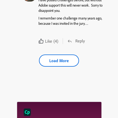
Have posted challenges before, but without
Adobe support this will never work. Sorry to
disappoint you.
I remember one challenge many years ago,
because I was invited in the jury….
Reply
Like
(4)
Load More