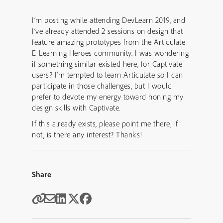
I’m posting while attending DevLearn 2019, and
I’ve already attended 2 sessions on design that
feature amazing prototypes from the Articulate
E-Learning Heroes community. I was wondering
if something similar existed here, for Captivate
users? I’m tempted to learn Articulate so I can
participate in those challenges, but I would
prefer to devote my energy toward honing my
design skills with Captivate.
If this already exists, please point me there; if
not, is there any interest? Thanks!
Share