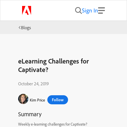
Sign In
Blogs
eLearning Challenges for
Captivate?
October 24, 2019
Follow
Kim Price
Summary
Weekly e-learning challenges for Captivate?