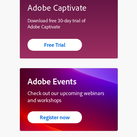
Adobe Captivate
Download free 30-day trial of
Adobe Captivate
Free Trial
Adobe Events
Check out our upcoming webinars
and workshops
Register now