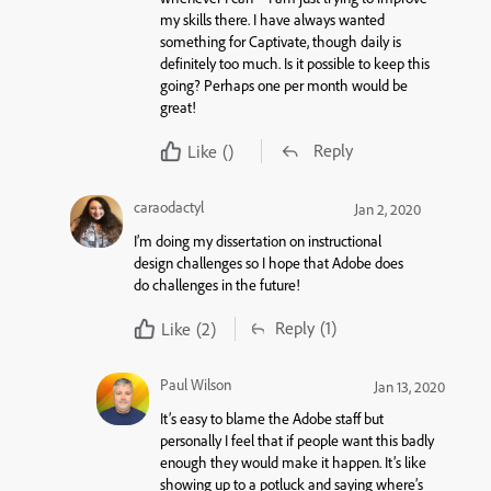
my skills there. I have always wanted
something for Captivate, though daily is
definitely too much. Is it possible to keep this
going? Perhaps one per month would be
great!
Reply
Like
()
caraodactyl
Jan 2, 2020
I’m doing my dissertation on instructional
design challenges so I hope that Adobe does
do challenges in the future!
Reply
(1)
Like
(2)
Paul Wilson
Jan 13, 2020
It’s easy to blame the Adobe staff but
personally I feel that if people want this badly
enough they would make it happen. It’s like
showing up to a potluck and saying where’s