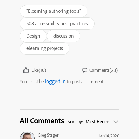
"Elearning authoring tools"
508 accessibility best practices
Design
discussion
elearning projects
(10)
(28)
Like
Comments
logged in
You must be
to post a comment.
All Comments
Sort by:
Most Recent
Greg Stager
Jan 14, 2020