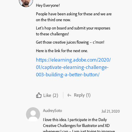
Hey Everyone!
People have been asking for these and we are
on the third one now.
Let’s hop on board and submit your responses
to these challenges!
Get those creative juices flowing – c’mon!
Here is the link for the next one.
https://elearning.adobe.com/2020/
01/captivate-elearning-challenge-
003-building-a-better-button/
Reply
(1)
Like
(2)
AudreySoto
Jul 21, 2020
I love this idea. I participate in the Daily
Creative Challenges for Illustrator and XD
whenever I can – I am just trying to improve