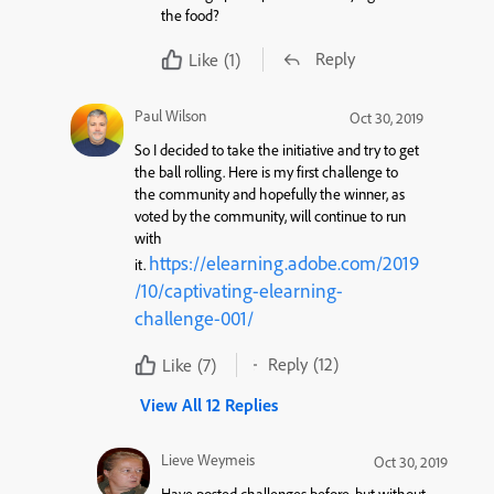
the food?
Reply
Like
(1)
Paul Wilson
Oct 30, 2019
So I decided to take the initiative and try to get
the ball rolling. Here is my first challenge to
the community and hopefully the winner, as
voted by the community, will continue to run
with
https://elearning.adobe.com/2019
it.
/10/captivating-elearning-
challenge-001/
Reply
(12)
Like
(7)
View All 12 Replies
Lieve Weymeis
Oct 30, 2019