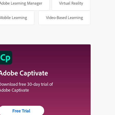
Adobe Learning Manager
Virtual Reality
Mobile Learning
Video-Based Learning
Adobe Captivate
Download free 30-day trial of
Adobe Captivate
Free Trial