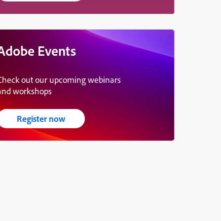
Adobe Events
Check out our upcoming webinars
and workshops
Register now