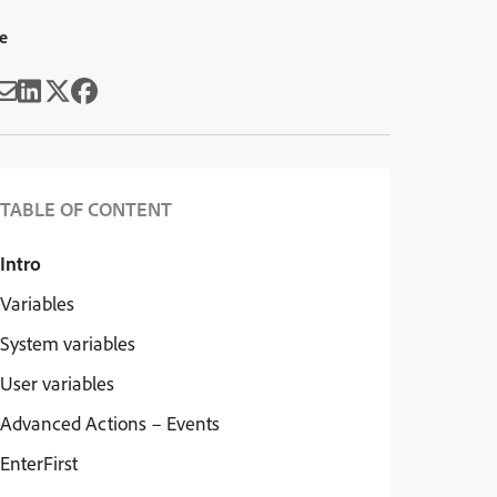
e
TABLE OF CONTENT
Intro
Variables
System variables
User variables
Advanced Actions – Events
EnterFirst