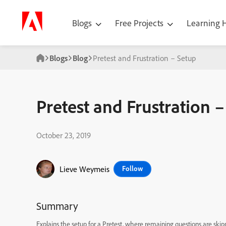
Blogs
Free Projects
Learning
Blogs
Blog
Pretest and Frustration – Setup
Pretest and Frustration 
October 23, 2019
Lieve Weymeis
Follow
Summary
Explains the setup for a Pretest, where remaining questions are skip