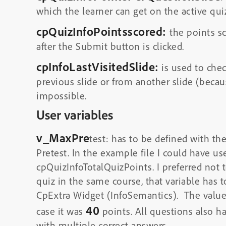
which the learner can get on the active quiz
cpQuizInfoPointsscored:
the points sc
after the Submit button is clicked.
cpInfoLastVisitedSlide:
is used to chec
previous slide or from another slide (beca
impossible.
User variables
v_MaxPre
test: has to be defined with t
Pretest. In the example file I could have u
cpQuizInfoTotalQuizPoints. I preferred not t
quiz in the same course, that variable has 
CpExtra Widget (InfoSemantics). The valu
40
case it was
points. All questions also h
with multiple correct answers.