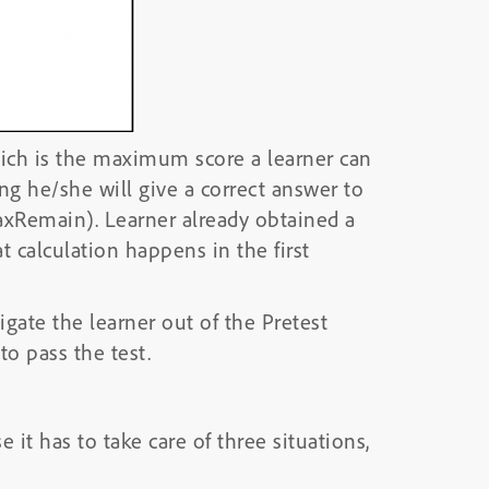
which is the maximum score a learner can
ing he/she will give a correct answer to
axRemain). Learner already obtained a
t calculation happens in the first
igate the learner out of the Pretest
to pass the test.
 it has to take care of three situations,