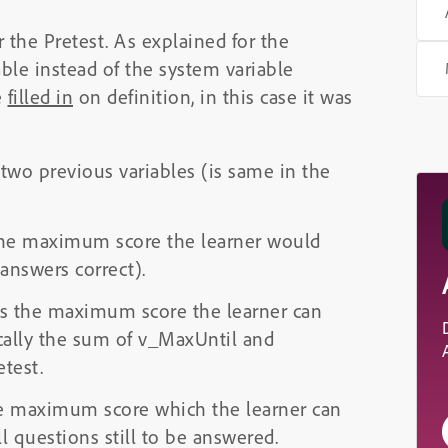
 the Pretest. As explained for the
iable instead of the system variable
e
filled in
on definition, in this case it was
 two previous variables (is same in the
 the maximum score the learner would
 answers correct).
 is the maximum score the learner can
cally the sum of v_MaxUntil and
test.
the maximum score which the learner can
ll questions still to be answered.