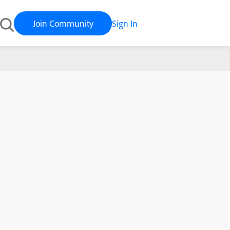
Join Community
Sign In