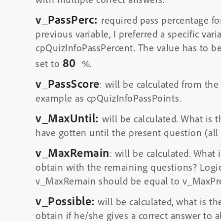
v_PassPerc:
required pass percentage for
previous variable, I preferred a specific var
cpQuizInfoPassPercent. The value has to b
80
set to
%.
v_PassScore
: will be calculated from the
example as cpQuizInfoPassPoints.
v_MaxUntil:
will be calculated. What is
have gotten until the present question (all
v_MaxRemain
: will be calculated. What
obtain with the remaining questions? Logi
v_MaxRemain should be equal to v_MaxPre
v_Possible:
will be calculated, what is 
obtain if he/she gives a correct answer to a