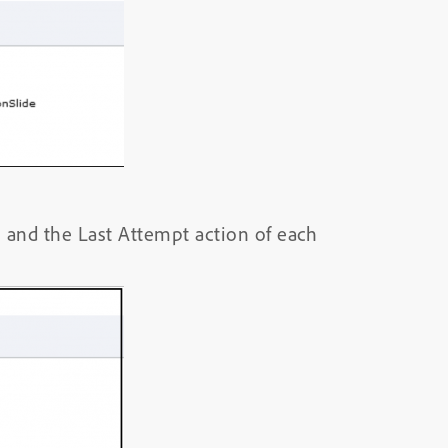
s and the Last Attempt action of each