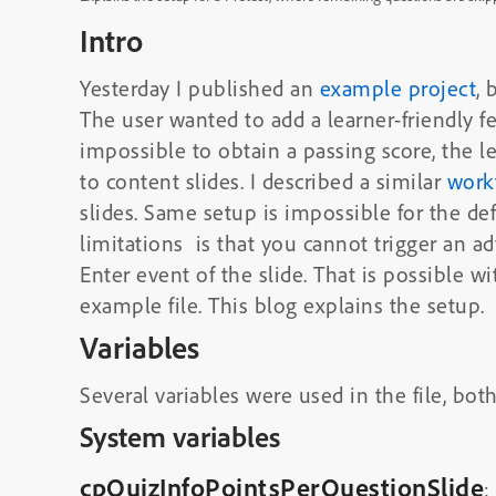
Intro
Yesterday I published an
example project
,
The user wanted to add a learner-friendly f
impossible to obtain a passing score, the 
to content slides. I described a similar
work
slides. Same setup is impossible for the def
limitations is that you cannot trigger an 
Enter event of the slide. That is possible w
example file. This blog explains the setup.
Variables
Several variables were used in the file, bot
System variables
cpQuizInfoPointsPerQuestionSlide
: