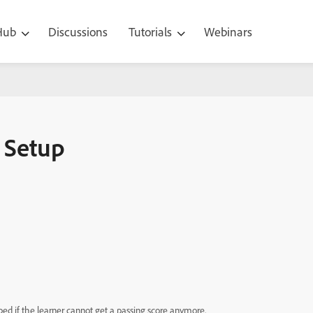
 Hub
Discussions
Tutorials
Webinars
– Setup
ped if the learner cannot get a passing score anymore.