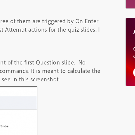
hree of them are triggered by On Enter
t Attempt actions for the quiz slides. I
nt of the first Question slide. No
f commands. It is meant to calculate the
see in this screenshot: