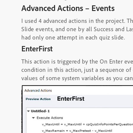
Advanced Actions – Events
I used 4 advanced actions in the project. T
Slide events, and one by all Success and Las
had only one attempt in each quiz slide.
EnterFirst
This action is triggered by the On Enter eve
condition in this action, just a sequence o
values of some system variables as you can 