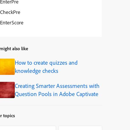
EnterPre
CheckPre
EnterScore
might also like
How to create quizzes and
knowledge checks
Creating Smarter Assessments with
Question Pools in Adobe Captivate
r topics