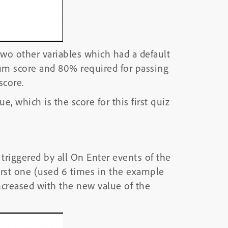
two other variables which had a default
um score and 80% required for passing
score.
ue, which is the score for this first quiz
s triggered by all On Enter events of the
first one (used 6 times in the example
 increased with the new value of the