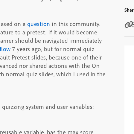
Shar
 based on a
question
in this community.
eature to a pretest: if it would become
learner should be navigated immediately
flow
7 years ago, but for normal quiz
ault Pretest slides, because one of their
advanced nor shared actions with the On
ith normal quiz slides, which I used in the
h quizzing system and user variables:
 reusable variable, has the max score