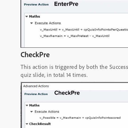
CheckPre
This action is triggered by both the Succes
quiz slide, in total 14 times.