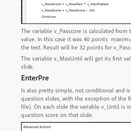
The variable v_Passcore is calculated from 
value. In this case it was 40 points maxim
the test. Result will be 32 points for v_Pass
The variable v_MaxUntil will get its first val
slide.
EnterPre
Is also pretty simple, not conditional and i
question slides, with the exception of the 
file). On each slide the variable v_Until is
question score on that slide.