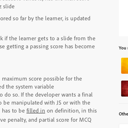
 slide
ored so far by the learner, is updated
k if the learner gets to a slide from the
use getting a passing score has become
You 
he maximum score possible for the
sed the system variable
o do so. If the developer wants a final
to be manipulated with JS or with the
e has to be
filled in
on definition, in this
Othe
ave penalty, and partial score for MCQ