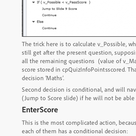
The trick here is to calculate v_Possible, 
still get after the present question, suppos
all the remaining questions (value of v_M
score stored in cpQuizInfoPointsscored. Tha
decision ‘Maths’.
Second decision is conditional, and will nav
(Jump to Score slide) if he will not be able 
EnterScore
This is the most complicated action, because
each of them has a conditional decision: