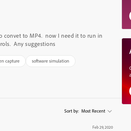
to convet to MP4. now I need it to run in
trols. Any suggestions
en capture
software simulation
Sort by:
Most Recent
Feb 29, 2020