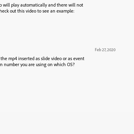
 will play automatically and there will not
heck out this video to see an example:
Feb 27, 2020
s the mp4 inserted as slide video or as event
ion number you are using on which OS?