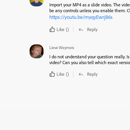
Import your MP4 as a slide video. The video
be any controls unless you enable them. C
https://youtu.be/myqyEwrj86s
Like
()
Reply
Lieve Weymeis
I do not understand your question really. I
video? Can you also tell which exact vers
Like
()
Reply