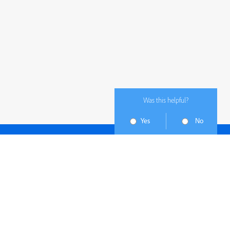
Was this helpful?
Yes
No
Subscribe