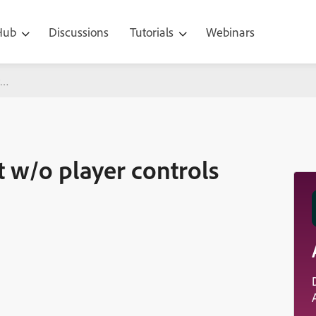
 Hub
Discussions
Tutorials
Webinars
yer controls showing
t w/o player controls