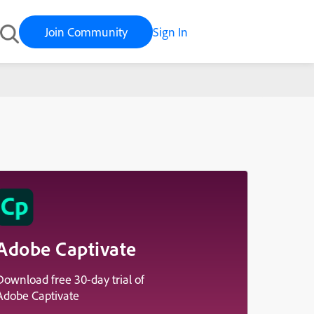
Join Community
Sign In
Adobe Captivate
Download free 30-day trial of
Adobe Captivate