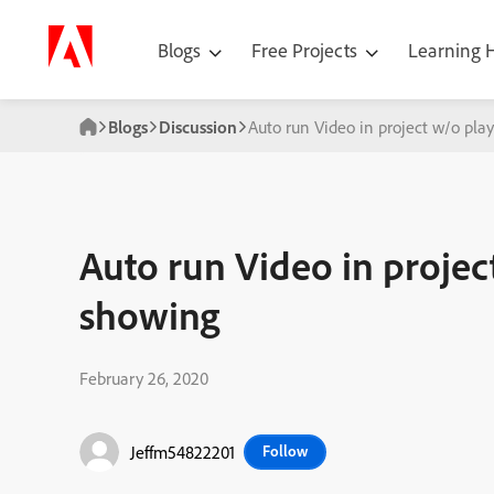
Blogs
Free Projects
Learning
Blogs
Discussion
Auto run Video in project w/o pla
Auto run Video in projec
showing
February 26, 2020
Jeffm54822201
Follow