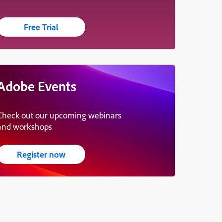
Free Trial
Adobe Events
Check out our upcoming webinars
and workshops
Register now