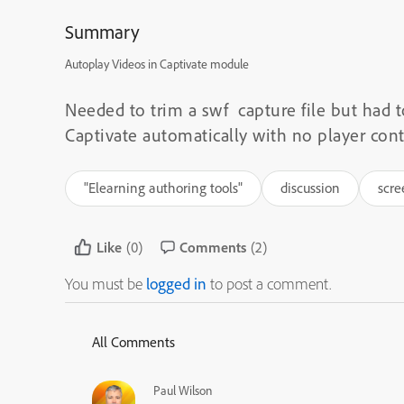
Summary
Autoplay Videos in Captivate module
Needed to trim a swf capture file but had 
Captivate automatically with no player con
"Elearning authoring tools"
discussion
scre
Like
(0)
Comments
(2)
You must be
logged in
to post a comment.
All Comments
Paul Wilson