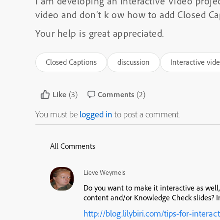
I am developing an Interactive Video projec
video and don’t k ow how to add Closed Cap
Your help is great appreciated.
Closed Captions
discussion
Interactive vid
Like
(3)
Comments
(2)
You must be
logged in
to post a comment.
All Comments
Lieve Weymeis
Do you want to make it interactive as wel
content and/or Knowledge Check slides? In
http://blog.lilybiri.com/tips-for-interac