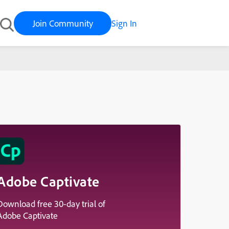
Join Community
Sign In
Adobe Captivate
Download free 30-day trial of
Adobe Captivate