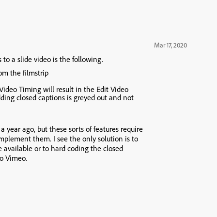
Mar 17, 2020
to a slide video is the following.
from the
filmstrip
 Video Timing
will result in the
Edit Video
ding closed captions is greyed out and not
 a year ago, but these sorts of features require
mplement them. I see the only solution is to
e available or to hard coding the closed
to Vimeo.