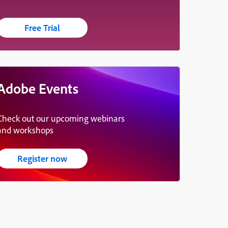
Free Trial
Adobe Events
Check out our upcoming webinars
and workshops
Register now