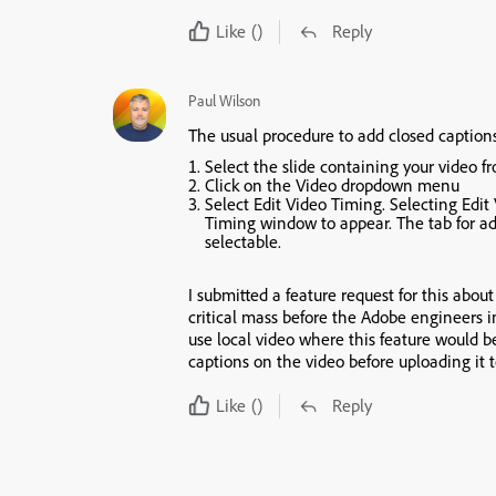
Like
()
Reply
Paul Wilson
The usual procedure to add closed captions 
Select the slide containing your video 
Click on the
Video
dropdown menu
Select
Edit Video Timing
. Selecting
Edit
Timing
window to appear. The tab for ad
selectable.
I submitted a feature request for this about
critical mass before the Adobe engineers i
use local video where this feature would b
captions on the video before uploading it 
Like
()
Reply