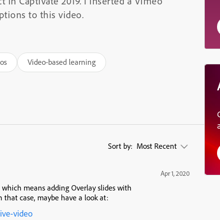
t in Captivate 2019. I inserted a Vimeo
tions to this video.
eos
Video-based learning
Sort by:
Most Recent
Apr 1, 2020
l, which means adding Overlay slides with
 that case, maybe have a look at:
tive-video