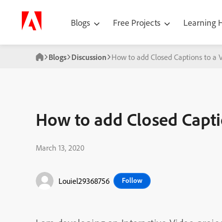
Blogs
Free Projects
Learning
Blogs
Discussion
How to add Closed Captions to a 
How to add Closed Capti
March 13, 2020
Louiel29368756
Follow