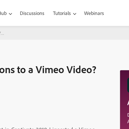
 Hub
Discussions
Tutorials
Webinars
Vimeo Video?
ons to a Vimeo Video?