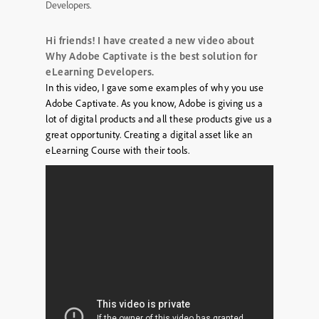
Developers.
Hi friends! I have created a new video about
Why Adobe Captivate is the best solution for
eLearning Developers.
In this video, I gave some examples of why you use
Adobe Captivate. As you know, Adobe is giving us a
lot of digital products and all these products give us a
great opportunity. Creating a digital asset like an
eLearning Course with their tools.