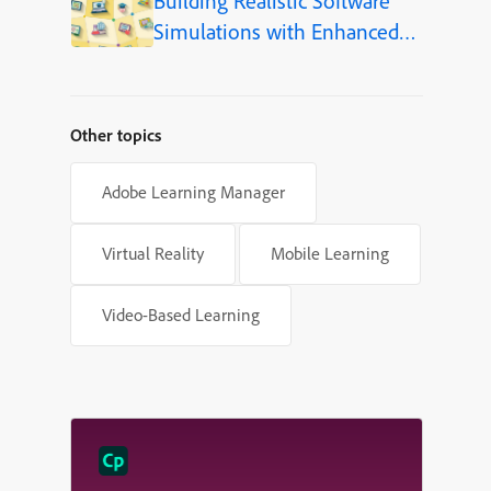
Building Realistic Software
Simulations with Enhanced
Shapes in Adobe Captivate
Other topics
Adobe Learning Manager
Virtual Reality
Mobile Learning
Video-Based Learning