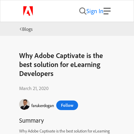
Sign In
Blogs
Why Adobe Captivate is the
best solution for eLearning
Developers
March 21, 2020
Follow
farukerdogan
Summary
Why Adobe Captivate is the best solution for eLearning