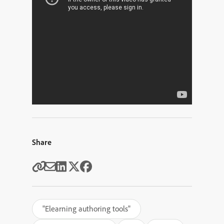
Share
"Elearning authoring tools"