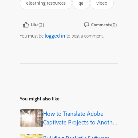
elearning resources
qa
video
(2)
(0)
Like
Comments
logged in
You must be
to post a comment.
You might also like
How to Translate Adobe
Captivate Projects to Another
Language (Step-by-Step)