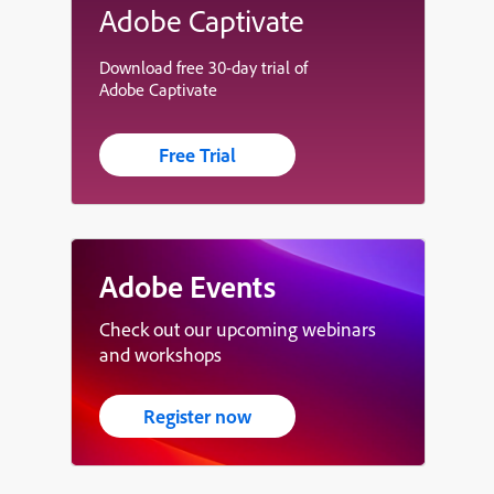
Adobe Captivate
Download free 30-day trial of
Adobe Captivate
Free Trial
Adobe Events
Check out our upcoming webinars
and workshops
Register now