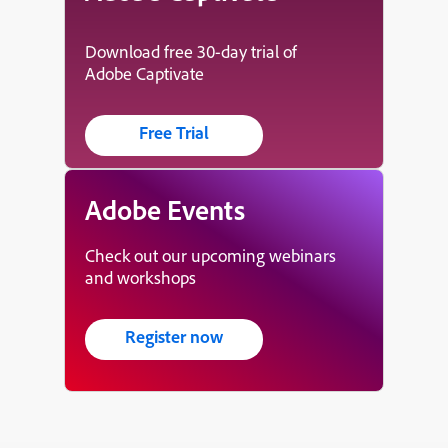
Download free 30-day trial of
Adobe Captivate
Free Trial
Adobe Events
Check out our upcoming webinars
and workshops
Register now