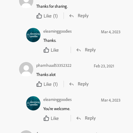
Thanks for sharing.
Reply
Like
(1)
elearninggoodies
Mar 4, 2023
Thanks.
Reply
Like
phamhuud53352322
Feb 23, 2021
Thanks alot
Reply
Like
(1)
elearninggoodies
Mar 4, 2023
You’re welcome.
Reply
Like