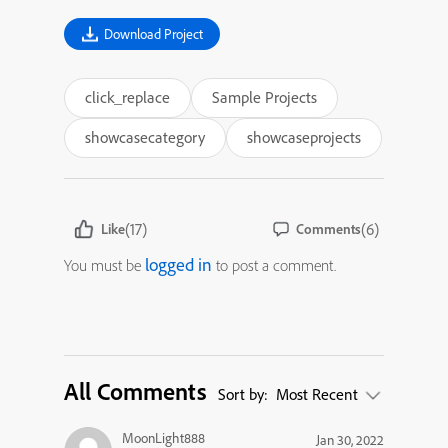
Download Project
click_replace
Sample Projects
showcasecategory
showcaseprojects
(17)
(6)
Like
Comments
logged in
You must be
to post a comment.
All Comments
Sort by:
Most Recent
MoonLight888
Jan 30, 2022