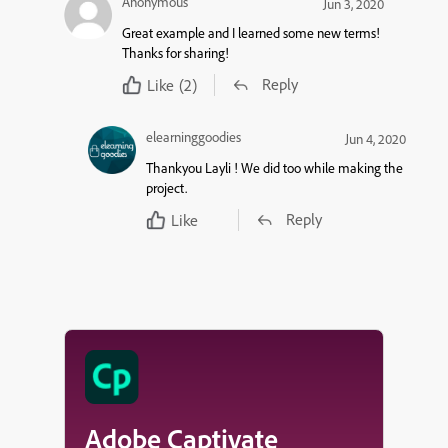
Anonymous
Jun 3, 2020
Great example and I learned some new terms!
Thanks for sharing!
Reply
Like
(2)
elearninggoodies
Jun 4, 2020
Thankyou Layli ! We did too while making the
project.
Reply
Like
Adobe Captivate