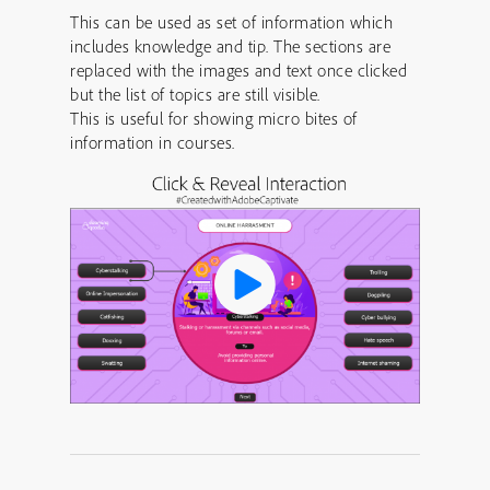
This can be used as set of information which
includes knowledge and tip. The sections are
replaced with the images and text once clicked
but the list of topics are still visible.
This is useful for showing micro bites of
information in courses.