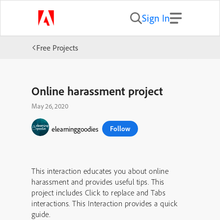
Sign In
Free Projects
Online harassment project
May 26, 2020
Follow
elearninggoodies
This interaction educates you about online
harassment and provides useful tips. This
project includes Click to replace and Tabs
interactions. This Interaction provides a quick
guide.