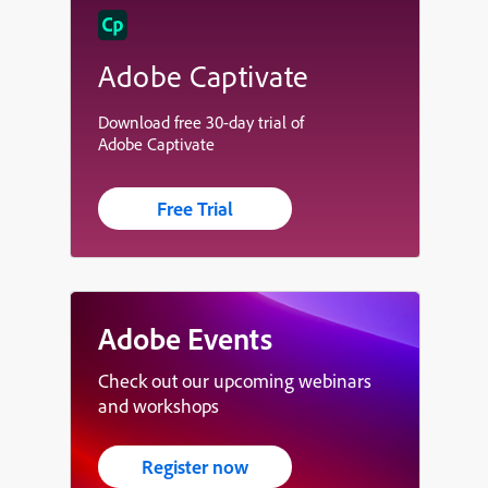
Adobe Captivate
Download free 30-day trial of
Adobe Captivate
Free Trial
Adobe Events
Check out our upcoming webinars
and workshops
Register now