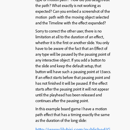
the path? What exactly is not working as
expected? Can you embed a screenshot of the
motion path with the moving object selected
and the Timeline with the effect expanded?
Sorry to correct the other user, there is no
limitation at all to the duration of an effect,
whether it is the first or another slide. You only
have to be aware of the fact that an Effect of
any type will be paused by the pausing point of
any interactive object. If you add a button to
the slide and keep the default setup, that
button will have such a pausing point at 1.5secs.
If an effect starts before that pausing point and
has not finished it will be paused. If the effect
starts after the pausing point it will not appear
until the playhead has been released and
continues after the pausing point.
In this example board game I have a motion
path effect that has a timing exactly the same
as the duration of the long slide:
http://www.lilybiri.com/published/G