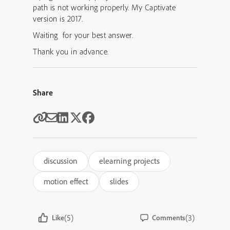
path is not working properly. My Captivate
version is 2017.
Waiting for your best answer.
Thank you in advance.
Share
discussion
elearning projects
motion effect
slides
(5)
(3)
Like
Comments