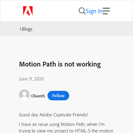
Sign In
Blogs
Motion Path is not working
June 11, 2020
Follow
Oliver05
Good day Adobe Captivate Friends!
I have an issue using Motion Path, when i’m
trying to view my project to HTML-5 the motion