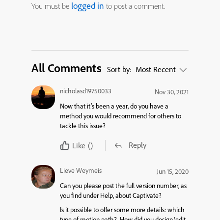
logged in
You must be
to post a comment.
All Comments
Sort by:
Most Recent
nicholasd19750033
Nov 30, 2021
Now that it’s been a year, do you have a
method you would recommend for others to
tackle this issue?
Reply
Like
()
Lieve Weymeis
Jun 15, 2020
Can you please post the full version number, as
you find under Help, about Captivate?
Is it possible to offer some more details: which
type of motion path? How did you design/edit