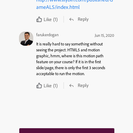
ameALS/index.html
Reply
Like
(1)
farukerdogan
Jun 15, 2020
It is really hard to say something without
seeing the project. HTML5 and motion
graphic, hmm, where is this motion path
feature on your course? If it is in the first
slide/page, there is only the first 3 seconds
acceptable to run the motion.
Reply
Like
(1)