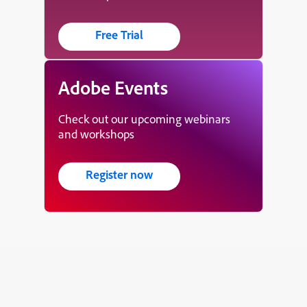
Free Trial
Adobe Events
Check out our upcoming webinars
and workshops
Register now