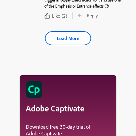
of the Emphasis or Entrance effects 🙂
Reply
Like
(2)
Load More
Adobe Captivate
Download free 30-day trial of
Adobe Captivate