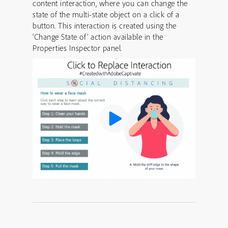
content interaction, where you can change the
state of the multi-state object on a click of a
button. This interaction is created using the
‘Change State of’ action available in the
Properties Inspector panel.