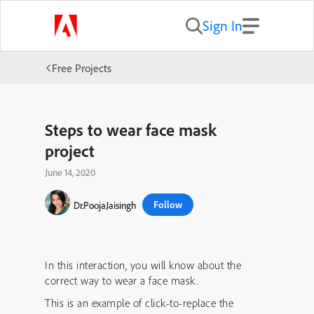
Sign In
Free Projects
Steps to wear face mask
project
June 14, 2020
Follow
Dr.PoojaJaisingh
In this interaction, you will know about the
correct way to wear a face mask.
This is an example of click-to-replace the