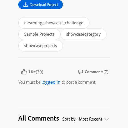
Download Project
elearning_showcase_challenge
Sample Projects
showcasecategory
showcaseprojects
(30)
(7)
Like
Comments
logged in
You must be
to post a comment.
All Comments
Sort by:
Most Recent