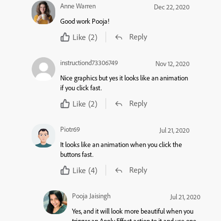
Anne Warren
Dec 22, 2020
Good work Pooja!
Reply
Like
(2)
instructiond73306749
Nov 12, 2020
Nice graphics but yes it looks like an animation
if you click fast.
Reply
Like
(2)
Piotr69
Jul 21, 2020
It looks like an animation when you click the
buttons fast.
Reply
Like
(4)
Pooja Jaisingh
Jul 21, 2020
Yes, and it will look more beautiful when you
trigger an Apply Effect action to it and use one