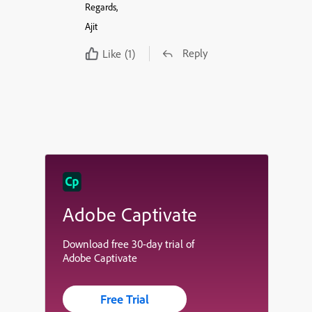
Regards,
Ajit
Reply
Like
(1)
Adobe Captivate
Download free 30-day trial of
Adobe Captivate
Free Trial