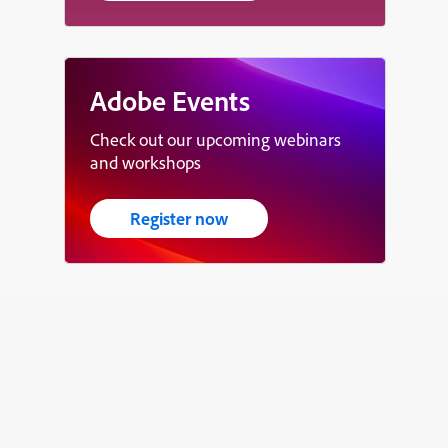
Adobe Events
Check out our upcoming webinars
and workshops
Register now