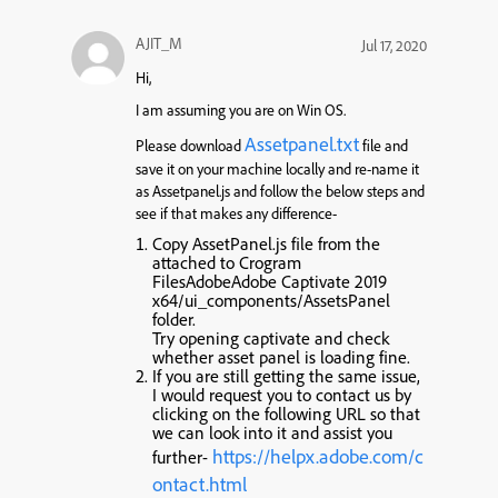
AJIT_M
Jul 17, 2020
Hi,
I am assuming you are on Win OS.
Assetpanel.txt
Please download
file and
save it on your machine locally and re-name it
as Assetpanel.js and follow the below steps and
see if that makes any difference-
Copy AssetPanel.js file from the
attached to Crogram
FilesAdobeAdobe Captivate 2019
x64/ui_components/AssetsPanel
folder.
Try opening captivate and check
whether asset panel is loading fine.
If you are still getting the same issue,
I would request you to contact us by
clicking on the following URL so that
we can look into it and assist you
https://helpx.adobe.com/c
further-
ontact.html