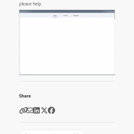
please help.
Share