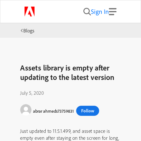
Sign In
Blogs
Assets library is empty after
updating to the latest version
July 5, 2020
Follow
abrar ahmeds73759831
Just updated to 11.5.1.499, and asset space is
empty even after staying on the screen for long,