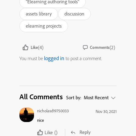
"Elearning authoring tools"
assets library
discussion
elearning projects
(4)
(2)
Like
Comments
logged in
You must be
to post a comment.
All Comments
Sort by:
Most Recent
nicholasd19750033
Nov 30, 2021
nice
Reply
Like
()