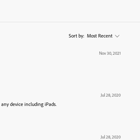
Sort by:
Most Recent
Nov 30, 2021
Jul 28, 2020
 any device including iPads.
Jul 28, 2020