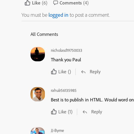
Like
(6)
Comments
(4)
You must be
logged in
to post a comment.
All Comments
nicholasd19750033
Thank you Paul
Like
()
Reply
rahulr56135985
Best is to publish in HTML. Would word on
Like
(1)
Reply
JJ-Byrne