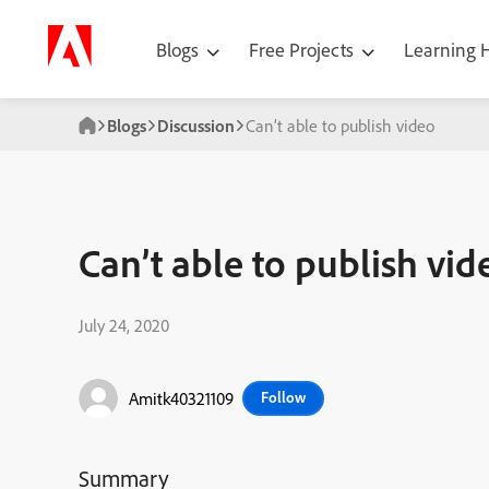
Blogs
Free Projects
Learning
Blogs
Discussion
Can’t able to publish video
Can’t able to publish vid
July 24, 2020
Amitk40321109
Follow
Summary