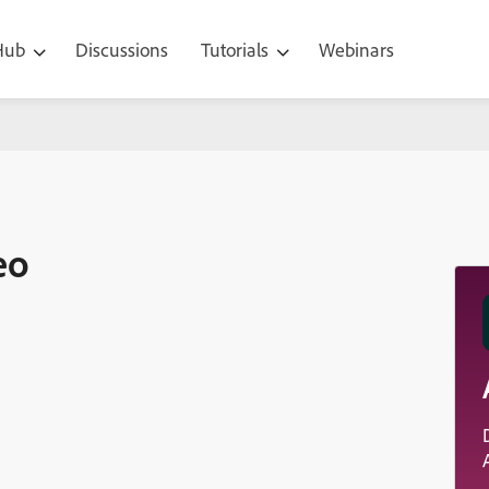
 Hub
Discussions
Tutorials
Webinars
eo