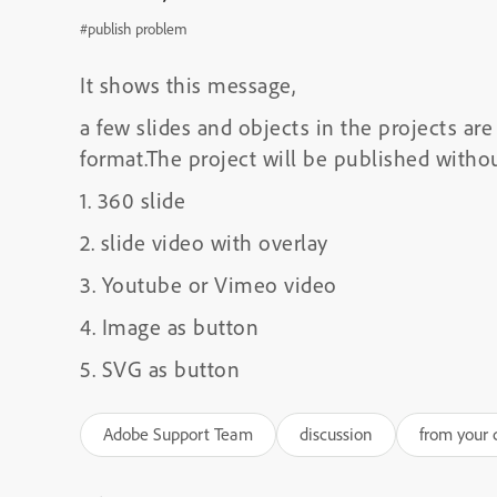
#publish problem
It shows this message,
a few slides and objects in the projects a
format.The project will be published witho
1. 360 slide
2. slide video with overlay
3. Youtube or Vimeo video
4. Image as button
5. SVG as button
Adobe Support Team
discussion
from your