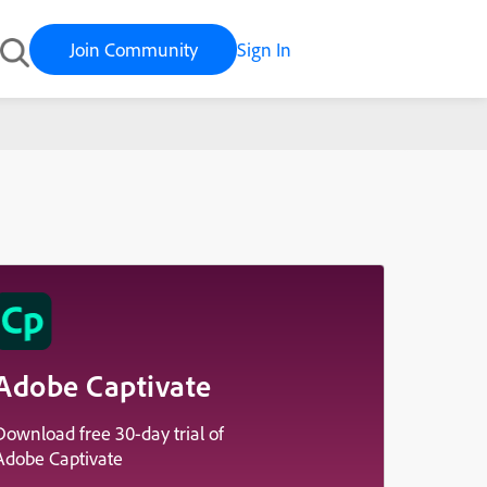
Join Community
Sign In
Adobe Captivate
Download free 30-day trial of
Adobe Captivate