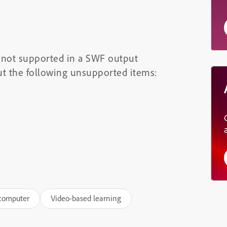
re not supported in a SWF output
ut the following unsupported items:
 computer
Video-based learning