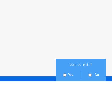
Was this helpful?
Yes
No
Subscribe