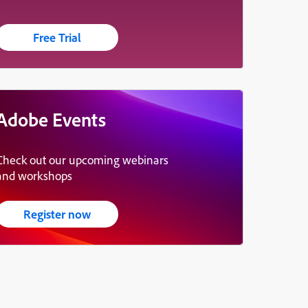
Free Trial
Adobe Events
Check out our upcoming webinars
and workshops
Register now