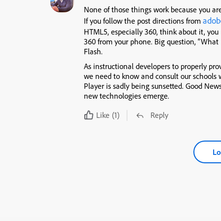
None of those things work because you are
adob
If you follow the post directions from
HTML5, especially 360, think about it, you
360 from your phone. Big question, “What i
Flash.
As instructional developers to properly pro
we need to know and consult our schools 
Player is sadly being sunsetted. Good Ne
new technologies emerge.
Like
(1)
Reply
Lo