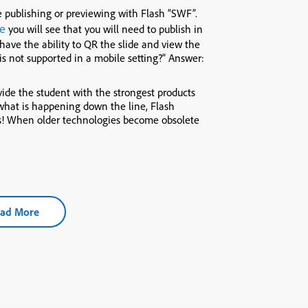
 publishing or previewing with Flash “SWF”.
e
you will see that you will need to publish in
 have the ability to QR the slide and view the
s not supported in a mobile setting?” Answer:
vide the student with the strongest products
what is happening down the line, Flash
ws! When older technologies become obsolete
ad More