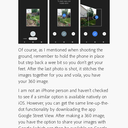
Of course, as I mentioned when shooting the
ground, remember to hold the phone in place
but step back a wee bit so you don’t get your
feet. After the last photo is shot, it stitches the
images together for you and voila, you have
your 360 image.
I am not an iPhone person and haven’t checked
to see if a similar option is available natively on
iOS. However, you can get the same line-up-the-
dot functionality by downloading the app
Google Street View. After making a 360 image,
you have the option to share your images with