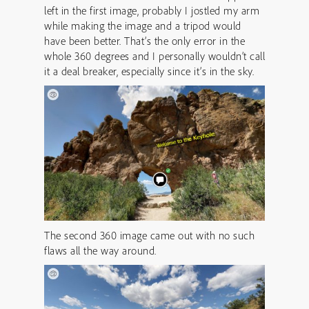
left in the first image, probably I jostled my arm
while making the image and a tripod would
have been better. That’s the only error in the
whole 360 degrees and I personally wouldn’t call
it a deal breaker, especially since it’s in the sky.
The second 360 image came out with no such
flaws all the way around.