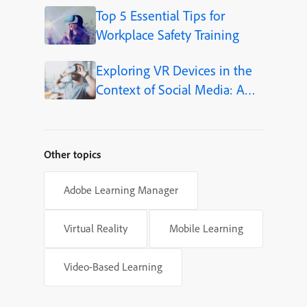
Top 5 Essential Tips for
Workplace Safety Training
Exploring VR Devices in the
Context of Social Media: A
New Frontier for eLearning
Other topics
Adobe Learning Manager
Virtual Reality
Mobile Learning
Video-Based Learning