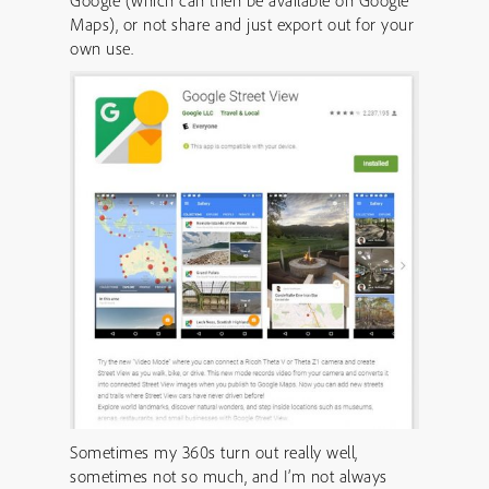
Google (which can then be available on Google
Maps), or not share and just export out for your
own use.
Sometimes my 360s turn out really well,
sometimes not so much, and I’m not always