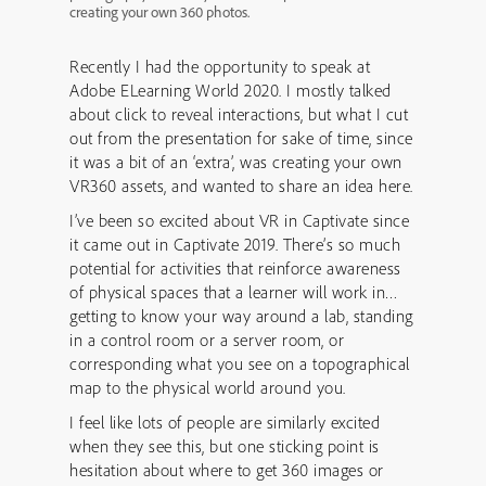
creating your own 360 photos.
Recently I had the opportunity to speak at
Adobe ELearning World 2020. I mostly talked
about click to reveal interactions, but what I cut
out from the presentation for sake of time, since
it was a bit of an ‘extra’, was creating your own
VR360 assets, and wanted to share an idea here.
I’ve been so excited about VR in Captivate since
it came out in Captivate 2019. There’s so much
potential for activities that reinforce awareness
of physical spaces that a learner will work in…
getting to know your way around a lab, standing
in a control room or a server room, or
corresponding what you see on a topographical
map to the physical world around you.
I feel like lots of people are similarly excited
when they see this, but one sticking point is
hesitation about where to get 360 images or