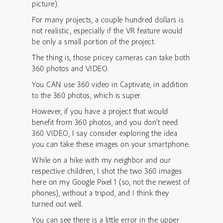
picture).
For many projects, a couple hundred dollars is
not realistic, especially if the VR feature would
be only a small portion of the project.
The thing is, those pricey cameras can take both
360 photos and VIDEO.
You CAN use 360 video in Captivate, in addition
to the 360 photos, which is super.
However, if you have a project that would
benefit from 360 photos, and you don’t need
360 VIDEO, I say consider exploring the idea
you can take these images on your smartphone.
While on a hike with my neighbor and our
respective children, I shot the two 360 images
here on my Google Pixel 1 (so, not the newest of
phones), without a tripod, and I think they
turned out well.
You can see there is a little error in the upper