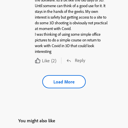
the software. Its a bit like the old days of 3D.
Until somene can think of a good use for it. It
stays in the hands of the geeks. My own
interest is safety but getting access to a site to
do some 3D shooting is obviously not practical
at moment with Covid.
I was thinking of using some simple office
pictures to do a simple course on return to
work with Covid in 3D that could look
interesting
Reply
Like
(2)
Load More
You might also like