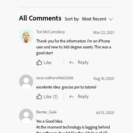
All Comments
Sort by:
Most Recent
Tori McCumiskey
Mar 22, 2021
Thank you for the information. I’m an iPhone
user and new to 360 degree assets. This was a
good start
Reply
Like
rocio estherv90631286
Aug 10, 2020
excelente idea. gracias por tu tutorial
Reply
Like
(1)
Bernie_Gale
Jul 15, 2020
Yes a Good Idea.
At the moment technology is lagging behind