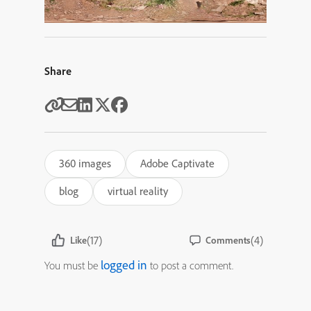
Share
360 images
Adobe Captivate
blog
virtual reality
(17)
(4)
Like
Comments
logged in
You must be
to post a comment.