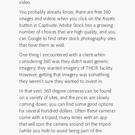
video.
You probably already know, there are free 360
images and videos when you click on the Assets
button in Captivate. Adobe Stock has a growing
number of choices that are high quality, and you
can Google to find other stock photography sites
that have them as well.
One thing I encountered with a client when
considering 360 was they didn’t want generic
imagery, they wanted imagery of THEIR facility.
However, getting that imagery was something
they weren’t sure they wanted to invest in.
In that vein, 360 degree cameras can be found
on a variety of sites, and the prices are slowly
coming down; you can find some good options
for several hundred dollars. Often these cameras
come with a tripod, many times with an app
that will spin the camera around on the tripod
(while you hide to avoid being part of the