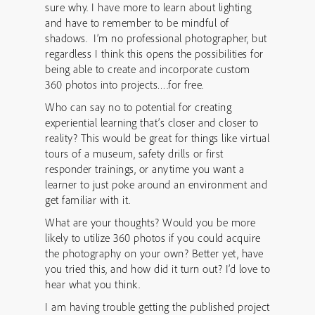
sure why. I have more to learn about lighting
and have to remember to be mindful of
shadows. I’m no professional photographer, but
regardless I think this opens the possibilities for
being able to create and incorporate custom
360 photos into projects….for free.
Who can say no to potential for creating
experiential learning that’s closer and closer to
reality? This would be great for things like virtual
tours of a museum, safety drills or first
responder trainings, or anytime you want a
learner to just poke around an environment and
get familiar with it.
What are your thoughts? Would you be more
likely to utilize 360 photos if you could acquire
the photography on your own? Better yet, have
you tried this, and how did it turn out? I’d love to
hear what you think.
I am having trouble getting the published project