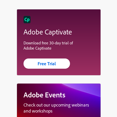
Adobe Captivate
Download free 30-day trial of
Adobe Captivate
Free Trial
Adobe Events
Check out our upcoming webinars
and workshops