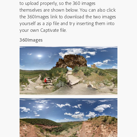
to upload properly, so the 360 images
themselves are shown below. You can also click
the 360Images link to download the two images
yourself as a zip file and try inserting them into
your own Captivate file.
360Images