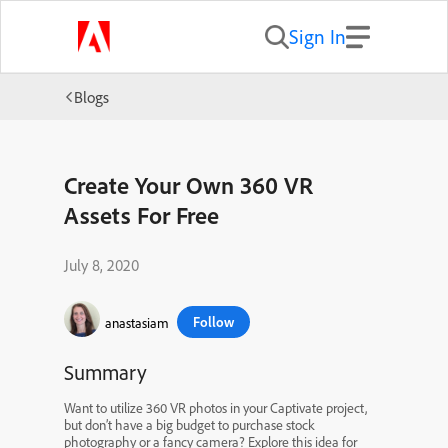
Sign In
Blogs
Create Your Own 360 VR
Assets For Free
July 8, 2020
Follow
anastasiam
Summary
Want to utilize 360 VR photos in your Captivate project,
but don’t have a big budget to purchase stock
photography or a fancy camera? Explore this idea for