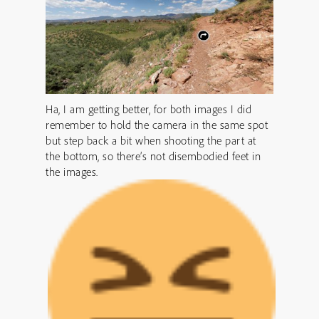
Ha, I am getting better, for both images I did
remember to hold the camera in the same spot
but step back a bit when shooting the part at
the bottom, so there’s not disembodied feet in
the images.