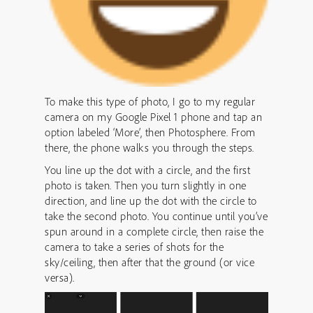
To make this type of photo, I go to my regular
camera on my Google Pixel 1 phone and tap an
option labeled ‘More’, then Photosphere. From
there, the phone walks you through the steps.
You line up the dot with a circle, and the first
photo is taken. Then you turn slightly in one
direction, and line up the dot with the circle to
take the second photo. You continue until you’ve
spun around in a complete circle, then raise the
camera to take a series of shots for the
sky/ceiling, then after that the ground (or vice
versa).